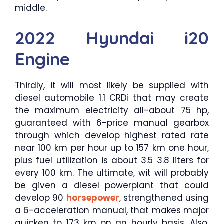
middle.
2022 Hyundai i20
Engine
Thirdly, it will most likely be supplied with
diesel automobile 1.1 CRDi that may create
the maximum electricity all-about 75 hp,
guaranteed with 6-price manual gearbox
through which develop highest rated rate
near 100 km per hour up to 157 km one hour,
plus fuel utilization is about 3.5 3.8 liters for
every 100 km. The ultimate, wit will probably
be given a diesel powerplant that could
develop 90
horsepower
, strengthened using
a 6-acceleration manual, that makes major
quicken to 173 km on an hourly basis. Also,