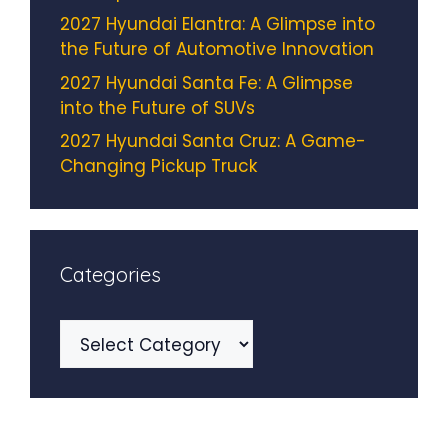
2027 Hyundai Elantra: A Glimpse into
the Future of Automotive Innovation
2027 Hyundai Santa Fe: A Glimpse
into the Future of SUVs
2027 Hyundai Santa Cruz: A Game-
Changing Pickup Truck
Categories
Categories