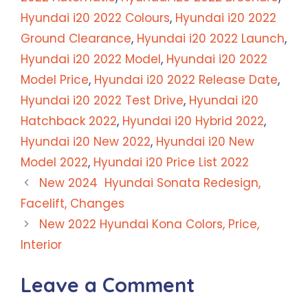
Hyundai i20 2022 Colours
,
Hyundai i20 2022
Ground Clearance
,
Hyundai i20 2022 Launch
,
Hyundai i20 2022 Model
,
Hyundai i20 2022
Model Price
,
Hyundai i20 2022 Release Date
,
Hyundai i20 2022 Test Drive
,
Hyundai i20
Hatchback 2022
,
Hyundai i20 Hybrid 2022
,
Hyundai i20 New 2022
,
Hyundai i20 New
Model 2022
,
Hyundai i20 Price List 2022
New 2024 Hyundai Sonata Redesign,
Facelift, Changes
New 2022 Hyundai Kona Colors, Price,
Interior
Leave a Comment