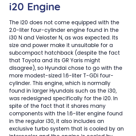
i20 Engine
The i20 does not come equipped with the
2.0-liter four-cylinder engine found in the
i30 N and Veloster N, as was expected. Its
size and power make it unsuitable for a
subcompact hatchback (despite the fact
that Toyota and its GR Yaris might
disagree), so Hyundai chose to go with the
more modest-sized 1.6-liter T-GDi four-
cylinder. This engine, which is normally
found in larger Hyundais such as the i30,
was redesigned specifically for the i20. In
spite of the fact that it shares many
components with the 1.6-liter engine found
in the regular i30, it also includes an
exclusive turbo system that is cooled by an