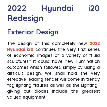
2022 Hyundai i20
Redesign
Exterior Design
The design of this completely new
2022
Hyundai i20
continues the very first series
of economic images of a variety of “fluid
sculptures.” It could have new illumination
outcomes which followed simply by using a
difficult design. We shall hold the very
effective leading fender will come in trendy
fog lighting fixtures as well as the Lighting-
giving out diodes include the greatest
valued equipment.