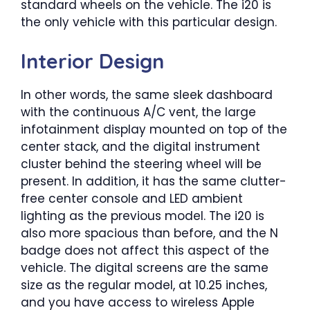
standard wheels on the vehicle. The i20 is
the only vehicle with this particular design.
Interior Design
In other words, the same sleek dashboard
with the continuous A/C vent, the large
infotainment display mounted on top of the
center stack, and the digital instrument
cluster behind the steering wheel will be
present. In addition, it has the same clutter-
free center console and LED ambient
lighting as the previous model. The i20 is
also more spacious than before, and the N
badge does not affect this aspect of the
vehicle. The digital screens are the same
size as the regular model, at 10.25 inches,
and you have access to wireless Apple