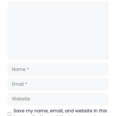
Comment
Name
Email
Website
Save my name, email, and website in this