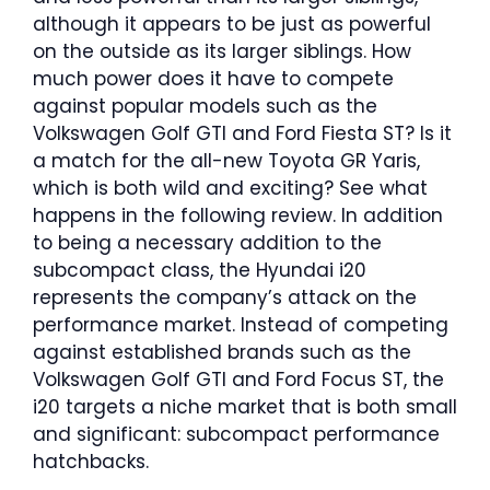
although it appears to be just as powerful
on the outside as its larger siblings. How
much power does it have to compete
against popular models such as the
Volkswagen Golf GTI and Ford Fiesta ST? Is it
a match for the all-new Toyota GR Yaris,
which is both wild and exciting? See what
happens in the following review. In addition
to being a necessary addition to the
subcompact class, the Hyundai i20
represents the company’s attack on the
performance market. Instead of competing
against established brands such as the
Volkswagen Golf GTI and Ford Focus ST, the
i20 targets a niche market that is both small
and significant: subcompact performance
hatchbacks.