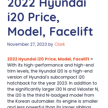
2022 Hyundai
i20 Price,
Model, Facelift
November 27, 2023
by
Clark
2022 Hyundai i20 Price, Model, Facelift
–
With its high-performance and high-end
trim levels, the Hyundai i20 is a high-end
version of Hyundai’s subcompact i20
hatchback for the year 2023. In addition to
the significantly larger i30 N and Veloster N,
the i20 is the third N-badged model from
the Korean automaker. Its engine is smaller
and less powerful than its larger siblings,