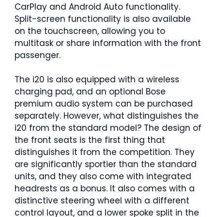
CarPlay and Android Auto functionality.
Split-screen functionality is also available
on the touchscreen, allowing you to
multitask or share information with the front
passenger.
The i20 is also equipped with a wireless
charging pad, and an optional Bose
premium audio system can be purchased
separately. However, what distinguishes the
i20 from the standard model? The design of
the front seats is the first thing that
distinguishes it from the competition. They
are significantly sportier than the standard
units, and they also come with integrated
headrests as a bonus. It also comes with a
distinctive steering wheel with a different
control layout, and a lower spoke split in the