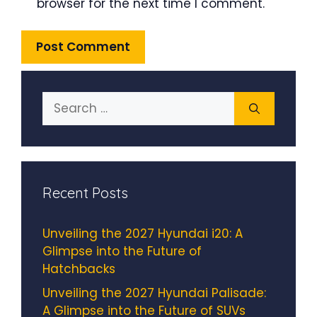
browser for the next time I comment.
Search
for:
Recent Posts
Unveiling the 2027 Hyundai i20: A
Glimpse into the Future of
Hatchbacks
Unveiling the 2027 Hyundai Palisade:
A Glimpse into the Future of SUVs