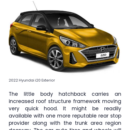
2022 Hyundai i20 Exterior
The little body hatchback carries an
increased roof structure framework moving
very quick hood. It might be readily
available with one more reputable rear stop
provider along with the trunk area region