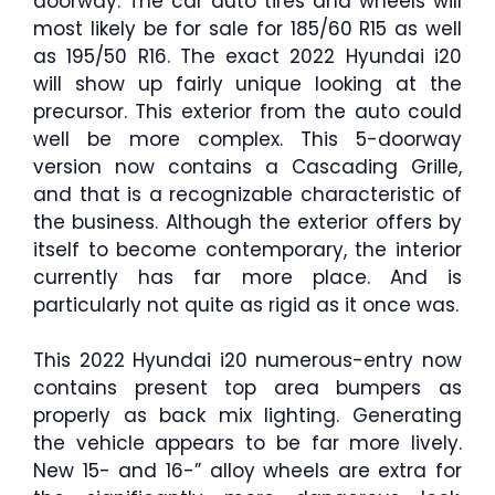
doorway. The car auto tires and wheels will
most likely be for sale for 185/60 R15 as well
as 195/50 R16. The exact 2022 Hyundai i20
will show up fairly unique looking at the
precursor. This exterior from the auto could
well be more complex. This 5-doorway
version now contains a Cascading Grille,
and that is a recognizable characteristic of
the business. Although the exterior offers by
itself to become contemporary, the interior
currently has far more place. And is
particularly not quite as rigid as it once was.
This 2022 Hyundai i20 numerous-entry now
contains present top area bumpers as
properly as back mix lighting. Generating
the vehicle appears to be far more lively.
New 15- and 16-” alloy wheels are extra for