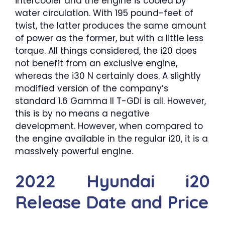
intercooler and the engine is cooled by
water circulation. With 195 pound-feet of
twist, the latter produces the same amount
of power as the former, but with a little less
torque. All things considered, the i20 does
not benefit from an exclusive engine,
whereas the i30 N certainly does. A slightly
modified version of the company’s
standard 1.6 Gamma II T-GDi is all. However,
this is by no means a negative
development. However, when compared to
the engine available in the regular i20, it is a
massively powerful engine.
2022 Hyundai i20
Release Date and Price