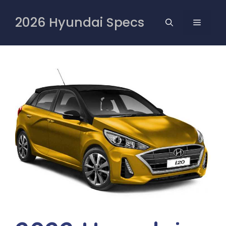
Skip
to
2026 Hyundai Specs
MENU
content