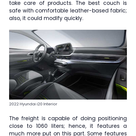
take care of products. The best couch is
safe with comfortable leather-based fabric;
also, it could modify quickly.
2022 Hyundai i20 Interior
The freight is capable of doing positioning
close to 1060 liters; hence, it features a
much more put on this part. Some features