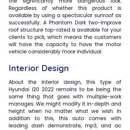
the significantly more dangerous look.
Regardless of whether this product is
available by using a spectacular sunroof as
successfully. A Phantom Dark two-improve
roof structure top-rated is available for your
clients to pick, which means the customers
will have the capacity to have the motor
vehicle considerably more individual.
Interior Design
About the interior design, this type of
Hyundai i20 2022 remains to be being the
same thing that goes with multiple-work
manages. We might modify it in-depth and
height when no matter what we wish. In
addition to this, this auto comes with
leading dash demonstrate, mp3, and ac