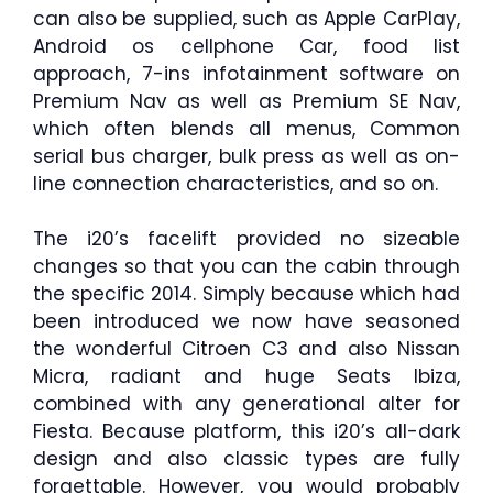
can also be supplied, such as Apple CarPlay,
Android os cellphone Car, food list
approach, 7-ins infotainment software on
Premium Nav as well as Premium SE Nav,
which often blends all menus, Common
serial bus charger, bulk press as well as on-
line connection characteristics, and so on.
The i20’s facelift provided no sizeable
changes so that you can the cabin through
the specific 2014. Simply because which had
been introduced we now have seasoned
the wonderful Citroen C3 and also Nissan
Micra, radiant and huge Seats Ibiza,
combined with any generational alter for
Fiesta. Because platform, this i20’s all-dark
design and also classic types are fully
forgettable. However, you would probably