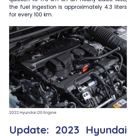
the fuel ingestion is approximately 4.3 liters
for every 100 km.
2022 Hyundai i20 Engine
Update: 2023 Hyundai