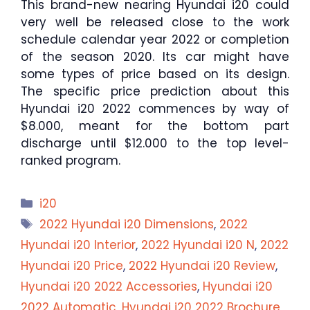
This brand-new nearing Hyundai i20 could
very well be released close to the work
schedule calendar year 2022 or completion
of the season 2020. Its car might have
some types of price based on its design.
The specific price prediction about this
Hyundai i20 2022 commences by way of
$8.000, meant for the bottom part
discharge until $12.000 to the top level-
ranked program.
Categories
i20
Tags
2022 Hyundai i20 Dimensions
,
2022
Hyundai i20 Interior
,
2022 Hyundai i20 N
,
2022
Hyundai i20 Price
,
2022 Hyundai i20 Review
,
Hyundai i20 2022 Accessories
,
Hyundai i20
2022 Automatic
,
Hyundai i20 2022 Brochure
,