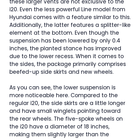
these larger vents are not exclusive to the
i20. Even the less powerful Line model from
Hyundai comes with a feature similar to this.
Additionally, the latter features a splitter-like
element at the bottom. Even though the
suspension has been lowered by only 0.4
inches, the planted stance has improved
due to the lower recess. When it comes to
the sides, the package primarily comprises
beefed-up side skirts and new wheels.
As you can see, the lower suspension is
more noticeable here. Compared to the
regular i20, the side skirts are a little longer
and have small winglets pointing toward
the rear wheels. The five-spoke wheels on
the i20 have a diameter of 18 inches,
making them slightly larger than the