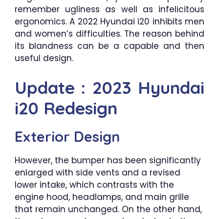
remember ugliness as well as infelicitous
ergonomics. A 2022 Hyundai i20 inhibits men
and women’s difficulties. The reason behind
its blandness can be a capable and then
useful design.
Update : 2023 Hyundai
i20 Redesign
Exterior Design
However, the bumper has been significantly
enlarged with side vents and a revised
lower intake, which contrasts with the
engine hood, headlamps, and main grille
that remain unchanged. On the other hand,