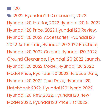
Categories
i20
Tags
2022 Hyundai i20 Dimensions
,
2022
Hyundai i20 Interior
,
2022 Hyundai i20 N
,
2022
Hyundai i20 Price
,
2022 Hyundai i20 Review
,
Hyundai i20 2022 Accessories
,
Hyundai i20
2022 Automatic
,
Hyundai i20 2022 Brochure
,
Hyundai i20 2022 Colours
,
Hyundai i20 2022
Ground Clearance
,
Hyundai i20 2022 Launch
,
Hyundai i20 2022 Model
,
Hyundai i20 2022
Model Price
,
Hyundai i20 2022 Release Date
,
Hyundai i20 2022 Test Drive
,
Hyundai i20
Hatchback 2022
,
Hyundai i20 Hybrid 2022
,
Hyundai i20 New 2022
,
Hyundai i20 New
Model 2022
,
Hyundai i20 Price List 2022