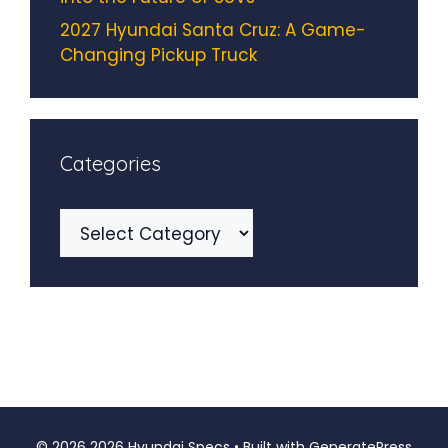
2027 Hyundai Santa Cruz: A Game-
Changing Pickup Truck
Categories
Categories
© 2026 2026 Hyundai Specs
• Built with
GeneratePress