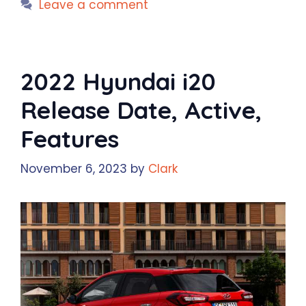
Leave a comment
2022 Hyundai i20
Release Date, Active,
Features
November 6, 2023
by
Clark