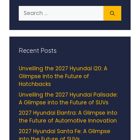
Search
for:
Recent Posts
Unveiling the 2027 Hyundai i20: A
Glimpse into the Future of
Hatchbacks
Unveiling the 2027 Hyundai Palisade:
A Glimpse into the Future of SUVs
2027 Hyundai Elantra: A Glimpse into
the Future of Automotive Innovation
2027 Hyundai Santa Fe: A Glimpse
into the Future of SUVs