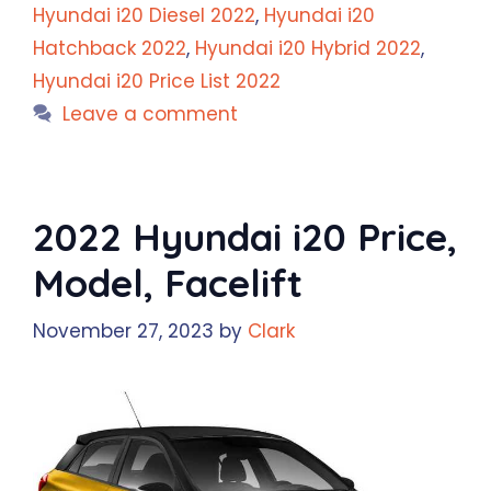
Hyundai i20 Diesel 2022
,
Hyundai i20
Hatchback 2022
,
Hyundai i20 Hybrid 2022
,
Hyundai i20 Price List 2022
Leave a comment
2022 Hyundai i20 Price,
Model, Facelift
November 27, 2023
by
Clark