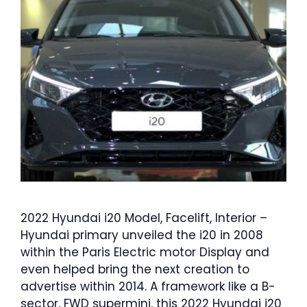
2022 Hyundai i20 Model, Facelift, Interior –
Hyundai primary unveiled the i20 in 2008
within the Paris Electric motor Display and
even helped bring the next creation to
advertise within 2014. A framework like a B-
sector, FWD supermini, this 2022 Hyundai i20