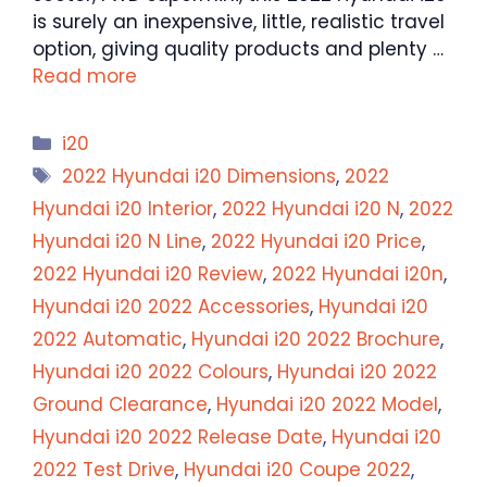
is surely an inexpensive, little, realistic travel
option, giving quality products and plenty …
Read more
Categories
i20
Tags
2022 Hyundai i20 Dimensions
,
2022
Hyundai i20 Interior
,
2022 Hyundai i20 N
,
2022
Hyundai i20 N Line
,
2022 Hyundai i20 Price
,
2022 Hyundai i20 Review
,
2022 Hyundai i20n
,
Hyundai i20 2022 Accessories
,
Hyundai i20
2022 Automatic
,
Hyundai i20 2022 Brochure
,
Hyundai i20 2022 Colours
,
Hyundai i20 2022
Ground Clearance
,
Hyundai i20 2022 Model
,
Hyundai i20 2022 Release Date
,
Hyundai i20
2022 Test Drive
,
Hyundai i20 Coupe 2022
,