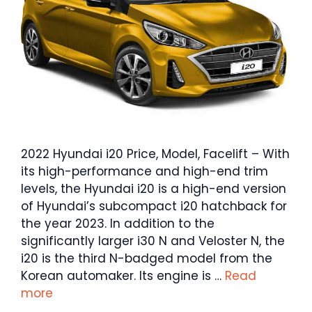
2022 Hyundai i20 Price, Model, Facelift – With
its high-performance and high-end trim
levels, the Hyundai i20 is a high-end version
of Hyundai’s subcompact i20 hatchback for
the year 2023. In addition to the
significantly larger i30 N and Veloster N, the
i20 is the third N-badged model from the
Korean automaker. Its engine is …
Read
more