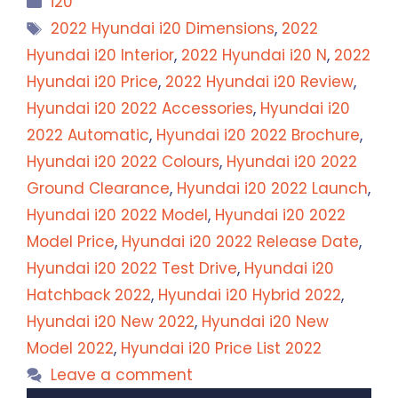
i20
Tags
2022 Hyundai i20 Dimensions
,
2022
Hyundai i20 Interior
,
2022 Hyundai i20 N
,
2022
Hyundai i20 Price
,
2022 Hyundai i20 Review
,
Hyundai i20 2022 Accessories
,
Hyundai i20
2022 Automatic
,
Hyundai i20 2022 Brochure
,
Hyundai i20 2022 Colours
,
Hyundai i20 2022
Ground Clearance
,
Hyundai i20 2022 Launch
,
Hyundai i20 2022 Model
,
Hyundai i20 2022
Model Price
,
Hyundai i20 2022 Release Date
,
Hyundai i20 2022 Test Drive
,
Hyundai i20
Hatchback 2022
,
Hyundai i20 Hybrid 2022
,
Hyundai i20 New 2022
,
Hyundai i20 New
Model 2022
,
Hyundai i20 Price List 2022
Leave a comment