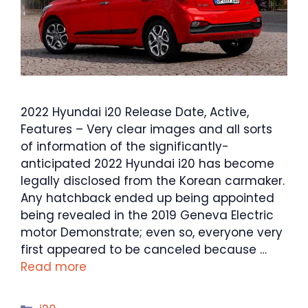
2022 Hyundai i20 Release Date, Active,
Features – Very clear images and all sorts
of information of the significantly-
anticipated 2022 Hyundai i20 has become
legally disclosed from the Korean carmaker.
Any hatchback ended up being appointed
being revealed in the 2019 Geneva Electric
motor Demonstrate; even so, everyone very
first appeared to be canceled because …
Read more
Categories