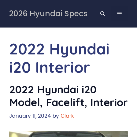
Skip
to
2026 Hyundai Specs
MENU
content
2022 Hyundai
i20 Interior
2022 Hyundai i20
Model, Facelift, Interior
January 11, 2024
by
Clark