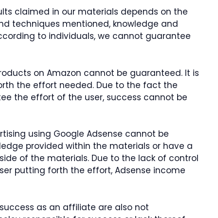
sults claimed in our materials depends on the
and techniques mentioned, knowledge and
 according to individuals, we cannot guarantee
 products on Amazon cannot be guaranteed. It is
forth the effort needed. Due to the fact the
ee the effort of the user, success cannot be
tising using Google Adsense cannot be
edge provided within the materials or have a
de of the materials. Due to the lack of control
user putting forth the effort, Adsense income
success as an affiliate are also not