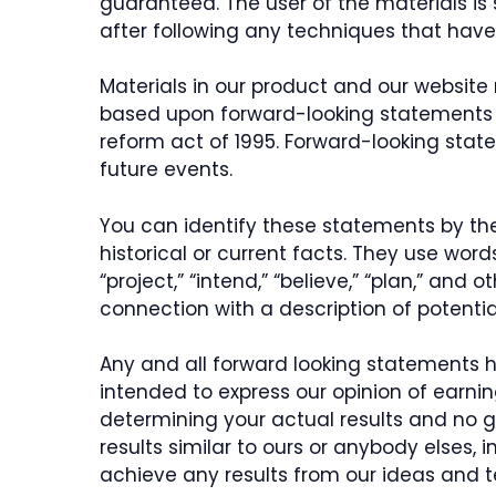
guaranteed. The user of the materials is 
after following any techniques that have 
Materials in our product and our website
based upon forward-looking statements wi
reform act of 1995. Forward-looking stat
future events.
You can identify these statements by the 
historical or current facts. They use words
“project,” “intend,” “believe,” “plan,” and
connection with a description of potentia
Any and all forward looking statements h
intended to express our opinion of earnin
determining your actual results and no 
results similar to ours or anybody elses,
achieve any results from our ideas and 