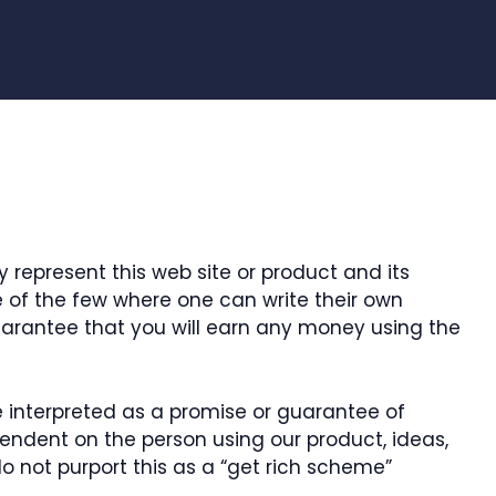
 represent this web site or product and its
ne of the few where one can write their own
guarantee that you will earn any money using the
e interpreted as a promise or guarantee of
ependent on the person using our product, ideas,
o not purport this as a “get rich scheme”