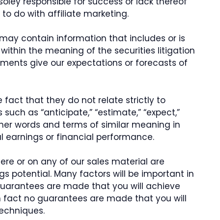
soley responsible for success or lack thereof
to do with affiliate marketing.
 may contain information that includes or is
thin the meaning of the securities litigation
ements give our expectations or forecasts of
fact that they do not relate strictly to
 such as “anticipate,” “estimate,” “expect,”
 other words and terms of similar meaning in
l earnings or financial performance.
ere or on any of our sales material are
gs potential. Many factors will be important in
guarantees are made that you will achieve
 in fact no guarantees are made that you will
techniques.