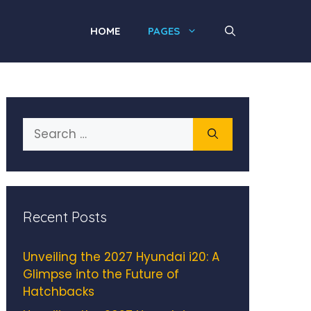
HOME
PAGES
Search
for:
Recent Posts
Unveiling the 2027 Hyundai i20: A
Glimpse into the Future of
Hatchbacks