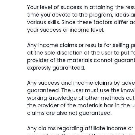
Your level of success in attaining the re
time you devote to the program, ideas 
various skills. Since these factors differ
your success or income level.
Any income claims or results for selling
at the sole discretion of the user to put 
provider of the materials cannot guarant
expressly guaranteed.
Any success and income claims by adver
guaranteed. The user must use the knowl
working knowledge of other methods outsi
the provider of the materials has in the 
claims are also not guaranteed.
Any claims regarding affiliate income or 