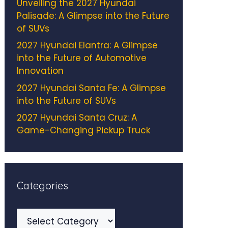
Unveiling the 2027 Hyundai
Palisade: A Glimpse into the Future
of SUVs
2027 Hyundai Elantra: A Glimpse
into the Future of Automotive
Innovation
2027 Hyundai Santa Fe: A Glimpse
into the Future of SUVs
2027 Hyundai Santa Cruz: A
Game-Changing Pickup Truck
Categories
Categories