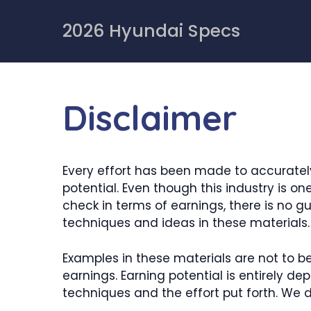
Skip
to
2026 Hyundai Specs
content
Disclaimer
Every effort has been made to accurately
potential. Even though this industry is o
check in terms of earnings, there is no 
techniques and ideas in these materials.
Examples in these materials are not to b
earnings. Earning potential is entirely d
techniques and the effort put forth. We d