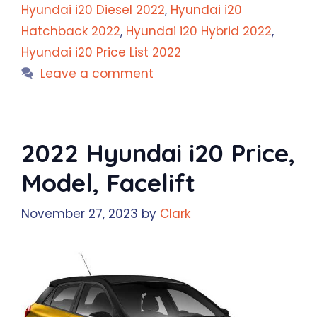
Hyundai i20 Diesel 2022
,
Hyundai i20
Hatchback 2022
,
Hyundai i20 Hybrid 2022
,
Hyundai i20 Price List 2022
Leave a comment
2022 Hyundai i20 Price,
Model, Facelift
November 27, 2023
by
Clark