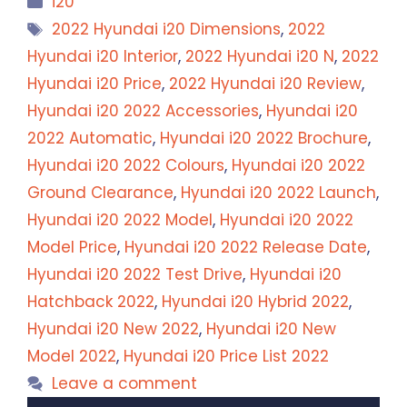
i20
Tags
2022 Hyundai i20 Dimensions
,
2022
Hyundai i20 Interior
,
2022 Hyundai i20 N
,
2022
Hyundai i20 Price
,
2022 Hyundai i20 Review
,
Hyundai i20 2022 Accessories
,
Hyundai i20
2022 Automatic
,
Hyundai i20 2022 Brochure
,
Hyundai i20 2022 Colours
,
Hyundai i20 2022
Ground Clearance
,
Hyundai i20 2022 Launch
,
Hyundai i20 2022 Model
,
Hyundai i20 2022
Model Price
,
Hyundai i20 2022 Release Date
,
Hyundai i20 2022 Test Drive
,
Hyundai i20
Hatchback 2022
,
Hyundai i20 Hybrid 2022
,
Hyundai i20 New 2022
,
Hyundai i20 New
Model 2022
,
Hyundai i20 Price List 2022
Leave a comment