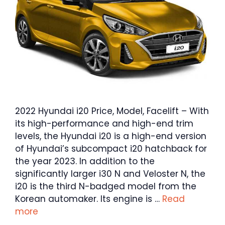
2022 Hyundai i20 Price, Model, Facelift – With
its high-performance and high-end trim
levels, the Hyundai i20 is a high-end version
of Hyundai’s subcompact i20 hatchback for
the year 2023. In addition to the
significantly larger i30 N and Veloster N, the
i20 is the third N-badged model from the
Korean automaker. Its engine is …
Read
more