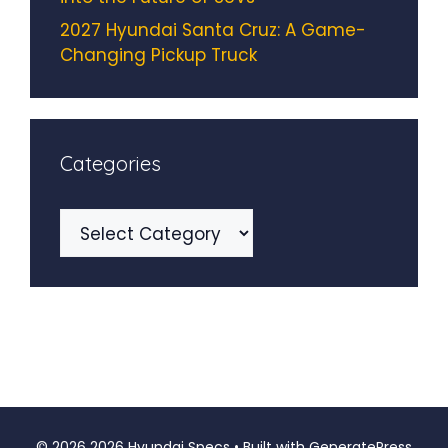
2027 Hyundai Santa Cruz: A Game-
Changing Pickup Truck
Categories
Categories
© 2026 2026 Hyundai Specs
• Built with
GeneratePress