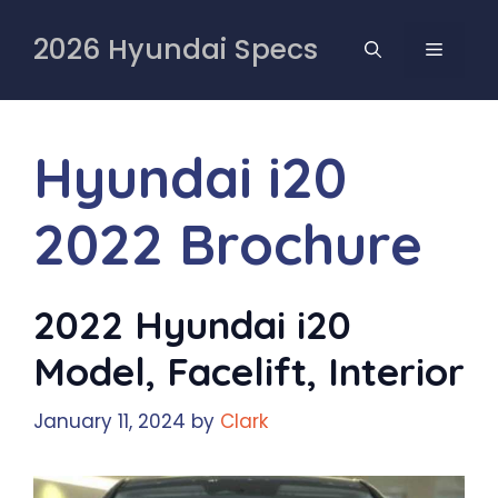
Skip
to
2026 Hyundai Specs
MENU
content
Hyundai i20
2022 Brochure
2022 Hyundai i20
Model, Facelift, Interior
January 11, 2024
by
Clark