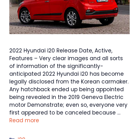
2022 Hyundai i20 Release Date, Active,
Features – Very clear images and all sorts
of information of the significantly-
anticipated 2022 Hyundai i20 has become
legally disclosed from the Korean carmaker.
Any hatchback ended up being appointed
being revealed in the 2019 Geneva Electric
motor Demonstrate; even so, everyone very
first appeared to be canceled because …
Read more
Categories