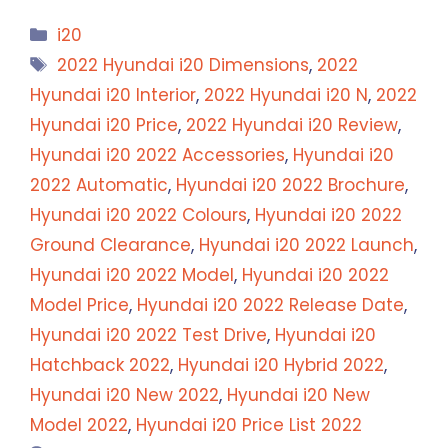
Categories
i20
Tags
2022 Hyundai i20 Dimensions
,
2022
Hyundai i20 Interior
,
2022 Hyundai i20 N
,
2022
Hyundai i20 Price
,
2022 Hyundai i20 Review
,
Hyundai i20 2022 Accessories
,
Hyundai i20
2022 Automatic
,
Hyundai i20 2022 Brochure
,
Hyundai i20 2022 Colours
,
Hyundai i20 2022
Ground Clearance
,
Hyundai i20 2022 Launch
,
Hyundai i20 2022 Model
,
Hyundai i20 2022
Model Price
,
Hyundai i20 2022 Release Date
,
Hyundai i20 2022 Test Drive
,
Hyundai i20
Hatchback 2022
,
Hyundai i20 Hybrid 2022
,
Hyundai i20 New 2022
,
Hyundai i20 New
Model 2022
,
Hyundai i20 Price List 2022