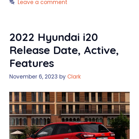
Leave a comment
2022 Hyundai i20
Release Date, Active,
Features
November 6, 2023
by
Clark