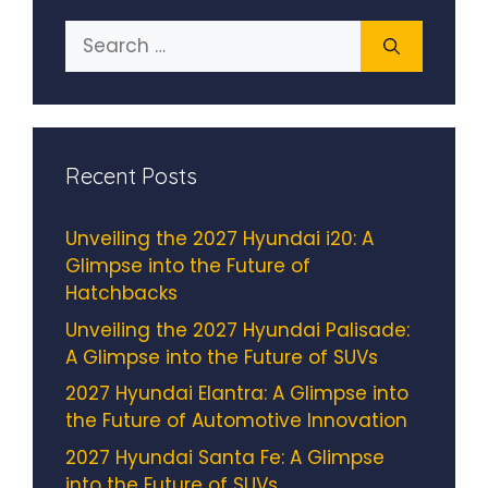
Search
for:
Recent Posts
Unveiling the 2027 Hyundai i20: A
Glimpse into the Future of
Hatchbacks
Unveiling the 2027 Hyundai Palisade:
A Glimpse into the Future of SUVs
2027 Hyundai Elantra: A Glimpse into
the Future of Automotive Innovation
2027 Hyundai Santa Fe: A Glimpse
into the Future of SUVs