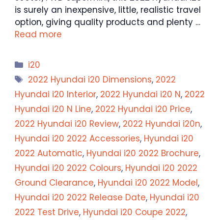
is surely an inexpensive, little, realistic travel
option, giving quality products and plenty …
Read more
Categories
i20
Tags
2022 Hyundai i20 Dimensions
,
2022
Hyundai i20 Interior
,
2022 Hyundai i20 N
,
2022
Hyundai i20 N Line
,
2022 Hyundai i20 Price
,
2022 Hyundai i20 Review
,
2022 Hyundai i20n
,
Hyundai i20 2022 Accessories
,
Hyundai i20
2022 Automatic
,
Hyundai i20 2022 Brochure
,
Hyundai i20 2022 Colours
,
Hyundai i20 2022
Ground Clearance
,
Hyundai i20 2022 Model
,
Hyundai i20 2022 Release Date
,
Hyundai i20
2022 Test Drive
,
Hyundai i20 Coupe 2022
,