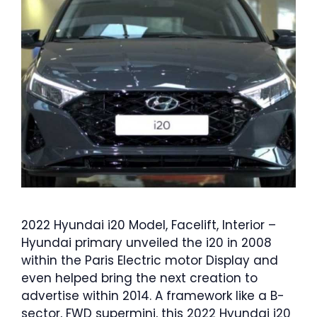
2022 Hyundai i20 Model, Facelift, Interior –
Hyundai primary unveiled the i20 in 2008
within the Paris Electric motor Display and
even helped bring the next creation to
advertise within 2014. A framework like a B-
sector, FWD supermini, this 2022 Hyundai i20