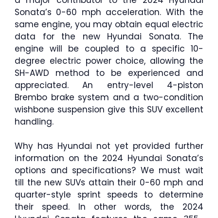
Sonata’s 0-60 mph acceleration. With the
same engine, you may obtain equal electric
data for the new Hyundai Sonata. The
engine will be coupled to a specific 10-
degree electric power choice, allowing the
SH-AWD method to be experienced and
appreciated. An entry-level 4-piston
Brembo brake system and a two-condition
wishbone suspension give this SUV excellent
handling.
Why has Hyundai not yet provided further
information on the 2024 Hyundai Sonata’s
options and specifications? We must wait
till the new SUVs attain their 0-60 mph and
quarter-style sprint speeds to determine
their speed. In other words, the 2024