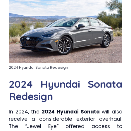
2024 Hyundai Sonata Redesign
2024 Hyundai Sonata
Redesign
In 2024, the
2024 Hyundai Sonata
will also
receive a considerable exterior overhaul.
The “Jewel Eye” offered access to