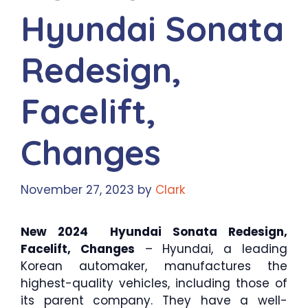
Hyundai Sonata
Redesign,
Facelift,
Changes
November 27, 2023
by
Clark
New 2024 Hyundai Sonata Redesign,
Facelift, Changes
– Hyundai, a leading
Korean automaker, manufactures the
highest-quality vehicles, including those of
its parent company. They have a well-