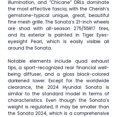
illumination, and “Chicane” DRLs dominate
the most effective fascia, with the Cherish’s
gemstone-typical unique, great, beautiful
fine mesh grille. The Sonata’s 21-inch wheels
are shod with all-season 275/55R17 tires,
and its exterior is painted in Tiger Eyes-
eyesight Pearl, which is easily visible all
around the Sonata.
Notable elements include quad exhaust
tips, a sport-recognized rear financial well-
being diffuser, and a gloss black-colored
darkened lower. Except for the worldwide
clearance, the 2024 Hyundai Sonata is
similar to the standard model in terms of
characteristics. Even though the Sonata’s
weight is regulated, it may be smaller than
the Sonata 2024, which is a comprehensive