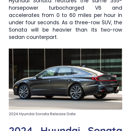
Hyundai Sonata features the same 355-
horsepower turbocharged V6 and
accelerates from 0 to 60 miles per hour in
under four seconds. As a three-row SUV, the
Sonata will be heavier than its two-row
sedan counterpart.
2024 Hyundai Sonata Release Date
2024 Hyundai Sonata