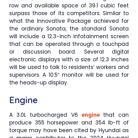
row and available space of 39.1 cubic feet
surpass those of its competitors. Similar to
what the Innovative Package achieved for
the ordinary Sonata, the standard Sonata
will include a 12.3-inch infotainment screen
that can be operated through a touchpad
or discussion board. Several digital
electronic displays with a size of 12.3 inches
will be used to talk to residents’ workers and
supervisors. A 10.5″ monitor will be used for
the heads-up display.
Engine
A 3.0L turbocharged V6
engine
that can
produce 355 horsepower and 354 lb-ft of
torque may have been cited by Hyundai as
a major contributor to the 2024 Hyundai