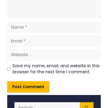
Name
Email
Website
Save my name, email, and website in this
browser for the next time I comment.
Search