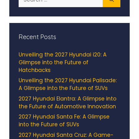
for:
Recent Posts
Unveiling the 2027 Hyundai i20: A
Glimpse into the Future of
Hatchbacks
Unveiling the 2027 Hyundai Palisade:
A Glimpse into the Future of SUVs
2027 Hyundai Elantra: A Glimpse into
the Future of Automotive Innovation
2027 Hyundai Santa Fe: A Glimpse
into the Future of SUVs
2027 Hyundai Santa Cruz: A Game-