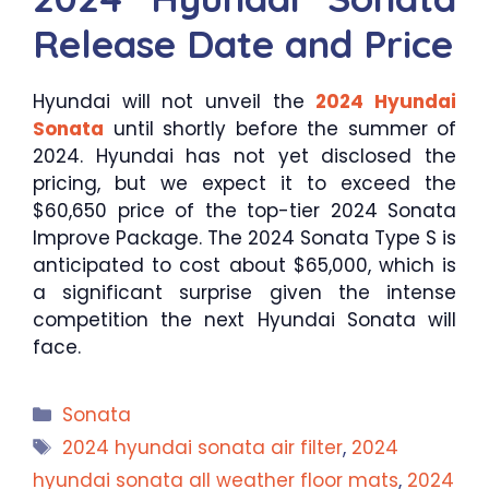
Release Date and Price
Hyundai will not unveil the
2024 Hyundai
Sonata
until shortly before the summer of
2024. Hyundai has not yet disclosed the
pricing, but we expect it to exceed the
$60,650 price of the top-tier 2024 Sonata
Improve Package. The 2024 Sonata Type S is
anticipated to cost about $65,000, which is
a significant surprise given the intense
competition the next Hyundai Sonata will
face.
Categories
Sonata
Tags
2024 hyundai sonata air filter
,
2024
hyundai sonata all weather floor mats
,
2024