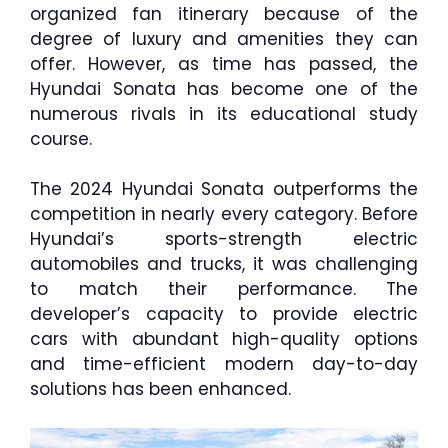
organized fan itinerary because of the
degree of luxury and amenities they can
offer. However, as time has passed, the
Hyundai Sonata has become one of the
numerous rivals in its educational study
course.
The 2024 Hyundai Sonata outperforms the
competition in nearly every category. Before
Hyundai’s sports-strength electric
automobiles and trucks, it was challenging
to match their performance. The
developer’s capacity to provide electric
cars with abundant high-quality options
and time-efficient modern day-to-day
solutions has been enhanced.