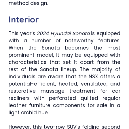
method design.
Interior
This year’s
2024 Hyundai Sonata
is equipped
with a number of noteworthy features.
When the Sonata becomes the most
prominent model, it may be equipped with
characteristics that set it apart from the
rest of the Sonata lineup. The majority of
individuals are aware that the NSX offers a
potential-efficient, heated, ventilated, and
restorative massage treatment for car
recliners with perforated quilted regular
leather furniture components for sale in a
light orchid hue.
However, this two-row SUV’s folding second