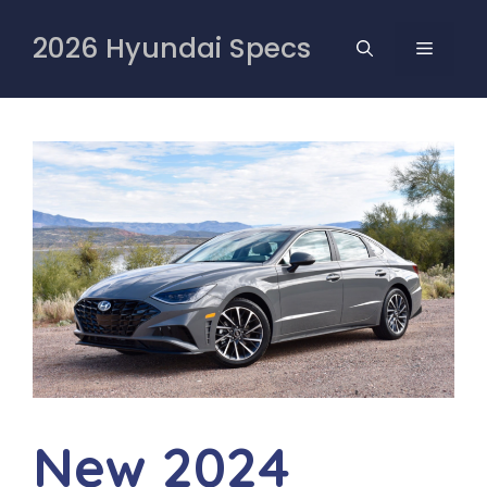
Skip
to
2026 Hyundai Specs
MENU
content
New 2024