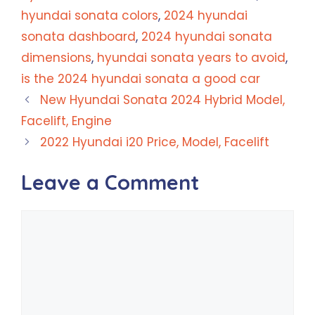
hyundai sonata colors
,
2024 hyundai
sonata dashboard
,
2024 hyundai sonata
dimensions
,
hyundai sonata years to avoid
,
is the 2024 hyundai sonata a good car
New Hyundai Sonata 2024 Hybrid Model,
Facelift, Engine
2022 Hyundai i20 Price, Model, Facelift
Leave a Comment
Comment