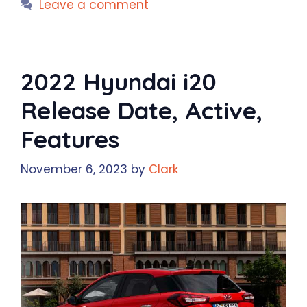
Leave a comment
2022 Hyundai i20
Release Date, Active,
Features
November 6, 2023
by
Clark