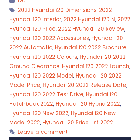
i20
Tags
2022 Hyundai i20 Dimensions
,
2022
Hyundai i20 Interior
,
2022 Hyundai i20 N
,
2022
Hyundai i20 Price
,
2022 Hyundai i20 Review
,
Hyundai i20 2022 Accessories
,
Hyundai i20
2022 Automatic
,
Hyundai i20 2022 Brochure
,
Hyundai i20 2022 Colours
,
Hyundai i20 2022
Ground Clearance
,
Hyundai i20 2022 Launch
,
Hyundai i20 2022 Model
,
Hyundai i20 2022
Model Price
,
Hyundai i20 2022 Release Date
,
Hyundai i20 2022 Test Drive
,
Hyundai i20
Hatchback 2022
,
Hyundai i20 Hybrid 2022
,
Hyundai i20 New 2022
,
Hyundai i20 New
Model 2022
,
Hyundai i20 Price List 2022
Leave a comment