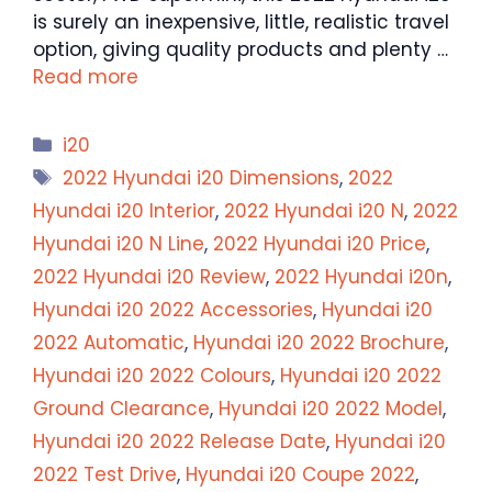
is surely an inexpensive, little, realistic travel
option, giving quality products and plenty …
Read more
Categories
i20
Tags
2022 Hyundai i20 Dimensions
,
2022
Hyundai i20 Interior
,
2022 Hyundai i20 N
,
2022
Hyundai i20 N Line
,
2022 Hyundai i20 Price
,
2022 Hyundai i20 Review
,
2022 Hyundai i20n
,
Hyundai i20 2022 Accessories
,
Hyundai i20
2022 Automatic
,
Hyundai i20 2022 Brochure
,
Hyundai i20 2022 Colours
,
Hyundai i20 2022
Ground Clearance
,
Hyundai i20 2022 Model
,
Hyundai i20 2022 Release Date
,
Hyundai i20
2022 Test Drive
,
Hyundai i20 Coupe 2022
,