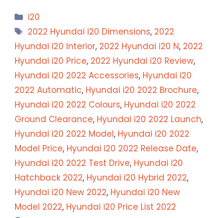
Categories
i20
Tags
2022 Hyundai i20 Dimensions
,
2022
Hyundai i20 Interior
,
2022 Hyundai i20 N
,
2022
Hyundai i20 Price
,
2022 Hyundai i20 Review
,
Hyundai i20 2022 Accessories
,
Hyundai i20
2022 Automatic
,
Hyundai i20 2022 Brochure
,
Hyundai i20 2022 Colours
,
Hyundai i20 2022
Ground Clearance
,
Hyundai i20 2022 Launch
,
Hyundai i20 2022 Model
,
Hyundai i20 2022
Model Price
,
Hyundai i20 2022 Release Date
,
Hyundai i20 2022 Test Drive
,
Hyundai i20
Hatchback 2022
,
Hyundai i20 Hybrid 2022
,
Hyundai i20 New 2022
,
Hyundai i20 New
Model 2022
,
Hyundai i20 Price List 2022