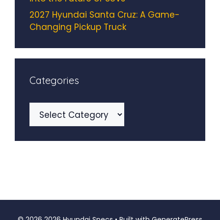
2027 Hyundai Santa Cruz: A Game-
Changing Pickup Truck
Categories
Categories
© 2026 2026 Hyundai Specs
• Built with
GeneratePress