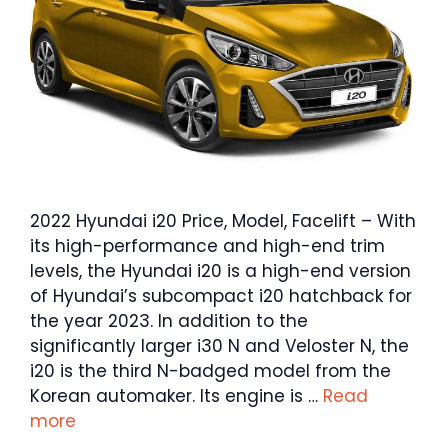
2022 Hyundai i20 Price, Model, Facelift – With
its high-performance and high-end trim
levels, the Hyundai i20 is a high-end version
of Hyundai’s subcompact i20 hatchback for
the year 2023. In addition to the
significantly larger i30 N and Veloster N, the
i20 is the third N-badged model from the
Korean automaker. Its engine is …
Read
more