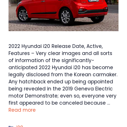
2022 Hyundai i20 Release Date, Active,
Features – Very clear images and all sorts
of information of the significantly-
anticipated 2022 Hyundai i20 has become
legally disclosed from the Korean carmaker.
Any hatchback ended up being appointed
being revealed in the 2019 Geneva Electric
motor Demonstrate; even so, everyone very
first appeared to be canceled because …
Read more
Categories