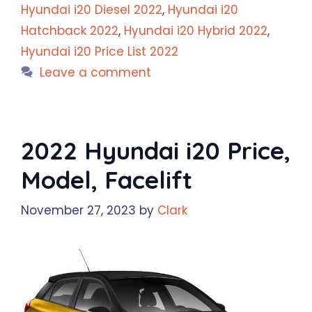
Hyundai i20 Diesel 2022
,
Hyundai i20
Hatchback 2022
,
Hyundai i20 Hybrid 2022
,
Hyundai i20 Price List 2022
Leave a comment
2022 Hyundai i20 Price,
Model, Facelift
November 27, 2023
by
Clark