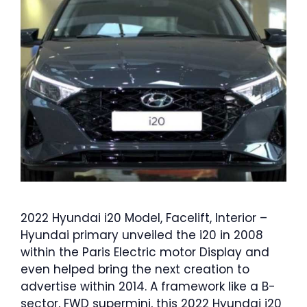
2022 Hyundai i20 Model, Facelift, Interior –
Hyundai primary unveiled the i20 in 2008
within the Paris Electric motor Display and
even helped bring the next creation to
advertise within 2014. A framework like a B-
sector, FWD supermini, this 2022 Hyundai i20