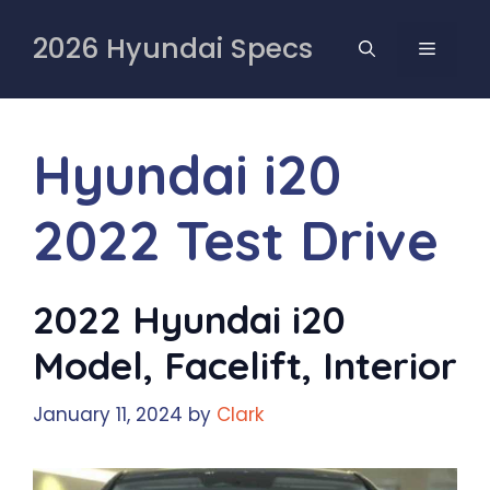
Skip
to
2026 Hyundai Specs
MENU
content
Hyundai i20
2022 Test Drive
2022 Hyundai i20
Model, Facelift, Interior
January 11, 2024
by
Clark