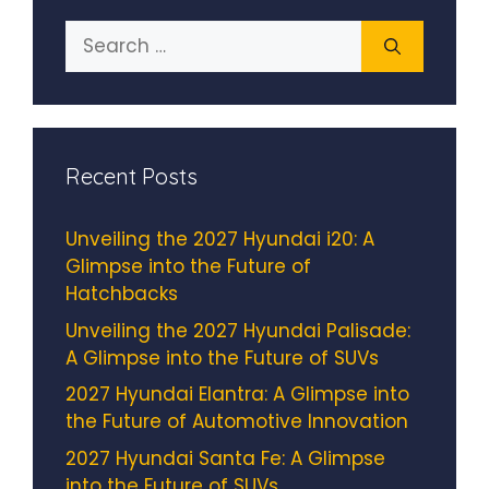
Search
for:
Recent Posts
Unveiling the 2027 Hyundai i20: A
Glimpse into the Future of
Hatchbacks
Unveiling the 2027 Hyundai Palisade:
A Glimpse into the Future of SUVs
2027 Hyundai Elantra: A Glimpse into
the Future of Automotive Innovation
2027 Hyundai Santa Fe: A Glimpse
into the Future of SUVs