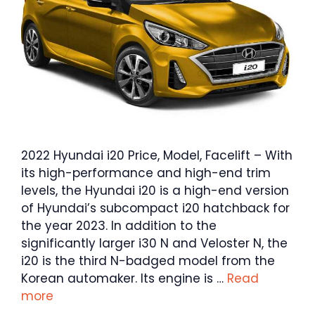
2022 Hyundai i20 Price, Model, Facelift – With
its high-performance and high-end trim
levels, the Hyundai i20 is a high-end version
of Hyundai’s subcompact i20 hatchback for
the year 2023. In addition to the
significantly larger i30 N and Veloster N, the
i20 is the third N-badged model from the
Korean automaker. Its engine is …
Read
more