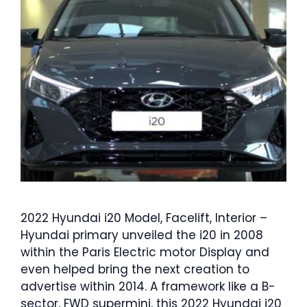
2022 Hyundai i20 Model, Facelift, Interior –
Hyundai primary unveiled the i20 in 2008
within the Paris Electric motor Display and
even helped bring the next creation to
advertise within 2014. A framework like a B-
sector, FWD supermini, this 2022 Hyundai i20