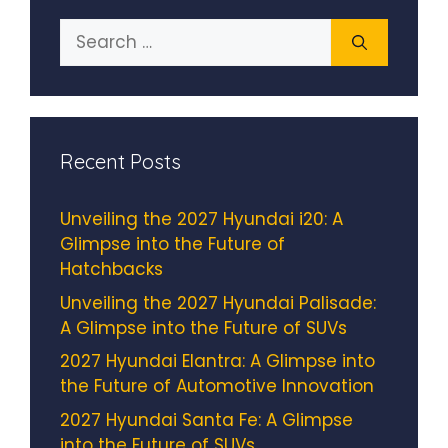
Search
for:
Recent Posts
Unveiling the 2027 Hyundai i20: A
Glimpse into the Future of
Hatchbacks
Unveiling the 2027 Hyundai Palisade:
A Glimpse into the Future of SUVs
2027 Hyundai Elantra: A Glimpse into
the Future of Automotive Innovation
2027 Hyundai Santa Fe: A Glimpse
into the Future of SUVs