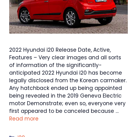
2022 Hyundai i20 Release Date, Active,
Features – Very clear images and all sorts
of information of the significantly-
anticipated 2022 Hyundai i20 has become
legally disclosed from the Korean carmaker.
Any hatchback ended up being appointed
being revealed in the 2019 Geneva Electric
motor Demonstrate; even so, everyone very
first appeared to be canceled because …
Read more
Categories