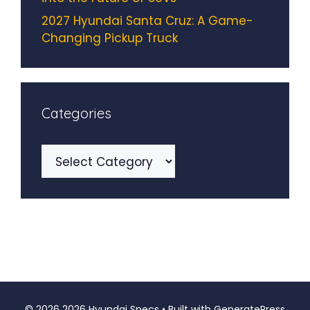
2027 Hyundai Santa Cruz: A Game-
Changing Pickup Truck
Categories
Categories
© 2026 2026 Hyundai Specs
• Built with
GeneratePress