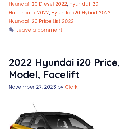
Hyundai i20 Diesel 2022
,
Hyundai i20
Hatchback 2022
,
Hyundai i20 Hybrid 2022
,
Hyundai i20 Price List 2022
Leave a comment
2022 Hyundai i20 Price,
Model, Facelift
November 27, 2023
by
Clark