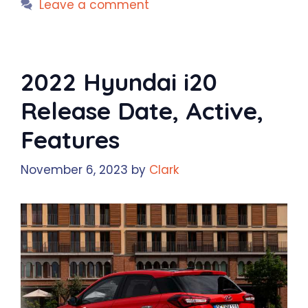
Leave a comment
2022 Hyundai i20
Release Date, Active,
Features
November 6, 2023
by
Clark