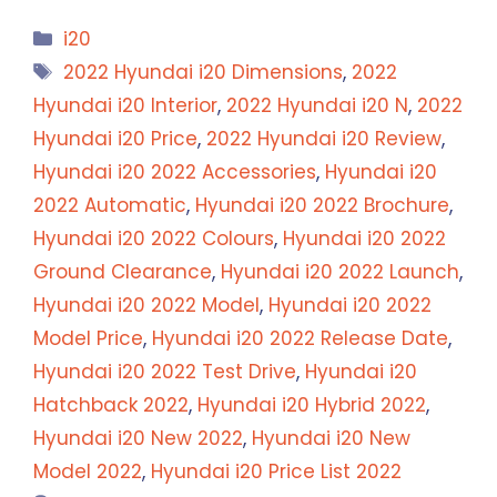
Categories
i20
Tags
2022 Hyundai i20 Dimensions
,
2022
Hyundai i20 Interior
,
2022 Hyundai i20 N
,
2022
Hyundai i20 Price
,
2022 Hyundai i20 Review
,
Hyundai i20 2022 Accessories
,
Hyundai i20
2022 Automatic
,
Hyundai i20 2022 Brochure
,
Hyundai i20 2022 Colours
,
Hyundai i20 2022
Ground Clearance
,
Hyundai i20 2022 Launch
,
Hyundai i20 2022 Model
,
Hyundai i20 2022
Model Price
,
Hyundai i20 2022 Release Date
,
Hyundai i20 2022 Test Drive
,
Hyundai i20
Hatchback 2022
,
Hyundai i20 Hybrid 2022
,
Hyundai i20 New 2022
,
Hyundai i20 New
Model 2022
,
Hyundai i20 Price List 2022