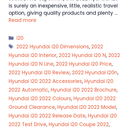
is surely an inexpensive, little, realistic travel
option, giving quality products and plenty …
Read more
Categories
i20
Tags
2022 Hyundai i20 Dimensions
,
2022
Hyundai i20 Interior
,
2022 Hyundai i20 N
,
2022
Hyundai i20 N Line
,
2022 Hyundai i20 Price
,
2022 Hyundai i20 Review
,
2022 Hyundai i20n
,
Hyundai i20 2022 Accessories
,
Hyundai i20
2022 Automatic
,
Hyundai i20 2022 Brochure
,
Hyundai i20 2022 Colours
,
Hyundai i20 2022
Ground Clearance
,
Hyundai i20 2022 Model
,
Hyundai i20 2022 Release Date
,
Hyundai i20
2022 Test Drive
,
Hyundai i20 Coupe 2022
,