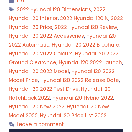
i20
Tags
2022 Hyundai i20 Dimensions
,
2022
Hyundai i20 Interior
,
2022 Hyundai i20 N
,
2022
Hyundai i20 Price
,
2022 Hyundai i20 Review
,
Hyundai i20 2022 Accessories
,
Hyundai i20
2022 Automatic
,
Hyundai i20 2022 Brochure
,
Hyundai i20 2022 Colours
,
Hyundai i20 2022
Ground Clearance
,
Hyundai i20 2022 Launch
,
Hyundai i20 2022 Model
,
Hyundai i20 2022
Model Price
,
Hyundai i20 2022 Release Date
,
Hyundai i20 2022 Test Drive
,
Hyundai i20
Hatchback 2022
,
Hyundai i20 Hybrid 2022
,
Hyundai i20 New 2022
,
Hyundai i20 New
Model 2022
,
Hyundai i20 Price List 2022
Leave a comment