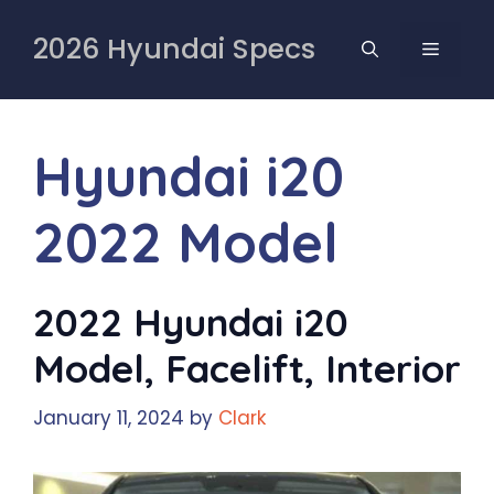
Skip
to
2026 Hyundai Specs
MENU
content
Hyundai i20
2022 Model
2022 Hyundai i20
Model, Facelift, Interior
January 11, 2024
by
Clark