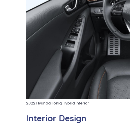
2022 Hyundai Ioniq Hybrid Interior
Interior Design