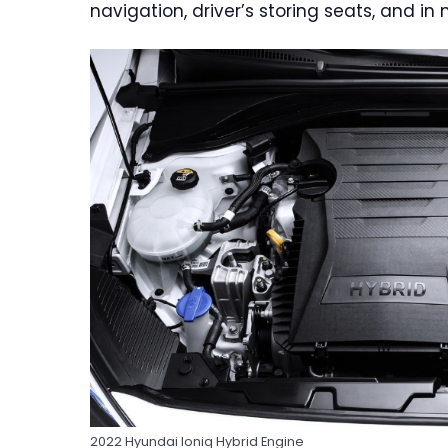
navigation, driver’s storing seats, and in
2022 Hyundai Ioniq Hybrid Engine