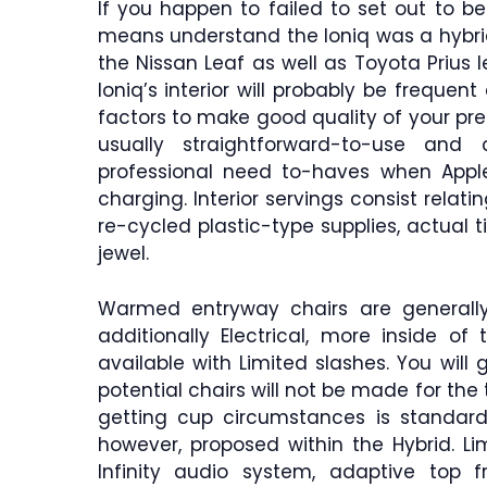
If you happen to failed to set out to b
means understand the Ioniq was a hybrid
the Nissan Leaf as well as Toyota Prius l
Ioniq’s interior will probably be frequen
factors to make good quality of your pre
usually straightforward-to-use and 
professional need to-haves when Apple 
charging. Interior servings consist relati
re-cycled plastic-type supplies, actual
jewel.
Warmed entryway chairs are generally
additionally Electrical, more inside of
available with Limited slashes. You will g
potential chairs will not be made for the 
getting cup circumstances is standard 
however, proposed within the Hybrid. Li
Infinity audio system, adaptive top f