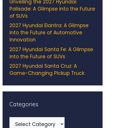
Unveiling the 2027 Hyundai
Palisade: A Glimpse into the Future
of SUVs
2027 Hyundai Elantra: A Glimpse
into the Future of Automotive
Innovation
2027 Hyundai Santa Fe: A Glimpse
into the Future of SUVs
2027 Hyundai Santa Cruz: A
Game-Changing Pickup Truck
Categories
Categories