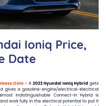
ai Ioniq Price,
e Date
elease Date
– A
2022 Hyundai Ioniq Hybrid
gets
id gives a gasoline-engine/electrical-electrical
lmost indistinguishable Connect-in Hybrid is
 work fully in the electrical potential to put it