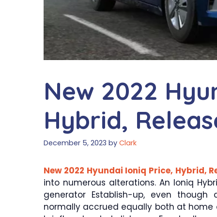
New 2022 Hyund
Hybrid, Releas
December 5, 2023
by
Clark
New 2022 Hyundai Ioniq Price, Hybrid, R
into numerous alterations. An Ioniq Hybr
generator Establish-up, even though a
normally accrued equally both at home and