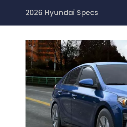
Skip
to
2026 Hyundai Specs
content