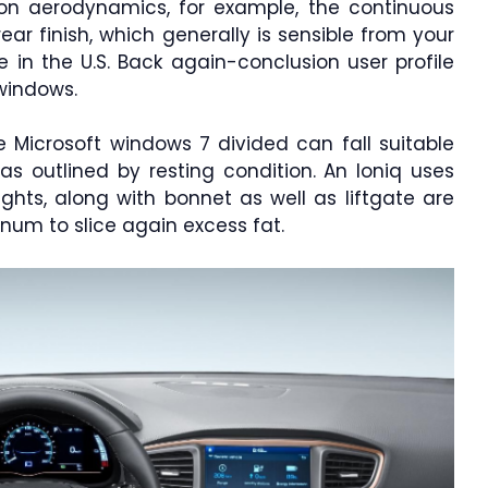
upon aerodynamics, for example, the continuous
rear finish, which generally is sensible from your
 in the U.S. Back again-conclusion user profile
windows.
e Microsoft windows 7 divided can fall suitable
as outlined by resting condition. An Ioniq uses
ghts, along with bonnet as well as liftgate are
num to slice again excess fat.