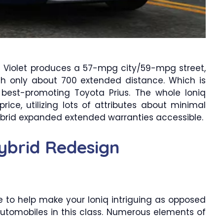
rid Violet produces a 57-mpg city/59-mpg street,
ith only about 700 extended distance. Which is
 best-promoting Toyota Prius. The whole Ioniq
rice, utilizing lots of attributes about minimal
ybrid expanded extended warranties accessible.
ybrid Redesign
 to help make your Ioniq intriguing as opposed
automobiles in this class. Numerous elements of