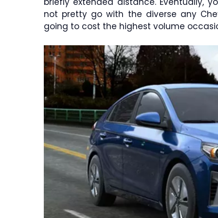
briefly extended distance. Eventually, 
not pretty go with the diverse any Chev
going to cost the highest volume occasio