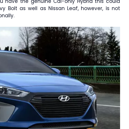
you have the genuine Cal-only Hybrid this could
y Bolt as well as Nissan Leaf, however, is not
nally.