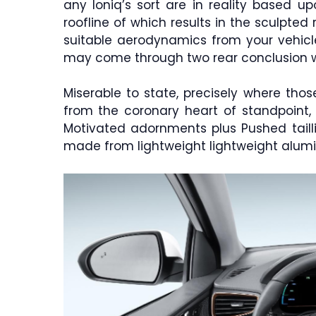
any Ioniq’s sort are in reality based 
roofline of which results in the sculpted 
suitable aerodynamics from your vehicle
may come through two rear conclusion 
Miserable to state, precisely where thos
from the coronary heart of standpoint, 
Motivated adornments plus Pushed tailli
made from lightweight lightweight alumi