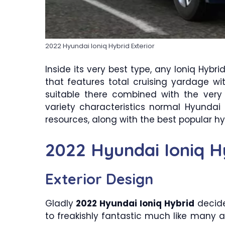
2022 Hyundai Ioniq Hybrid Exterior
Inside its very best type, any Ioniq Hyb
that features total cruising yardage w
suitable there combined with the very
variety characteristics normal Hyundai p
resources, along with the best popular h
2022 Hyundai Ioniq H
Exterior Design
Gladly
2022 Hyundai Ioniq Hybrid
decide
to freakishly fantastic much like many 