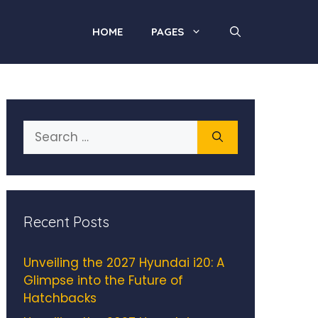
HOME
PAGES
Search
for:
Recent Posts
Unveiling the 2027 Hyundai i20: A
Glimpse into the Future of
Hatchbacks