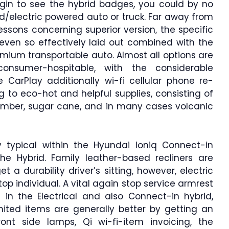
egin to see the hybrid badges, you could by no
/electric powered auto or truck. Far away from
essons concerning superior version, the specific
t even so effectively laid out combined with the
mium transportable auto. Almost all options are
consumer-hospitable, with the considerable
CarPlay additionally wi-fi cellular phone re-
ng to eco-hot and helpful supplies, consisting of
 timber, sugar cane, and in many cases volcanic
 typical within the Hyundai Ioniq Connect-in
 the Hybrid. Family leather-based recliners are
et a durability driver’s sitting, however, electric
top individual. A vital again stop service armrest
in the Electrical and also Connect-in hybrid,
mited items are generally better by getting an
ront side lamps, Qi wi-fi-item invoicing, the