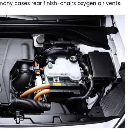
 many cases rear finish-chairs oxygen air vents.