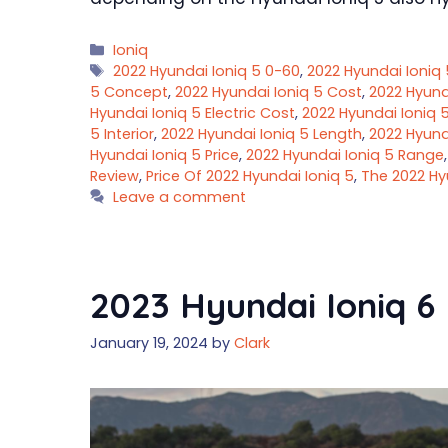
Categories
Ioniq
Tags
2022 Hyundai Ioniq 5 0-60
,
2022 Hyundai Ioniq 
5 Concept
,
2022 Hyundai Ioniq 5 Cost
,
2022 Hyund
Hyundai Ioniq 5 Electric Cost
,
2022 Hyundai Ioniq 
5 Interior
,
2022 Hyundai Ioniq 5 Length
,
2022 Hyund
Hyundai Ioniq 5 Price
,
2022 Hyundai Ioniq 5 Range
Review
,
Price Of 2022 Hyundai Ioniq 5
,
The 2022 Hy
Leave a comment
2023 Hyundai Ioniq 6 
January 19, 2024
by
Clark