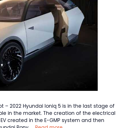
t – 2022 Hyundai Ioniq 5 is in the last stage of
ble in the market. The creation of the electrical
V created in the E-GMP system and then
yundai Pony. …
Read more