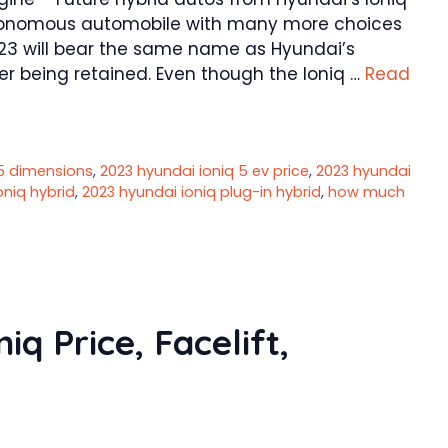
tonomous automobile with many more choices
2023 will bear the same name as Hyundai’s
er being retained. Even though the Ioniq …
Read
 5 dimensions
,
2023 hyundai ioniq 5 ev price
,
2023 hyundai
oniq hybrid
,
2023 hyundai ioniq plug-in hybrid
,
how much
q Price, Facelift,