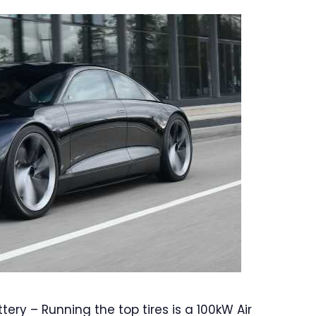
tery – Running the top tires is a 100kW Air