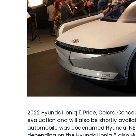
2022 Hyundai Ioniq 5 Price, Colors, Concep
evaluation and will also be shortly availa
automobile was codenamed Hyundai NE E
depending on the Hyundai Ioniq 5 also H