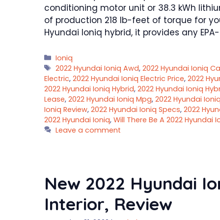
conditioning motor unit or 38.3 kWh lith
of production 218 lb-feet of torque for y
Hyundai Ioniq hybrid, it provides any EPA
Categories
Ioniq
Tags
2022 Hyundai Ioniq Awd
,
2022 Hyundai Ioniq C
Electric
,
2022 Hyundai Ioniq Electric Price
,
2022 Hyu
2022 Hyundai Ioniq Hybrid
,
2022 Hyundai Ioniq Hybr
Lease
,
2022 Hyundai Ioniq Mpg
,
2022 Hyundai Ioni
Ioniq Review
,
2022 Hyundai Ioniq Specs
,
2022 Hyun
2022 Hyundai Ioniq
,
Will There Be A 2022 Hyundai I
Leave a comment
New 2022 Hyundai Ion
Interior, Review