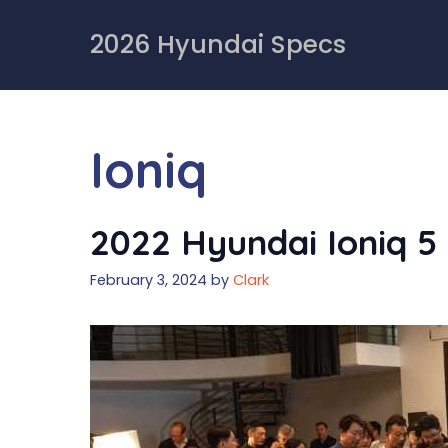
Skip
to
2026 Hyundai Specs
content
Ioniq
2022 Hyundai Ioniq 5 
February 3, 2024
by
Clark