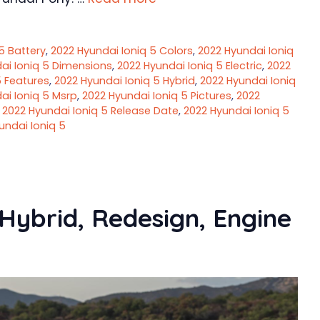
5 Battery
,
2022 Hyundai Ioniq 5 Colors
,
2022 Hyundai Ioniq
ai Ioniq 5 Dimensions
,
2022 Hyundai Ioniq 5 Electric
,
2022
5 Features
,
2022 Hyundai Ioniq 5 Hybrid
,
2022 Hyundai Ioniq
ai Ioniq 5 Msrp
,
2022 Hyundai Ioniq 5 Pictures
,
2022
,
2022 Hyundai Ioniq 5 Release Date
,
2022 Hyundai Ioniq 5
undai Ioniq 5
Hybrid, Redesign, Engine