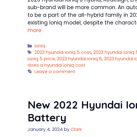
sub-brand will be more common. An au
to be a part of the all-hybrid family in 
existing Ioniq model, despite the charact
more
Categories
Ioniq
Tags
2023 hyundai ioniq 5 cost
,
2023 hyundai ioniq
ioniq 5 price
,
2023 hyundai ioniq 6
,
2023 hyundai i
does a hyundai ioniq cost
Leave a comment
New 2022 Hyundai Ioni
Battery
January 4, 2024
by
Clark