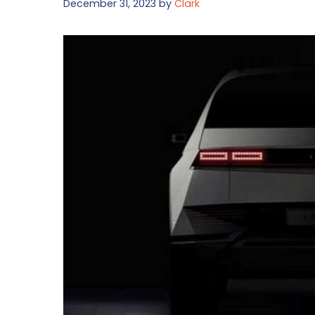
December 31, 2023
by
Clark