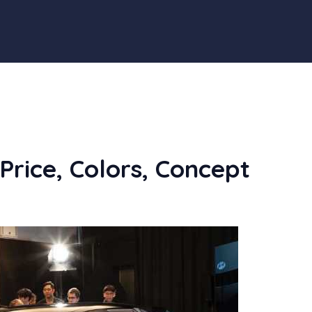
Price, Colors, Concept