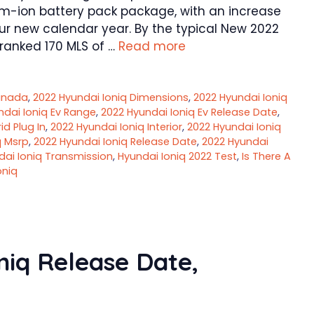
ium-ion battery pack package, with an increase
our new calendar year. By the typical New 2022
-ranked 170 MLS of …
Read more
anada
,
2022 Hyundai Ioniq Dimensions
,
2022 Hyundai Ioniq
ndai Ioniq Ev Range
,
2022 Hyundai Ioniq Ev Release Date
,
id Plug In
,
2022 Hyundai Ioniq Interior
,
2022 Hyundai Ioniq
q Msrp
,
2022 Hyundai Ioniq Release Date
,
2022 Hyundai
dai Ioniq Transmission
,
Hyundai Ioniq 2022 Test
,
Is There A
oniq
iq Release Date,