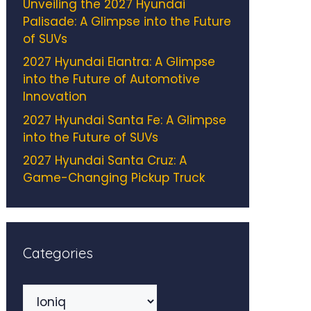
Unveiling the 2027 Hyundai
Palisade: A Glimpse into the Future
of SUVs
2027 Hyundai Elantra: A Glimpse
into the Future of Automotive
Innovation
2027 Hyundai Santa Fe: A Glimpse
into the Future of SUVs
2027 Hyundai Santa Cruz: A
Game-Changing Pickup Truck
Categories
Categories