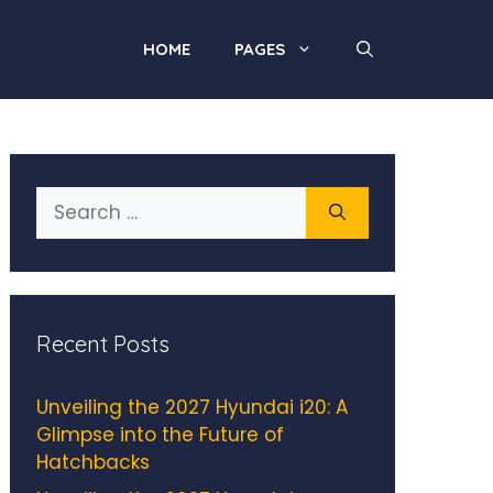
HOME
PAGES
Search
for:
Recent Posts
Unveiling the 2027 Hyundai i20: A
Glimpse into the Future of
Hatchbacks