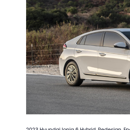
2023 Hyundai Ioniq 6 Hybrid, Redesign, En