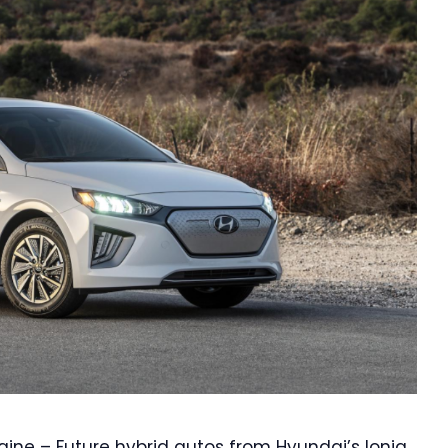
gine – Future hybrid autos from Hyundai’s Ioniq