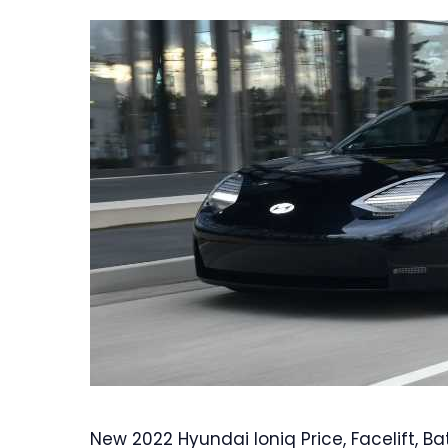
New 2022 Hyundai Ioniq Price, Facelift, Bat