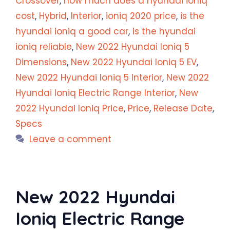
Crossover
,
how much does a hyundai ioniq
cost
,
Hybrid
,
Interior
,
ioniq 2020 price
,
is the
hyundai ioniq a good car
,
is the hyundai
ioniq reliable
,
New 2022 Hyundai Ioniq 5
Dimensions
,
New 2022 Hyundai Ioniq 5 EV
,
New 2022 Hyundai Ioniq 5 Interior
,
New 2022
Hyundai Ioniq Electric Range Interior
,
New
2022 Hyundai Ioniq Price
,
Price
,
Release Date
,
Specs
Leave a comment
New 2022 Hyundai
Ioniq Electric Range