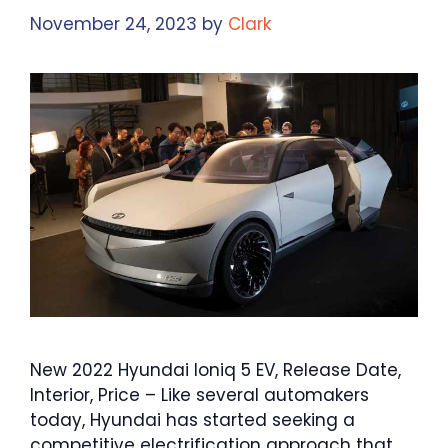
November 24, 2023
by
Clark
New 2022 Hyundai Ioniq 5 EV, Release Date,
Interior, Price – Like several automakers
today, Hyundai has started seeking a
competitive electrification approach that