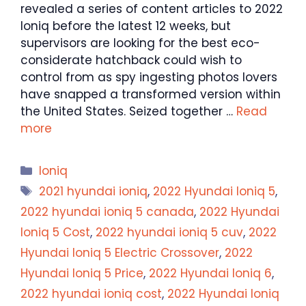
revealed a series of content articles to 2022
Ioniq before the latest 12 weeks, but
supervisors are looking for the best eco-
considerate hatchback could wish to
control from as spy ingesting photos lovers
have snapped a transformed version within
the United States. Seized together …
Read
more
Categories
Ioniq
Tags
2021 hyundai ioniq
,
2022 Hyundai Ioniq 5
,
2022 hyundai ioniq 5 canada
,
2022 Hyundai
Ioniq 5 Cost
,
2022 hyundai ioniq 5 cuv
,
2022
Hyundai Ioniq 5 Electric Crossover
,
2022
Hyundai Ioniq 5 Price
,
2022 Hyundai Ioniq 6
,
2022 hyundai ioniq cost
,
2022 Hyundai Ioniq