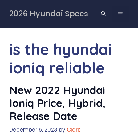
Skip
to
2026 Hyundai Specs
MENU
content
is the hyundai
ioniq reliable
New 2022 Hyundai
Ioniq Price, Hybrid,
Release Date
December 5, 2023
by
Clark