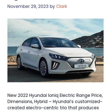
November 29, 2023
by
Clark
New 2022 Hyundai Ioniq Electric Range Price,
Dimensions, Hybrid – Hyundai’s customized-
created electro-centric trio that produces