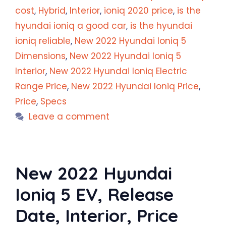
cost
,
Hybrid
,
Interior
,
ioniq 2020 price
,
is the
hyundai ioniq a good car
,
is the hyundai
ioniq reliable
,
New 2022 Hyundai Ioniq 5
Dimensions
,
New 2022 Hyundai Ioniq 5
Interior
,
New 2022 Hyundai Ioniq Electric
Range Price
,
New 2022 Hyundai Ioniq Price
,
Price
,
Specs
Leave a comment
New 2022 Hyundai
Ioniq 5 EV, Release
Date, Interior, Price