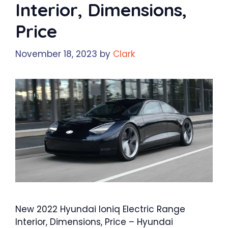
Interior, Dimensions,
Price
November 18, 2023
by
Clark
New 2022 Hyundai Ioniq Electric Range
Interior, Dimensions, Price – Hyundai