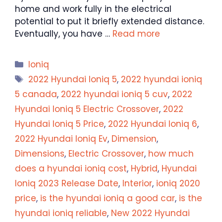
home and work fully in the electrical
potential to put it briefly extended distance.
Eventually, you have …
Read more
Categories
Ioniq
Tags
2022 Hyundai Ioniq 5
,
2022 hyundai ioniq
5 canada
,
2022 hyundai ioniq 5 cuv
,
2022
Hyundai Ioniq 5 Electric Crossover
,
2022
Hyundai Ioniq 5 Price
,
2022 Hyundai Ioniq 6
,
2022 Hyundai Ioniq Ev
,
Dimension
,
Dimensions
,
Electric Crossover
,
how much
does a hyundai ioniq cost
,
Hybrid
,
Hyundai
Ioniq 2023 Release Date
,
Interior
,
ioniq 2020
price
,
is the hyundai ioniq a good car
,
is the
hyundai ioniq reliable
,
New 2022 Hyundai