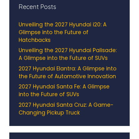
Recent Posts
Unveiling the 2027 Hyundai i20: A
Glimpse into the Future of
Hatchbacks
Unveiling the 2027 Hyundai Palisade:
A Glimpse into the Future of SUVs
2027 Hyundai Elantra: A Glimpse into
the Future of Automotive Innovation
2027 Hyundai Santa Fe: A Glimpse
into the Future of SUVs
2027 Hyundai Santa Cruz: A Game-
Changing Pickup Truck