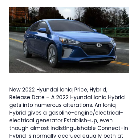
New 2022 Hyundai Ioniq Price, Hybrid,
Release Date – A 2022 Hyundai Ioniq Hybrid
gets into numerous alterations. An Ioniq
Hybrid gives a gasoline-engine/electrical-
electrical generator Establish-up, even
though almost indistinguishable Connect-in
Hybrid is normally accrued equally both at