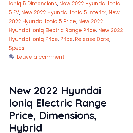
Ioniq 5 Dimensions
,
New 2022 Hyundai Ioniq
5 EV
,
New 2022 Hyundai Ioniq 5 Interior
,
New
2022 Hyundai Ioniq 5 Price
,
New 2022
Hyundai Ioniq Electric Range Price
,
New 2022
Hyundai Ioniq Price
,
Price
,
Release Date
,
Specs
Leave a comment
New 2022 Hyundai
Ioniq Electric Range
Price, Dimensions,
Hybrid