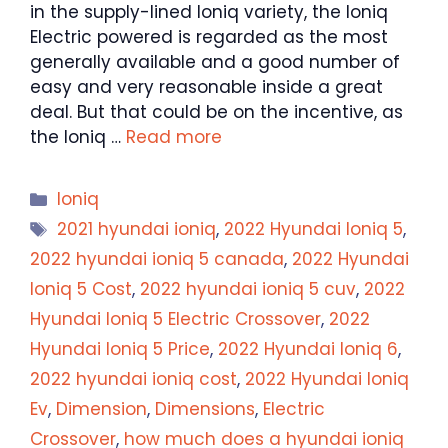
in the supply-lined Ioniq variety, the Ioniq
Electric powered is regarded as the most
generally available and a good number of
easy and very reasonable inside a great
deal. But that could be on the incentive, as
the Ioniq …
Read more
Categories
Ioniq
Tags
2021 hyundai ioniq
,
2022 Hyundai Ioniq 5
,
2022 hyundai ioniq 5 canada
,
2022 Hyundai
Ioniq 5 Cost
,
2022 hyundai ioniq 5 cuv
,
2022
Hyundai Ioniq 5 Electric Crossover
,
2022
Hyundai Ioniq 5 Price
,
2022 Hyundai Ioniq 6
,
2022 hyundai ioniq cost
,
2022 Hyundai Ioniq
Ev
,
Dimension
,
Dimensions
,
Electric
Crossover
,
how much does a hyundai ioniq