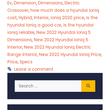
Ev
,
Dimension
,
Dimensions
,
Electric
Crossover
,
how much does a hyundai ioniq
cost
,
Hybrid
,
Interior
,
ioniq 2020 price
,
is the
hyundai ioniq a good car
,
is the hyundai
ioniq reliable
,
New 2022 Hyundai Ioniq 5
Dimensions
,
New 2022 Hyundai Ioniq 5
Interior
,
New 2022 Hyundai Ioniq Electric
Range Interior
,
New 2022 Hyundai Ioniq Price
,
Price
,
Specs
Leave a comment
Search
for: