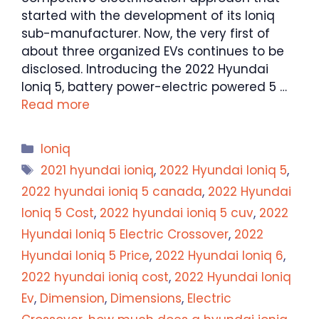
started with the development of its Ioniq
sub-manufacturer. Now, the very first of
about three organized EVs continues to be
disclosed. Introducing the 2022 Hyundai
Ioniq 5, battery power-electric powered 5 …
Read more
Categories
Ioniq
Tags
2021 hyundai ioniq
,
2022 Hyundai Ioniq 5
,
2022 hyundai ioniq 5 canada
,
2022 Hyundai
Ioniq 5 Cost
,
2022 hyundai ioniq 5 cuv
,
2022
Hyundai Ioniq 5 Electric Crossover
,
2022
Hyundai Ioniq 5 Price
,
2022 Hyundai Ioniq 6
,
2022 hyundai ioniq cost
,
2022 Hyundai Ioniq
Ev
,
Dimension
,
Dimensions
,
Electric