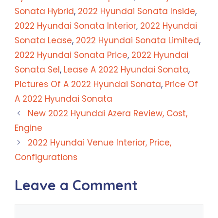
Sonata Hybrid
,
2022 Hyundai Sonata Inside
,
2022 Hyundai Sonata Interior
,
2022 Hyundai
Sonata Lease
,
2022 Hyundai Sonata Limited
,
2022 Hyundai Sonata Price
,
2022 Hyundai
Sonata Sel
,
Lease A 2022 Hyundai Sonata
,
Pictures Of A 2022 Hyundai Sonata
,
Price Of
A 2022 Hyundai Sonata
New 2022 Hyundai Azera Review, Cost,
Engine
2022 Hyundai Venue Interior, Price,
Configurations
Leave a Comment
Comment