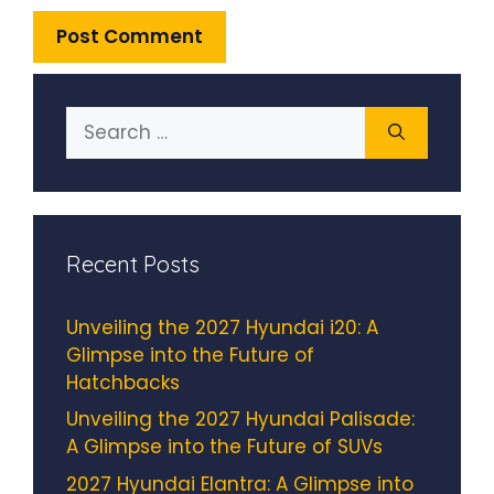
Search
for:
Recent Posts
Unveiling the 2027 Hyundai i20: A
Glimpse into the Future of
Hatchbacks
Unveiling the 2027 Hyundai Palisade:
A Glimpse into the Future of SUVs
2027 Hyundai Elantra: A Glimpse into