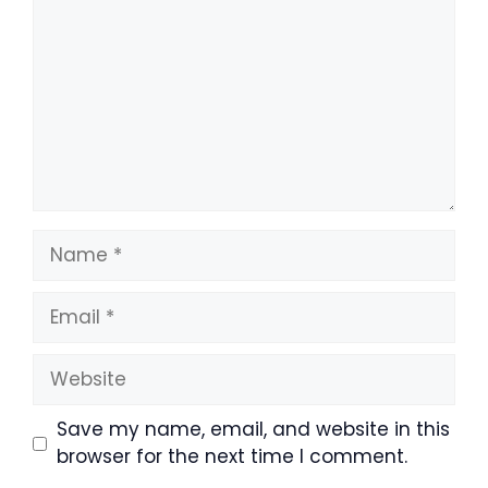
Name
Email
Website
Save my name, email, and website in this
browser for the next time I comment.