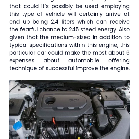
that could it’s possibly be used employing
this type of vehicle will certainly arrive at
end up being 2.4 liters which can receive
the fearful chance to 245 steed energy. Also
given that the medium-sized in addition to
typical specifications within this engine, this
particular car could make the most about 6
expenses about automobile offering
technique of successful improve the engine.