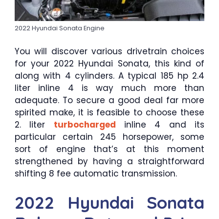
2022 Hyundai Sonata Engine
You will discover various drivetrain choices
for your 2022 Hyundai Sonata, this kind of
along with 4 cylinders. A typical 185 hp 2.4
liter inline 4 is way much more than
adequate. To secure a good deal far more
spirited make, it is feasible to choose these
2. liter
turbocharged
inline 4 and its
particular certain 245 horsepower, some
sort of engine that’s at this moment
strengthened by having a straightforward
shifting 8 fee automatic transmission.
2022 Hyundai Sonata