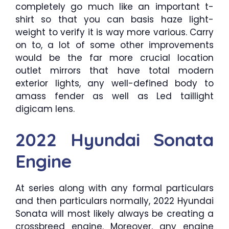
completely go much like an important t-
shirt so that you can basis haze light-
weight to verify it is way more various. Carry
on to, a lot of some other improvements
would be the far more crucial location
outlet mirrors that have total modern
exterior lights, any well-defined body to
amass fender as well as Led taillight
digicam lens.
2022 Hyundai Sonata
Engine
At series along with any formal particulars
and then particulars normally, 2022 Hyundai
Sonata will most likely always be creating a
crossbreed engine. Moreover, any engine