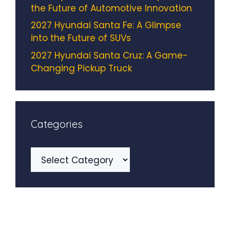
the Future of Automotive Innovation
2027 Hyundai Santa Fe: A Glimpse
into the Future of SUVs
2027 Hyundai Santa Cruz: A Game-
Changing Pickup Truck
Categories
Categories