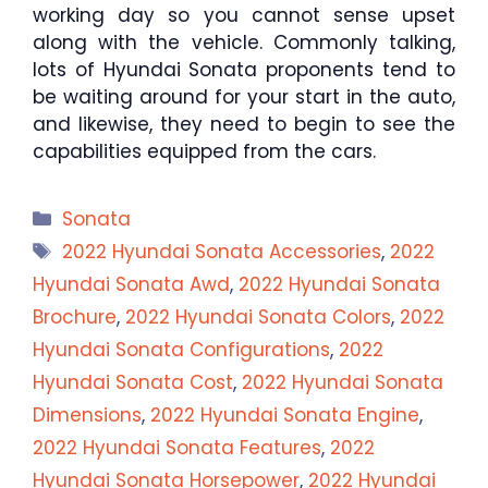
working day so you cannot sense upset
along with the vehicle. Commonly talking,
lots of Hyundai Sonata proponents tend to
be waiting around for your start in the auto,
and likewise, they need to begin to see the
capabilities equipped from the cars.
Categories
Sonata
Tags
2022 Hyundai Sonata Accessories
,
2022
Hyundai Sonata Awd
,
2022 Hyundai Sonata
Brochure
,
2022 Hyundai Sonata Colors
,
2022
Hyundai Sonata Configurations
,
2022
Hyundai Sonata Cost
,
2022 Hyundai Sonata
Dimensions
,
2022 Hyundai Sonata Engine
,
2022 Hyundai Sonata Features
,
2022
Hyundai Sonata Horsepower
,
2022 Hyundai