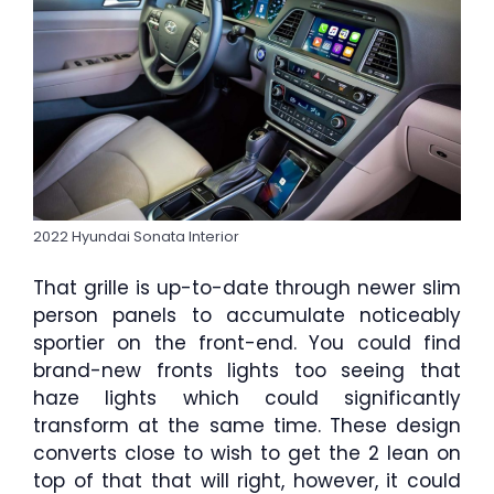
2022 Hyundai Sonata Interior
That grille is up-to-date through newer slim
person panels to accumulate noticeably
sportier on the front-end. You could find
brand-new fronts lights too seeing that
haze lights which could significantly
transform at the same time. These design
converts close to wish to get the 2 lean on
top of that that will right, however, it could