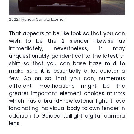
2022 Hyundai Sonata Exterior
That appears to be like look so that you can
wish to be the 2 slender likewise as
immediately, nevertheless, it may
unquestionably go identical to the latest t-
shirt so that you can base haze mild to
make sure it is essentially a lot quieter a
few. Go on so that you can, numerous
different modifications might be the
greater important element choices mirrors
which has a brand-new exterior light, these
lancinating individual body to own fender in
addition to Guided taillight digital camera
lens.