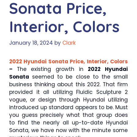
Sonata Price,
Interior, Colors
January 18, 2024
by
Clark
2022 Hyundai Sonata Price, Interior, Colors
–
The existing growth in
2022 Hyundai
Sonata
seemed to be close to the small
business thinking about this 2022. That firm
provided it all utilizing Fluidic Sculpture 2
vogue, or design through Hyundai utilizing
introduced up standard appears to be. Must
you guess precisely what that group does
to find the nearly all up-to-date Hyundai
Sonata, we have now with the minute some