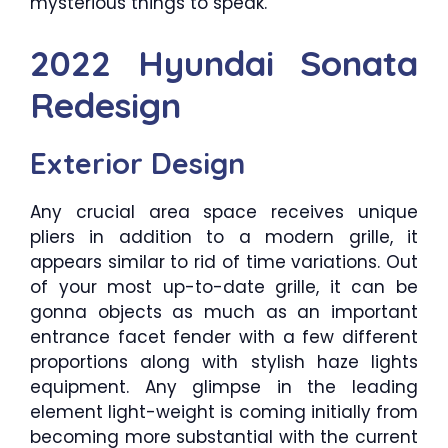
mysterious things to speak.
2022 Hyundai Sonata
Redesign
Exterior Design
Any crucial area space receives unique
pliers in addition to a modern grille, it
appears similar to rid of time variations. Out
of your most up-to-date grille, it can be
gonna objects as much as an important
entrance facet fender with a few different
proportions along with stylish haze lights
equipment. Any glimpse in the leading
element light-weight is coming initially from
becoming more substantial with the current