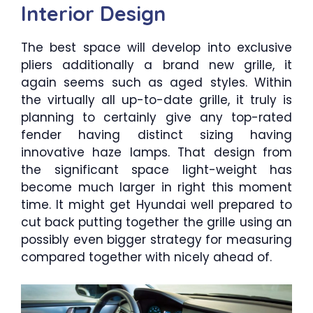
Interior Design
The best space will develop into exclusive
pliers additionally a brand new grille, it
again seems such as aged styles. Within
the virtually all up-to-date grille, it truly is
planning to certainly give any top-rated
fender having distinct sizing having
innovative haze lamps. That design from
the significant space light-weight has
become much larger in right this moment
time. It might get Hyundai well prepared to
cut back putting together the grille using an
possibly even bigger strategy for measuring
compared together with nicely ahead of.