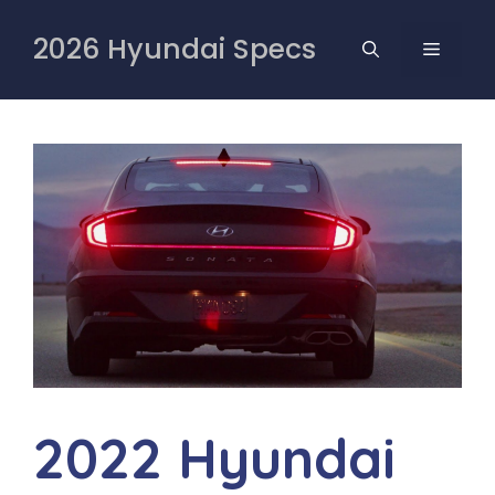
Skip
to
2026 Hyundai Specs
MENU
content
2022 Hyundai