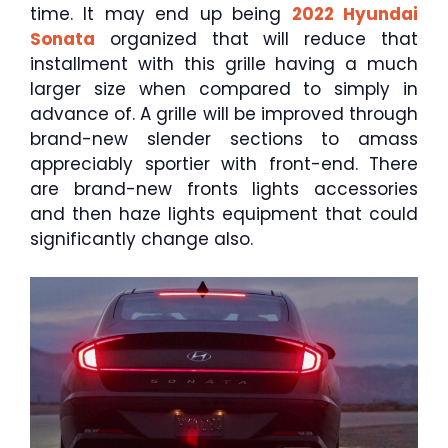
time. It may end up being
2022 Hyundai
Sonata
organized that will reduce that
installment with this grille having a much
larger size when compared to simply in
advance of. A grille will be improved through
brand-new slender sections to amass
appreciably sportier with front-end. There
are brand-new fronts lights accessories
and then haze lights equipment that could
significantly change also.