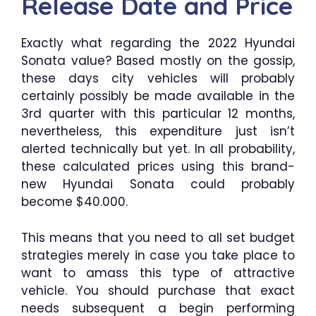
Release Date and Price
Exactly what regarding the 2022 Hyundai
Sonata value? Based mostly on the gossip,
these days city vehicles will probably
certainly possibly be made available in the
3rd quarter with this particular 12 months,
nevertheless, this expenditure just isn’t
alerted technically but yet. In all probability,
these calculated prices using this brand-
new Hyundai Sonata could probably
become $40.000.
This means that you need to all set budget
strategies merely in case you take place to
want to amass this type of attractive
vehicle. You should purchase that exact
needs subsequent a begin performing