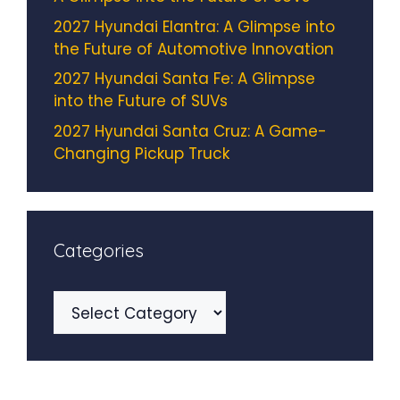
2027 Hyundai Elantra: A Glimpse into
the Future of Automotive Innovation
2027 Hyundai Santa Fe: A Glimpse
into the Future of SUVs
2027 Hyundai Santa Cruz: A Game-
Changing Pickup Truck
Categories
Categories