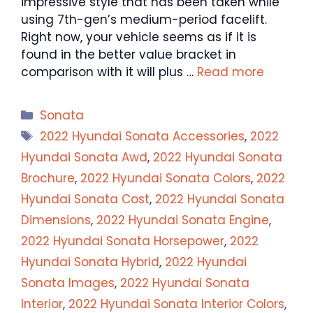
impressive style that has been taken while
using 7th-gen’s medium-period facelift.
Right now, your vehicle seems as if it is
found in the better value bracket in
comparison with it will plus …
Read more
Categories
Sonata
Tags
2022 Hyundai Sonata Accessories
,
2022
Hyundai Sonata Awd
,
2022 Hyundai Sonata
Brochure
,
2022 Hyundai Sonata Colors
,
2022
Hyundai Sonata Cost
,
2022 Hyundai Sonata
Dimensions
,
2022 Hyundai Sonata Engine
,
2022 Hyundai Sonata Horsepower
,
2022
Hyundai Sonata Hybrid
,
2022 Hyundai
Sonata Images
,
2022 Hyundai Sonata
Interior
,
2022 Hyundai Sonata Interior Colors
,