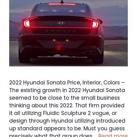
2022 Hyundai Sonata Price, Interior, Colors –
The existing growth in 2022 Hyundai Sonata
seemed to be close to the small business
thinking about this 2022. That firm provided
it all utilizing Fluidic Sculpture 2 vogue, or
design through Hyundai utilizing introduced
up standard appears to be. Must you guess
precisely what that group does …
Read more