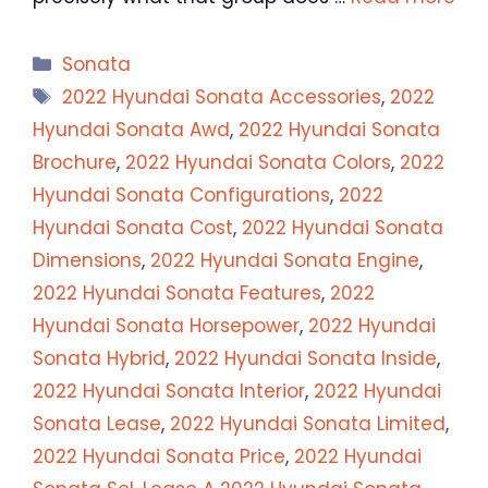
Categories
Sonata
Tags
2022 Hyundai Sonata Accessories
,
2022
Hyundai Sonata Awd
,
2022 Hyundai Sonata
Brochure
,
2022 Hyundai Sonata Colors
,
2022
Hyundai Sonata Configurations
,
2022
Hyundai Sonata Cost
,
2022 Hyundai Sonata
Dimensions
,
2022 Hyundai Sonata Engine
,
2022 Hyundai Sonata Features
,
2022
Hyundai Sonata Horsepower
,
2022 Hyundai
Sonata Hybrid
,
2022 Hyundai Sonata Inside
,
2022 Hyundai Sonata Interior
,
2022 Hyundai
Sonata Lease
,
2022 Hyundai Sonata Limited
,
2022 Hyundai Sonata Price
,
2022 Hyundai