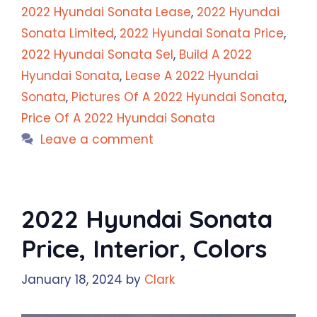
2022 Hyundai Sonata Lease
,
2022 Hyundai
Sonata Limited
,
2022 Hyundai Sonata Price
,
2022 Hyundai Sonata Sel
,
Build A 2022
Hyundai Sonata
,
Lease A 2022 Hyundai
Sonata
,
Pictures Of A 2022 Hyundai Sonata
,
Price Of A 2022 Hyundai Sonata
Leave a comment
2022 Hyundai Sonata
Price, Interior, Colors
January 18, 2024
by
Clark