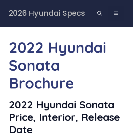
Skip
to
2026 Hyundai Specs
MENU
content
2022 Hyundai
Sonata
Brochure
2022 Hyundai Sonata
Price, Interior, Release
Date