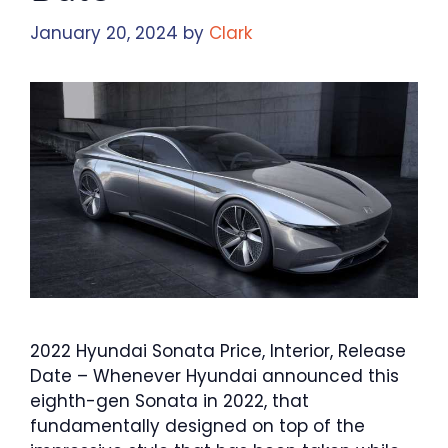
January 20, 2024
by
Clark
2022 Hyundai Sonata Price, Interior, Release
Date – Whenever Hyundai announced this
eighth-gen Sonata in 2022, that
fundamentally designed on top of the