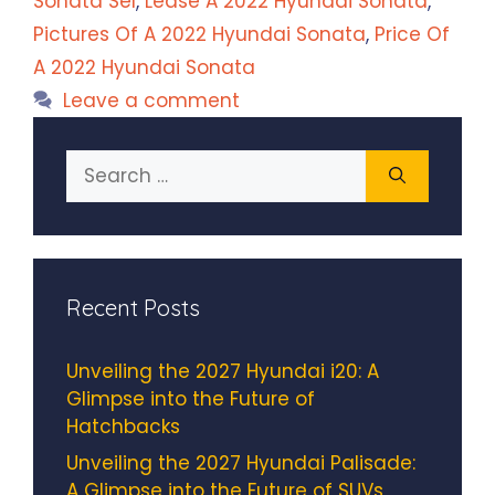
Sonata Sel
,
Lease A 2022 Hyundai Sonata
,
Pictures Of A 2022 Hyundai Sonata
,
Price Of
A 2022 Hyundai Sonata
Leave a comment
Search
for:
Recent Posts
Unveiling the 2027 Hyundai i20: A
Glimpse into the Future of
Hatchbacks
Unveiling the 2027 Hyundai Palisade:
A Glimpse into the Future of SUVs