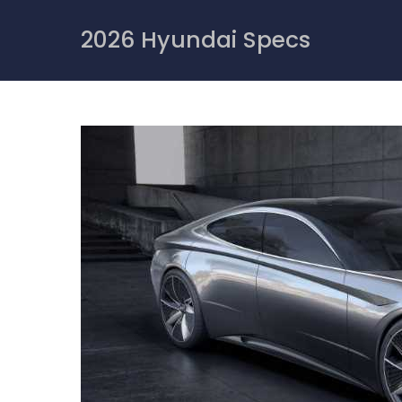
Skip
to
2026 Hyundai Specs
content