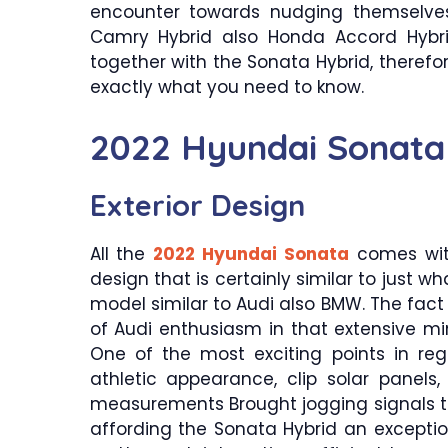
encounter towards nudging themselves
Camry Hybrid also Honda Accord Hybri
together with the Sonata Hybrid, therefo
exactly what you need to know.
2022 Hyundai Sonata
Exterior Design
All the
2022 Hyundai Sonata
comes with
design that is certainly similar to just 
model similar to Audi also BMW. The fac
of Audi enthusiasm in that extensive mini
One of the most exciting points in reg
athletic appearance, clip solar panel
measurements Brought jogging signals thi
affording the Sonata Hybrid an exception