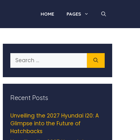
HOME
PAGES
Search
for:
Recent Posts
Unveiling the 2027 Hyundai i20: A
Glimpse into the Future of
Hatchbacks