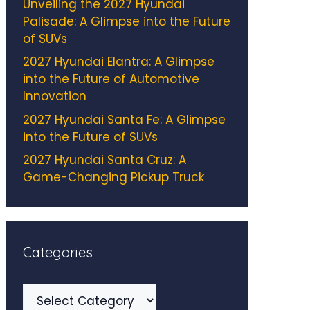
Unveiling the 2027 Hyundai
Palisade: A Glimpse into the Future
of SUVs
2027 Hyundai Elantra: A Glimpse
into the Future of Automotive
Innovation
2027 Hyundai Santa Fe: A Glimpse
into the Future of SUVs
2027 Hyundai Santa Cruz: A
Game-Changing Pickup Truck
Categories
Categories