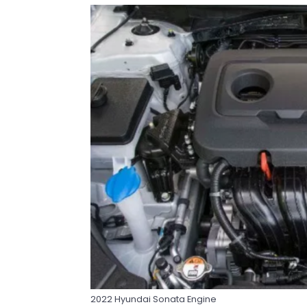
2022 Hyundai Sonata Engine