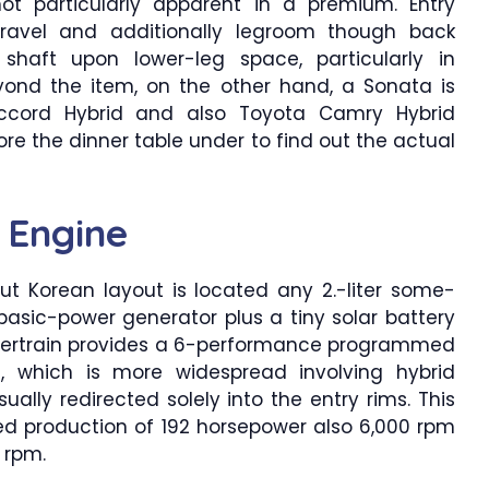
ot particularly apparent in a premium. Entry
 travel and additionally legroom though back
 shaft upon lower-leg space, particularly in
yond the item, on the other hand, a Sonata is
ccord Hybrid and also Toyota Camry Hybrid
re the dinner table under to find out the actual
 Engine
ut Korean layout is located any 2.-liter some-
asic-power generator plus a tiny solar battery
 powertrain provides a 6-performance programmed
, which is more widespread involving hybrid
ually redirected solely into the entry rims. This
d production of 192 horsepower also 6,000 rpm
 rpm.