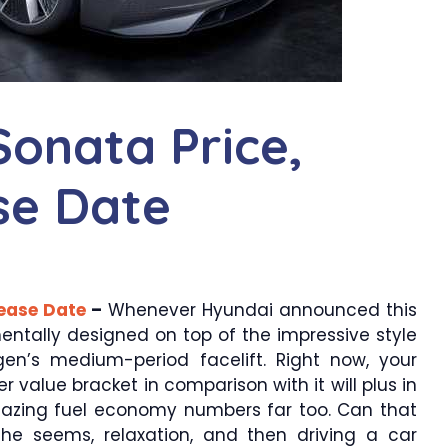
onata Price,
ase Date
lease Date
–
Whenever Hyundai announced this
ntally designed on top of the impressive style
en’s medium-period facelift. Right now, your
er value bracket in comparison with it will plus in
mazing fuel economy numbers far too. Can that
he seems, relaxation, and then driving a car