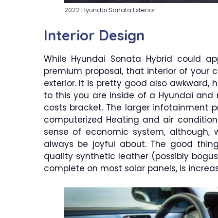
2022 Hyundai Sonata Exterior
Interior Design
While Hyundai Sonata Hybrid could ap
premium proposal, that interior of your c
exterior. It is pretty good also awkward, 
to this you are inside of a Hyundai and 
costs bracket. The larger infotainment p
computerized Heating and air condition
sense of economic system, although, 
always be joyful about. The good thing
quality synthetic leather (possibly bogus
complete on most solar panels, is incre