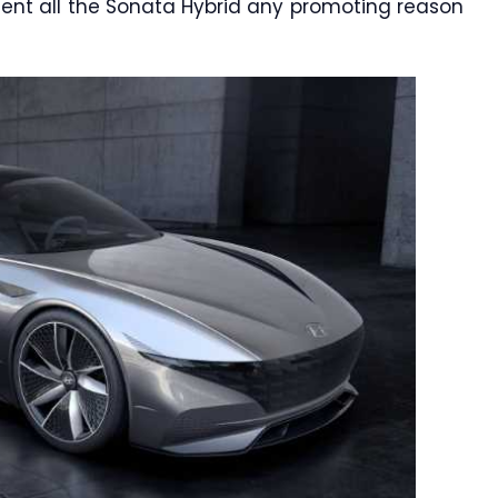
esent all the Sonata Hybrid any promoting reason