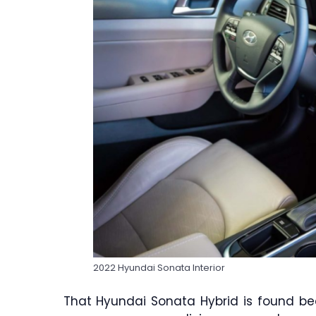
2022 Hyundai Sonata Interior
That Hyundai Sonata Hybrid is found bea