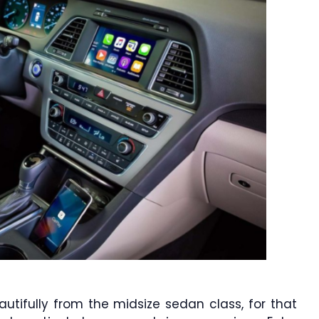
utifully from the midsize sedan class, for that