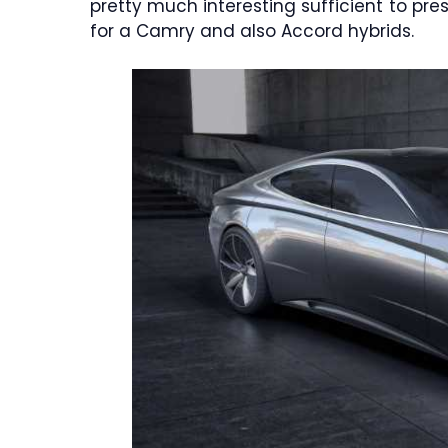
pretty much interesting sufficient to pr
for a Camry and also Accord hybrids.