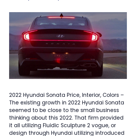
2022 Hyundai Sonata Price, Interior, Colors –
The existing growth in 2022 Hyundai Sonata
seemed to be close to the small business
thinking about this 2022. That firm provided
it all utilizing Fluidic Sculpture 2 vogue, or
design through Hyundai utilizing introduced