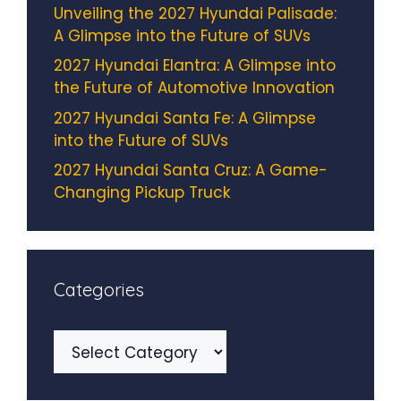
Unveiling the 2027 Hyundai Palisade:
A Glimpse into the Future of SUVs
2027 Hyundai Elantra: A Glimpse into
the Future of Automotive Innovation
2027 Hyundai Santa Fe: A Glimpse
into the Future of SUVs
2027 Hyundai Santa Cruz: A Game-
Changing Pickup Truck
Categories
Categories