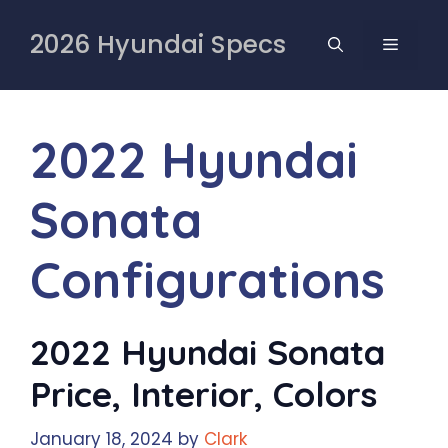
Skip
to
2026 Hyundai Specs
MENU
content
2022 Hyundai
Sonata
Configurations
2022 Hyundai Sonata
Price, Interior, Colors
January 18, 2024
by
Clark