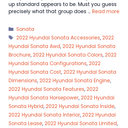
up standard appears to be. Must you guess
precisely what that group does …
Read more
Categories
Sonata
Tags
2022 Hyundai Sonata Accessories
,
2022
Hyundai Sonata Awd
,
2022 Hyundai Sonata
Brochure
,
2022 Hyundai Sonata Colors
,
2022
Hyundai Sonata Configurations
,
2022
Hyundai Sonata Cost
,
2022 Hyundai Sonata
Dimensions
,
2022 Hyundai Sonata Engine
,
2022 Hyundai Sonata Features
,
2022
Hyundai Sonata Horsepower
,
2022 Hyundai
Sonata Hybrid
,
2022 Hyundai Sonata Inside
,
2022 Hyundai Sonata Interior
,
2022 Hyundai
Sonata Lease
,
2022 Hyundai Sonata Limited
,