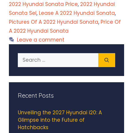
2022 Hyundai Sonata Price
,
2022 Hyundai
Sonata Sel
,
Lease A 2022 Hyundai Sonata
,
Pictures Of A 2022 Hyundai Sonata
,
Price Of
A 2022 Hyundai Sonata
Leave a comment
Search
for:
Recent Posts
Unveiling the 2027 Hyundai i20: A
Glimpse into the Future of
Hatchbacks