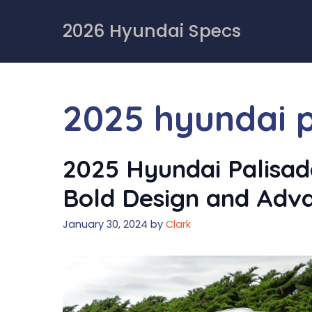
Skip
to
2026 Hyundai Specs
content
2025 hyundai 
2025 Hyundai Palisad
Bold Design and Adv
January 30, 2024
by
Clark