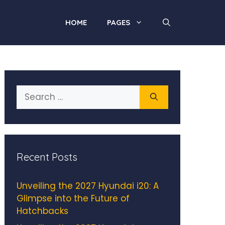
HOME
PAGES
Search
for:
Recent Posts
Unveiling the 2027 Hyundai i20: A
Glimpse into the Future of
Hatchbacks