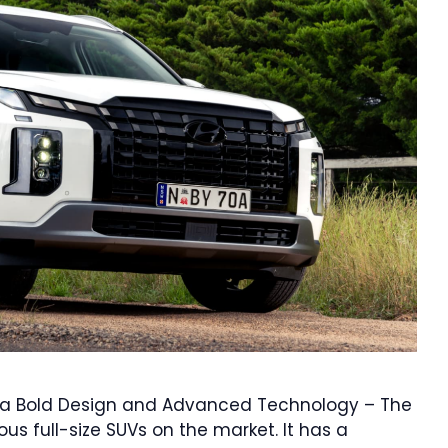
h a Bold Design and Advanced Technology – The
s full-size SUVs on the market. It has a