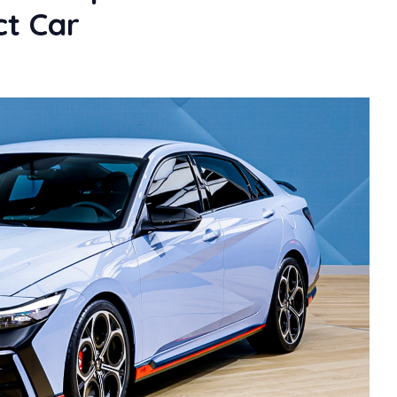
t Car