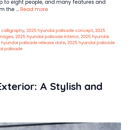
up to eight people, and many features and
om the …
Read more
 calligraphy
,
2025 hyundai palisade concept
,
2025
images
,
2025 hyundai palisade interior
,
2025 hyundai
 hyundai palisade release date
,
2025 hyundai palisade
ai palisade
terior: A Stylish and