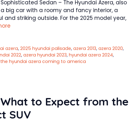
d Sophisticated Sedan – The Hyundai Azera, also
a big car with a roomy and fancy interior, a
 and striking outside. For the 2025 model year,
more
ai azera
,
2025 hyundai palisade
,
azera 2013
,
azera 2020
,
ndai 2022
,
azera hyundai 2023
,
hyundai azera 2024
,
s the hyundai azera coming to america
 What to Expect from the
t SUV