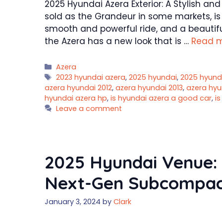
2025 Hyundai Azera Exterior: A Stylish an
sold as the Grandeur in some markets, is 
smooth and powerful ride, and a beautiful
the Azera has a new look that is …
Read 
Categories
Azera
Tags
2023 hyundai azera
,
2025 hyundai
,
2025 hyund
azera hyundai 2012
,
azera hyundai 2013
,
azera hyu
hyundai azera hp
,
is hyundai azera a good car
,
i
Leave a comment
2025 Hyundai Venue:
Next-Gen Subcompac
January 3, 2024
by
Clark