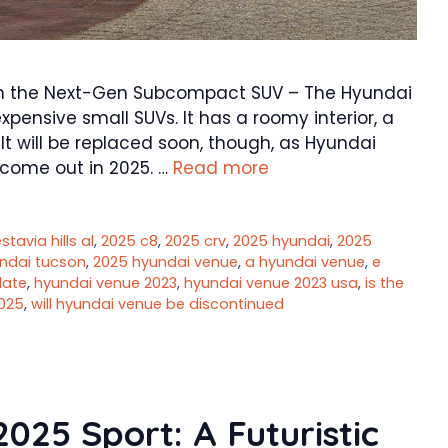
om the Next-Gen Subcompact SUV – The Hyundai
pensive small SUVs. It has a roomy interior, a
It will be replaced soon, though, as Hyundai
 come out in 2025. …
Read more
tavia hills al
,
2025 c8
,
2025 crv
,
2025 hyundai
,
2025
ndai tucson
,
2025 hyundai venue
,
a hyundai venue
,
e
date
,
hyundai venue 2023
,
hyundai venue 2023 usa
,
is the
025
,
will hyundai venue be discontinued
025 Sport: A Futuristic