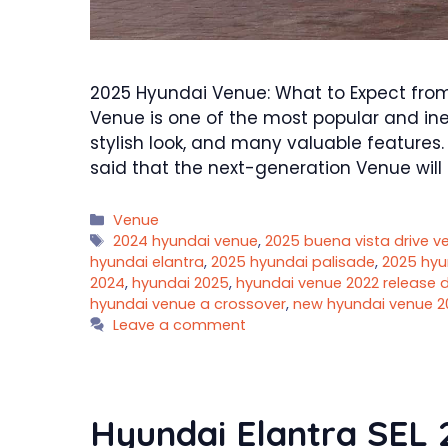
2025 Hyundai Venue: What to Expect fr
Venue is one of the most popular and inex
stylish look, and many valuable features. 
said that the next-generation Venue will
Categories
Venue
Tags
2024 hyundai venue
,
2025 buena vista drive ves
hyundai elantra
,
2025 hyundai palisade
,
2025 hyu
2024
,
hyundai 2025
,
hyundai venue 2022 release 
hyundai venue a crossover
,
new hyundai venue 2
Leave a comment
Hyundai Elantra SEL 2