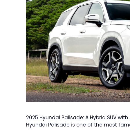
2025 Hyundai Palisade: A Hybrid SUV wit
Hyundai Palisade is one of the most famou