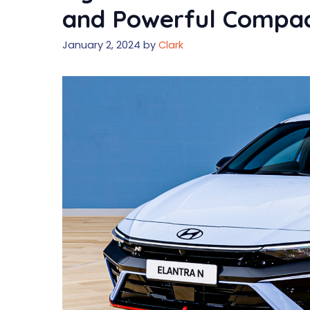
and Powerful Compac
January 2, 2024
by
Clark