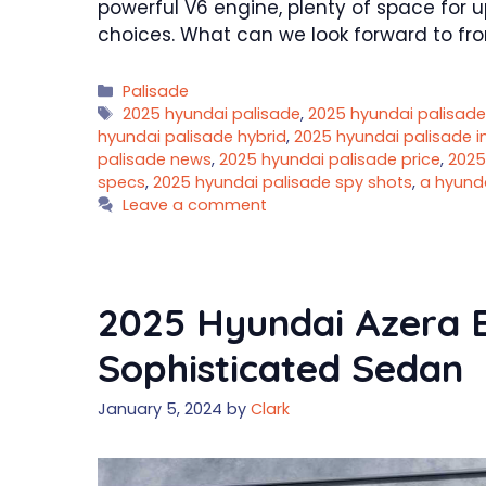
powerful V6 engine, plenty of space for 
choices. What can we look forward to fr
Categories
Palisade
Tags
2025 hyundai palisade
,
2025 hyundai palisade
hyundai palisade hybrid
,
2025 hyundai palisade 
palisade news
,
2025 hyundai palisade price
,
2025
specs
,
2025 hyundai palisade spy shots
,
a hyund
Leave a comment
2025 Hyundai Azera Ex
Sophisticated Sedan
January 5, 2024
by
Clark