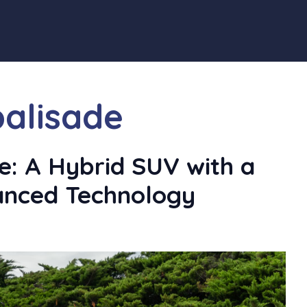
palisade
e: A Hybrid SUV with a
anced Technology