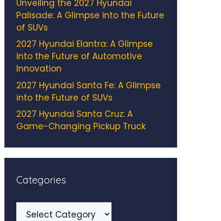
Unveiling the 2027 Hyundai
Palisade: A Glimpse into the Future
of SUVs
2027 Hyundai Elantra: A Glimpse
into the Future of Automotive
Innovation
2027 Hyundai Santa Fe: A Glimpse
into the Future of SUVs
2027 Hyundai Santa Cruz: A
Game-Changing Pickup Truck
Categories
Categories