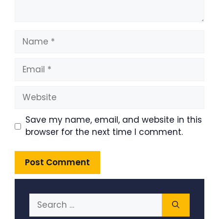
Name
Email
Website
Save my name, email, and website in this
browser for the next time I comment.
Search
for: