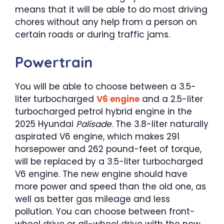
means that it will be able to do most driving
chores without any help from a person on
certain roads or during traffic jams.
Powertrain
You will be able to choose between a 3.5-
liter turbocharged
V6 engine
and a 2.5-liter
turbocharged petrol hybrid engine in the
2025 Hyundai
Palisade
. The 3.8-liter naturally
aspirated V6 engine, which makes 291
horsepower and 262 pound-feet of torque,
will be replaced by a 3.5-liter turbocharged
V6 engine. The new engine should have
more power and speed than the old one, as
well as better gas mileage and less
pollution. You can choose between front-