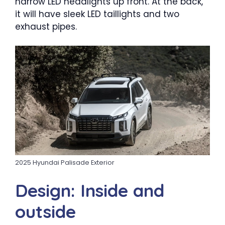
narrow LED headlights up front. At the back,
it will have sleek LED taillights and two
exhaust pipes.
2025 Hyundai Palisade Exterior
Design: Inside and
outside