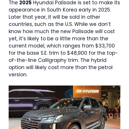
The
2025
Hyundai Palisade is set to make its
appearance in South Korea early in 2025.
Later that year, it will be sold in other
countries, such as the U.S. While we don’t
know how much the new Palisade will cost
yet, it’s likely to be a little more than the
current model, which ranges from $33,700
for the base S.E. trim to $48,900 for the top-
of-the-line Calligraphy trim. The hybrid
option will likely cost more than the petrol
version.