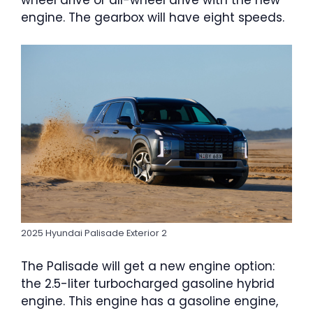
wheel drive or all-wheel drive with the new
engine. The gearbox will have eight speeds.
2025 Hyundai Palisade Exterior 2
The Palisade will get a new engine option:
the 2.5-liter turbocharged gasoline hybrid
engine. This engine has a gasoline engine,