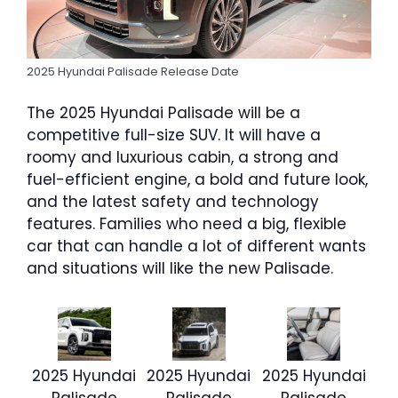
2025 Hyundai Palisade Release Date
The 2025 Hyundai Palisade will be a
competitive full-size SUV. It will have a
roomy and luxurious cabin, a strong and
fuel-efficient engine, a bold and future look,
and the latest safety and technology
features. Families who need a big, flexible
car that can handle a lot of different wants
and situations will like the new Palisade.
2025 Hyundai
2025 Hyundai
2025 Hyundai
Palisade
Palisade
Palisade