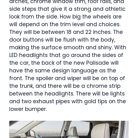
arches, chrome window trim, roof rails, and
side steps that give it a strong and athletic
look from the side. How big the wheels are
will depend on the trim level and choices.
They will be between 18 and 22 inches. The
door buttons will be flush with the body,
making the surface smooth and shiny. With
LED headlights that go around the sides of
the car, the back of the new Palisade will
have the same design language as the
front. The spoiler and wiper will be on top of
the trunk, and there will be a chrome strip
between the headlights. There will be lights
and two exhaust pipes with gold tips on the
lower bumper.