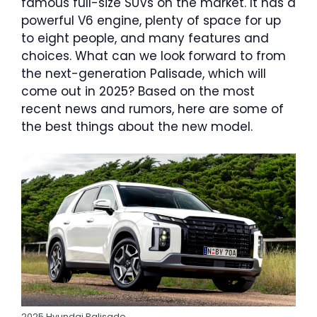
famous full-size SUVs on the market. It has a
powerful V6 engine, plenty of space for up
to eight people, and many features and
choices. What can we look forward to from
the next-generation Palisade, which will
come out in 2025? Based on the most
recent news and rumors, here are some of
the best things about the new model.
2025 Hyundai Palisade