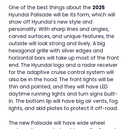
One of the best things about the
2025
Hyundai Palisade will be its form, which will
show off Hyundai’s new style and
personality. With sharp lines and angles,
carved surfaces, and unique features, the
outside will look strong and lively. A big
hexagonal grille with silver edges and
horizontal bars will take up most of the front
end. The Hyundai logo and a radar receiver
for the adaptive cruise control system will
also be in the hood. The front lights will be
thin and pointed, and they will have LED
daytime running lights and turn signs built-
in. The bottom lip will have big air vents, fog
lights, and skid plates to protect it off-road.
The new Palisade will have wide wheel