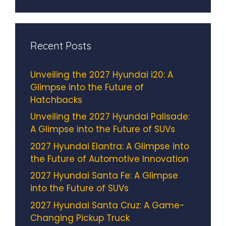
Recent Posts
Unveiling the 2027 Hyundai i20: A
Glimpse into the Future of
Hatchbacks
Unveiling the 2027 Hyundai Palisade:
A Glimpse into the Future of SUVs
2027 Hyundai Elantra: A Glimpse into
the Future of Automotive Innovation
2027 Hyundai Santa Fe: A Glimpse
into the Future of SUVs
2027 Hyundai Santa Cruz: A Game-
Changing Pickup Truck