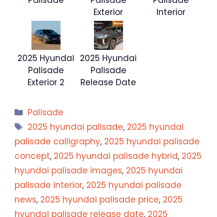
Exterior
Interior
2025 Hyundai
2025 Hyundai
Palisade
Palisade
Exterior 2
Release Date
Categories
Palisade
Tags
2025 hyundai palisade
,
2025 hyundai
palisade calligraphy
,
2025 hyundai palisade
concept
,
2025 hyundai palisade hybrid
,
2025
hyundai palisade images
,
2025 hyundai
palisade interior
,
2025 hyundai palisade
news
,
2025 hyundai palisade price
,
2025
hyundai palisade release date
,
2025