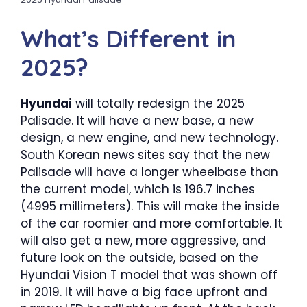
What’s Different in
2025?
Hyundai
will totally redesign the 2025
Palisade. It will have a new base, a new
design, a new engine, and new technology.
South Korean news sites say that the new
Palisade will have a longer wheelbase than
the current model, which is 196.7 inches
(4995 millimeters). This will make the inside
of the car roomier and more comfortable. It
will also get a new, more aggressive, and
future look on the outside, based on the
Hyundai Vision T model that was shown off
in 2019. It will have a big face upfront and