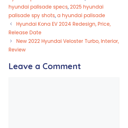
hyundai palisade specs
,
2025 hyundai
palisade spy shots
,
a hyundai palisade
Hyundai Kona EV 2024 Redesign, Price,
Release Date
New 2022 Hyundai Veloster Turbo, Interior,
Review
Leave a Comment
Comment