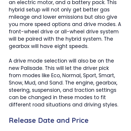
an electric motor, and a battery pack. This
hybrid setup will not only get better gas
mileage and lower emissions but also give
you more speed options and drive modes. A
front-wheel drive or all-wheel drive system
will be paired with the hybrid system. The
gearbox will have eight speeds.
A drive mode selection will also be on the
new Palisade. This will let the driver pick
from modes like Eco, Normal, Sport, Smart,
Snow, Mud, and Sand. The engine, gearbox,
steering, suspension, and traction settings
can be changed in these modes to fit
different road situations and driving styles.
Release Date and Price