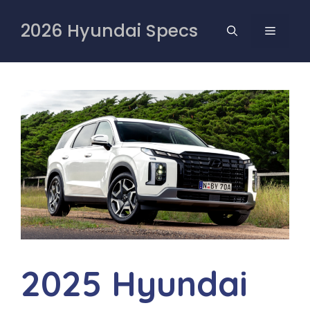
Skip
to
2026 Hyundai Specs
MENU
content
2025 Hyundai