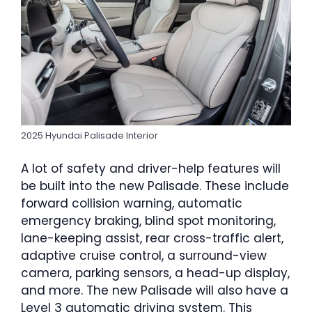
2025 Hyundai Palisade Interior
A lot of safety and driver-help features will
be built into the new Palisade. These include
forward collision warning, automatic
emergency braking, blind spot monitoring,
lane-keeping assist, rear cross-traffic alert,
adaptive cruise control, a surround-view
camera, parking sensors, a head-up display,
and more. The new Palisade will also have a
Level 3 automatic driving system. This