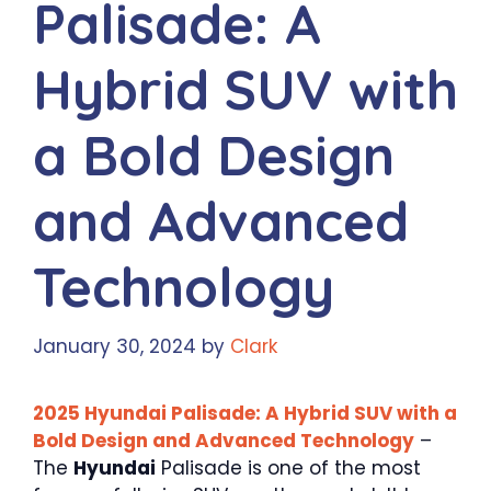
Palisade: A
Hybrid SUV with
a Bold Design
and Advanced
Technology
January 30, 2024
by
Clark
2025 Hyundai Palisade: A Hybrid SUV with a
Bold Design and Advanced Technology
–
The
Hyundai
Palisade is one of the most