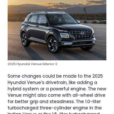
2025 Hyundai Venue Exterior 2
Some changes could be made to the 2025
Hyundai Venue’s drivetrain, like adding a
hybrid system or a powerful engine. The new
Venue might also come with all-wheel drive
for better grip and steadiness. The 1.0-liter
turbocharged three-cylinder engine in the