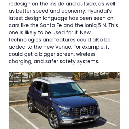
redesign on the inside and outside, as well
as better speed and economy. Hyundai’s
latest design language has been seen on
cars like the Santa Fe and the Ioniq 5 N. This
one is likely to be used for it. New
technologies and features could also be
added to the new Venue. For example, it
could get a bigger screen, wireless
charging, and safer safety systems.