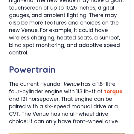
high-end. The new Venue may have a giant
touchscreen of up to 10.25 inches, digital
gauges, and ambient lighting. There may
also be more features and choices on the
new Venue. For example, it could have
wireless charging, heated seats, a sunroof,
blind spot monitoring, and adaptive speed
control.
Powertrain
The current Hyundai
Venue
has a 1.6-litre
four-cylinder engine with 113 lb-ft of
torque
and 121 horsepower. That engine can be
paired with a six-speed manual drive or a
CVT. The Venue has no all-wheel drive
choice; it can only have front-wheel drive.