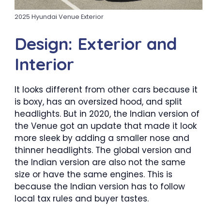
2025 Hyundai Venue Exterior
Design: Exterior and
Interior
It looks different from other cars because it
is boxy, has an oversized hood, and split
headlights. But in 2020, the Indian version of
the Venue got an update that made it look
more sleek by adding a smaller nose and
thinner headlights. The global version and
the Indian version are also not the same
size or have the same engines. This is
because the Indian version has to follow
local tax rules and buyer tastes.