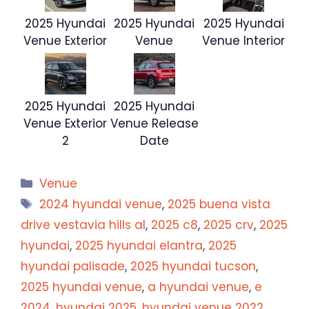
2025 Hyundai
2025 Hyundai
2025 Hyundai
Venue Exterior
Venue
Venue Interior
2025 Hyundai
2025 Hyundai
Venue Exterior
Venue Release
2
Date
Categories
Venue
Tags
2024 hyundai venue
,
2025 buena vista
drive vestavia hills al
,
2025 c8
,
2025 crv
,
2025
hyundai
,
2025 hyundai elantra
,
2025
hyundai palisade
,
2025 hyundai tucson
,
2025 hyundai venue
,
a hyundai venue
,
e
2024
,
hyundai 2025
,
hyundai venue 2022