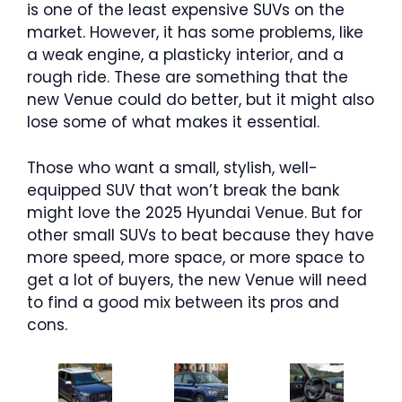
is one of the least expensive SUVs on the
market. However, it has some problems, like
a weak engine, a plasticky interior, and a
rough ride. These are something that the
new Venue could do better, but it might also
lose some of what makes it essential.
Those who want a small, stylish, well-
equipped SUV that won’t break the bank
might love the 2025 Hyundai Venue. But for
other small SUVs to beat because they have
more speed, more space, or more space to
get a lot of buyers, the new Venue will need
to find a good mix between its pros and
cons.