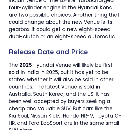
Indian Venue or the 1.6-liter turbocharged
four-cylinder engine in the Hyundai Kona
are two possible choices. Another thing that
could change about the new Venue is its
gearbox. It could get a new eight-speed
dual-clutch or an eight-speed automatic.
Release Date and Price
The
2025
Hyundai Venue will likely be first
sold in India in 2025, but it has yet to be
stated whether it will also be sold in other
countries. The latest Venue is sold in
Australia, South Korea, and the US. It has
been well accepted by buyers seeking a
cheap and valuable SUV. But cars like the
Kia Soul, Nissan Kicks, Honda HR-V, Toyota C-
HR, and Ford EcoSport are in the same small