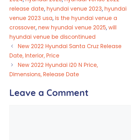
release date
,
hyundai venue 2023
,
hyundai
venue 2023 usa
,
is the hyundai venue a
crossover
,
new hyundai venue 2025
,
will
hyundai venue be discontinued
New 2022 Hyundai Santa Cruz Release
Date, Interior, Price
New 2022 Hyundai i20 N Price,
Dimensions, Release Date
Leave a Comment
Comment