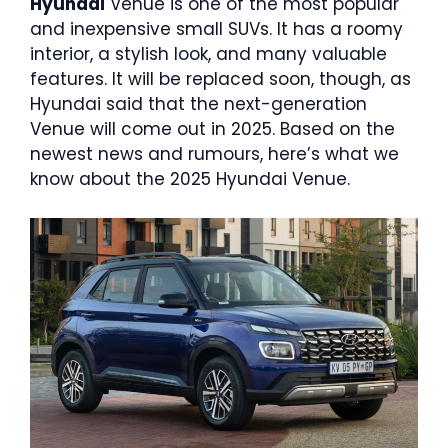
Hyundai
Venue is one of the most popular
and inexpensive small SUVs. It has a roomy
interior, a stylish look, and many valuable
features. It will be replaced soon, though, as
Hyundai said that the next-generation
Venue will come out in 2025. Based on the
newest news and rumours, here’s what we
know about the 2025 Hyundai Venue.