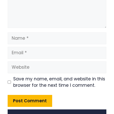
Name
Email
Website
Save my name, email, and website in this
browser for the next time I comment.