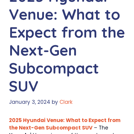
Venue: What to
Expect from the
Next-Gen
Subcompact
SUV
January 3, 2024
by
Clark
2025 Hyundai Venue: What to Expect from
the Next-Gen Subcompact SUV
– The