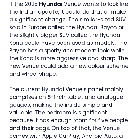
If the 2025
Hyundai
Venue wants to look like
the Indian update, it could do that or make
a significant change. The similar-sized SUV
sold in Europe called the Hyundai Bayon or
the slightly bigger SUV called the Hyundai
Kona could have been used as models. The
Bayon has a sporty and modern look, while
the Kona is more aggressive and sharp. The
new Venue could add a new colour scheme
and wheel shape.
The current Hyundai Venue’s panel mainly
comprises an 8-inch tablet and analogue
gauges, making the inside simple and
valuable. The bedroom is significant
because it has enough room for five people
and their bags. On top of that, the Venue
comes with Apple CarPlay, Android Auto, a