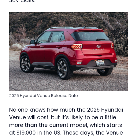
SUV class.
2025 Hyundai Venue Release Date
No one knows how much the 2025 Hyundai
Venue will cost, but it’s likely to be a little
more than the current model, which starts
at $19,000 in the US. These days, the Venue