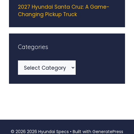
2027 Hyundai Santa Cruz: A Game-
Changing Pickup Truck
Categories
Categories
© 2026 2026 Hyundai Specs
• Built with
GeneratePress