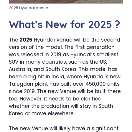
2025 Hyundai Venue
What’s New for 2025 ?
The
2025
Hyundai Venue will be the second
version of the model. The first generation
was released in 2019 as Hyundai’s smallest
SUV in many countries, such as the US,
Australia, and South Korea. This model has
been a big hit in India, where Hyundai’s new
Talegaon plant has built over 450,000 units
since 2019. The new Venue will be built there
too. However, it needs to be clarified
whether the production will stay in South
Korea or move elsewhere.
The new Venue will likely have a significant