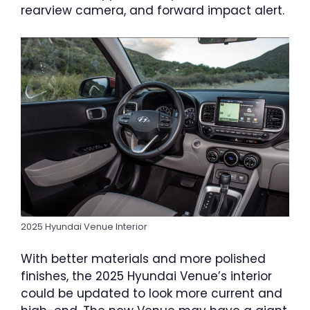
rearview camera, and forward impact alert.
2025 Hyundai Venue Interior
With better materials and more polished
finishes, the 2025 Hyundai Venue’s interior
could be updated to look more current and