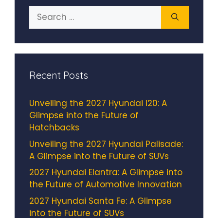
Search
for:
Recent Posts
Unveiling the 2027 Hyundai i20: A
Glimpse into the Future of
Hatchbacks
Unveiling the 2027 Hyundai Palisade:
A Glimpse into the Future of SUVs
2027 Hyundai Elantra: A Glimpse into
the Future of Automotive Innovation
2027 Hyundai Santa Fe: A Glimpse
into the Future of SUVs