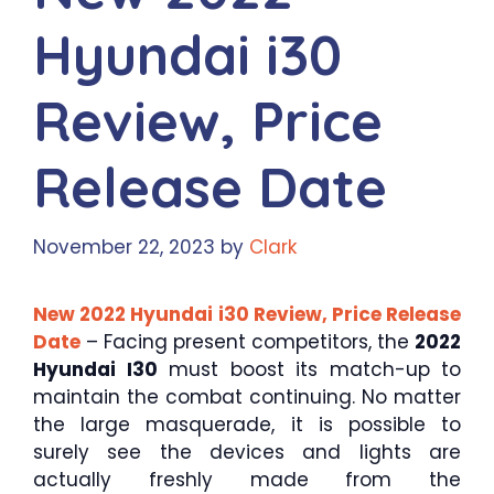
Hyundai i30
Review, Price
Release Date
November 22, 2023
by
Clark
New 2022 Hyundai i30 Review, Price Release
Date
– Facing present competitors, the
2022
Hyundai I30
must boost its match-up to
maintain the combat continuing. No matter
the large masquerade, it is possible to
surely see the devices and lights are
actually freshly made from the