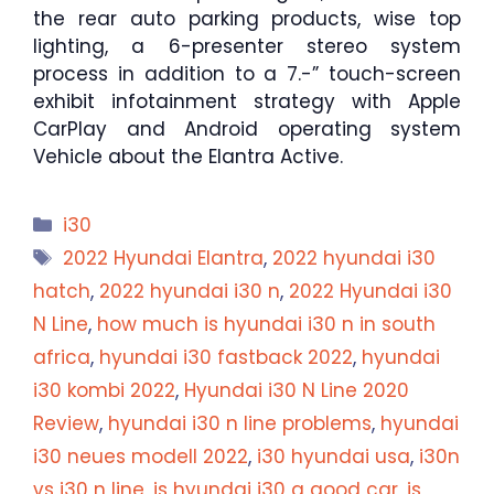
the rear auto parking products, wise top
lighting, a 6-presenter stereo system
process in addition to a 7.-” touch-screen
exhibit infotainment strategy with Apple
CarPlay and Android operating system
Vehicle about the Elantra Active.
Categories
i30
Tags
2022 Hyundai Elantra
,
2022 hyundai i30
hatch
,
2022 hyundai i30 n
,
2022 Hyundai i30
N Line
,
how much is hyundai i30 n in south
africa
,
hyundai i30 fastback 2022
,
hyundai
i30 kombi 2022
,
Hyundai i30 N Line 2020
Review
,
hyundai i30 n line problems
,
hyundai
i30 neues modell 2022
,
i30 hyundai usa
,
i30n
vs i30 n line
,
is hyundai i30 a good car
,
is