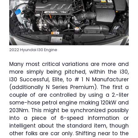
2022 Hyundai I30 Engine
Many most critical variations are more and
more simply being pitched, within the i30,
i30 Successful, Elite, to # 1 N Manufacturer
(additionally N Series Premium). The first a
couple of are controlled by using a 2.-liter
some-hose petrol engine making 120kW and
203Nm. This might be synchronized possibly
into a piece of 6-speed information or
intelligent about the standard item, though
other folks are car only. Shifting near to the