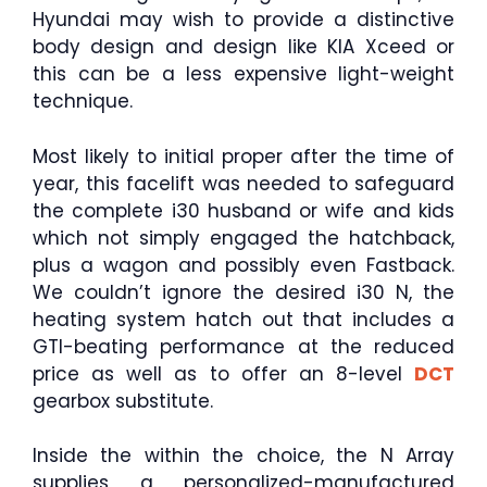
Hyundai may wish to provide a distinctive
body design and design like KIA Xceed or
this can be a less expensive light-weight
technique.
Most likely to initial proper after the time of
year, this facelift was needed to safeguard
the complete i30 husband or wife and kids
which not simply engaged the hatchback,
plus a wagon and possibly even Fastback.
We couldn’t ignore the desired i30 N, the
heating system hatch out that includes a
GTI-beating performance at the reduced
price as well as to offer an 8-level
DCT
gearbox substitute.
Inside the within the choice, the N Array
supplies a personalized-manufactured