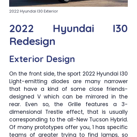
2022 Hyundai I30 Exterior
2022 Hyundai I30
Redesign
Exterior Design
On the front side, the sport 2022 Hyundai I30
Light-emitting diodes are many narrower
that have a kind of some close friends-
designed V which can be mirrored in the
rear. Even so, the Grille features a 3-
dimensional Trestle effect, that is usually
corresponding to the all-New Tucson Hybrid.
Of many prototypes offer you, 1 has specific
teams of greater trying to find lamps, so