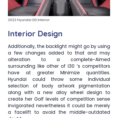
2022 Hyundai I30 Interior
Interior Design
Additionally, the backlight might go by using
a few changes added to that and may
alteration to a complete-Aimed
surrounding like other of I30 ‘s competitors
have at greater Minimize quantities.
Hyundai could throw some individual
selection of body artwork pigmentation
along with a new alloy wheel design to
create her Golf levels of competition sense
invigorated nevertheless it could be merely
a facelift to avoid the middle-outdated