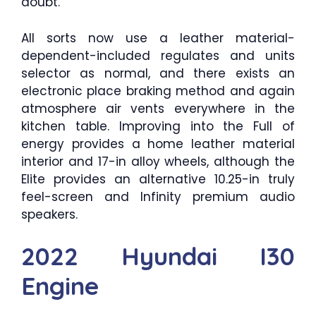
doubt.
All sorts now use a leather material-
dependent-included regulates and units
selector as normal, and there exists an
electronic place braking method and again
atmosphere air vents everywhere in the
kitchen table. Improving into the Full of
energy provides a home leather material
interior and 17-in alloy wheels, although the
Elite provides an alternative 10.25-in truly
feel-screen and Infinity premium audio
speakers.
2022 Hyundai I30
Engine