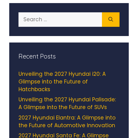
Search
for:
Recent Posts
Unveiling the 2027 Hyundai i20: A
Glimpse into the Future of
Hatchbacks
Unveiling the 2027 Hyundai Palisade:
A Glimpse into the Future of SUVs
2027 Hyundai Elantra: A Glimpse into
the Future of Automotive Innovation
2027 Hyundai Santa Fe: A Glimpse