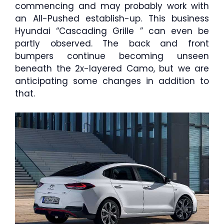
commencing and may probably work with
an All-Pushed establish-up. This business
Hyundai “Cascading Grille ” can even be
partly observed. The back and front
bumpers continue becoming unseen
beneath the 2x-layered Camo, but we are
anticipating some changes in addition to
that.