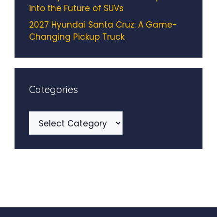
into the Future of SUVs
2027 Hyundai Santa Cruz: A Game-
Changing Pickup Truck
Categories
Categories