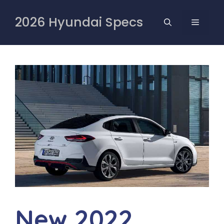
Skip
to
2026 Hyundai Specs
MENU
content
New 2022