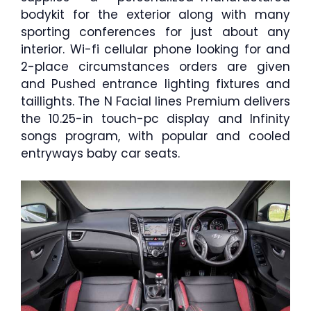
bodykit for the exterior along with many
sporting conferences for just about any
interior. Wi-fi cellular phone looking for and
2-place circumstances orders are given
and Pushed entrance lighting fixtures and
taillights. The N Facial lines Premium delivers
the 10.25-in touch-pc display and Infinity
songs program, with popular and cooled
entryways baby car seats.