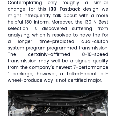
Contemplating only roughly a similar
change for this
i30
Fastback design we
might infrequently talk about with a more
helpful i30 inform. Moreover, the i30 N Best
selection is discovered suffering from
analyzing, which is resolved to have the for
a longer time-predicted dual-clutch
system program programmed transmission.
The certainly-affirmed 8-10-speed
transmission may well be a signup quality
from the company’s newest 7-performance
‘ package, however, a talked-about all-
wheel-produce way is not certified major.