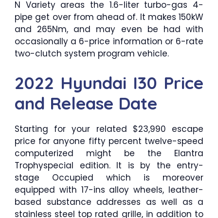
N Variety areas the 1.6-liter turbo-gas 4-
pipe get over from ahead of. It makes 150kW
and 265Nm, and may even be had with
occasionally a 6-price information or 6-rate
two-clutch system program vehicle.
2022 Hyundai I30 Price
and Release Date
Starting for your related $23,990 escape
price for anyone fifty percent twelve-speed
computerized might be the Elantra
Trophyspecial edition. It is by the entry-
stage Occupied which is moreover
equipped with 17-ins alloy wheels, leather-
based substance addresses as well as a
stainless steel top rated grille, in addition to