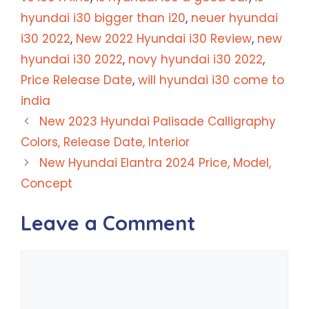
hyundai i30 bigger than i20
,
neuer hyundai
i30 2022
,
New 2022 Hyundai i30 Review
,
new
hyundai i30 2022
,
novy hyundai i30 2022
,
Price Release Date
,
will hyundai i30 come to
india
New 2023 Hyundai Palisade Calligraphy
Colors, Release Date, Interior
New Hyundai Elantra 2024 Price, Model,
Concept
Leave a Comment
Comment