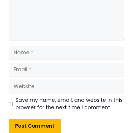
Name
Email
Website
Save my name, email, and website in this
browser for the next time I comment.