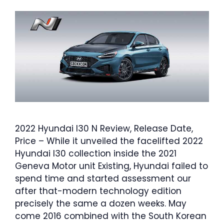
2022 Hyundai I30 N Review, Release Date,
Price – While it unveiled the facelifted 2022
Hyundai I30 collection inside the 2021
Geneva Motor unit Existing, Hyundai failed to
spend time and started assessment our
after that-modern technology edition
precisely the same a dozen weeks. May
come 2016 combined with the South Korean