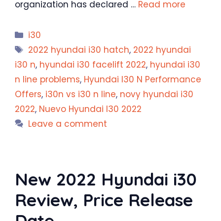
organization has declared …
Read more
Categories
i30
Tags
2022 hyundai i30 hatch
,
2022 hyundai
i30 n
,
hyundai i30 facelift 2022
,
hyundai i30
n line problems
,
Hyundai I30 N Performance
Offers
,
i30n vs i30 n line
,
novy hyundai i30
2022
,
Nuevo Hyundai I30 2022
Leave a comment
New 2022 Hyundai i30
Review, Price Release
Date