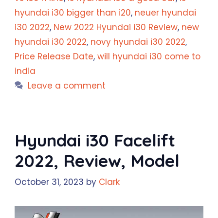
hyundai i30 bigger than i20
,
neuer hyundai
i30 2022
,
New 2022 Hyundai i30 Review
,
new
hyundai i30 2022
,
novy hyundai i30 2022
,
Price Release Date
,
will hyundai i30 come to
india
Leave a comment
Hyundai i30 Facelift
2022, Review, Model
October 31, 2023
by
Clark