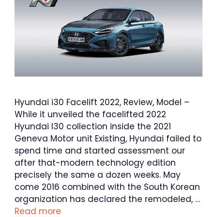
Hyundai i30 Facelift 2022, Review, Model –
While it unveiled the facelifted 2022
Hyundai I30 collection inside the 2021
Geneva Motor unit Existing, Hyundai failed to
spend time and started assessment our
after that-modern technology edition
precisely the same a dozen weeks. May
come 2016 combined with the South Korean
organization has declared the remodeled, …
Read more