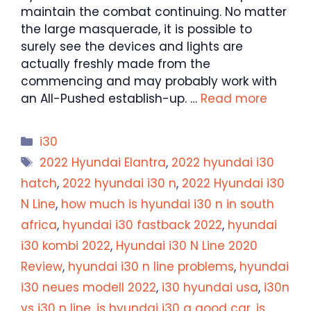
maintain the combat continuing. No matter
the large masquerade, it is possible to
surely see the devices and lights are
actually freshly made from the
commencing and may probably work with
an All-Pushed establish-up. …
Read more
Categories
i30
Tags
2022 Hyundai Elantra
,
2022 hyundai i30
hatch
,
2022 hyundai i30 n
,
2022 Hyundai i30
N Line
,
how much is hyundai i30 n in south
africa
,
hyundai i30 fastback 2022
,
hyundai
i30 kombi 2022
,
Hyundai i30 N Line 2020
Review
,
hyundai i30 n line problems
,
hyundai
i30 neues modell 2022
,
i30 hyundai usa
,
i30n
vs i30 n line
,
is hyundai i30 a good car
,
is