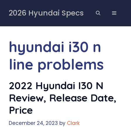
Skip
to
2026 Hyundai Specs
MENU
content
hyundai i30 n
line problems
2022 Hyundai I30 N
Review, Release Date,
Price
December 24, 2023
by
Clark