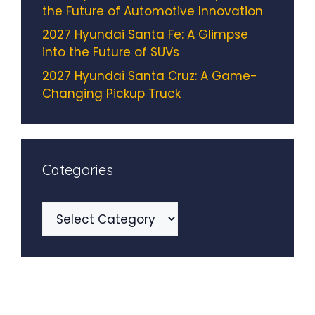
the Future of Automotive Innovation
2027 Hyundai Santa Fe: A Glimpse
into the Future of SUVs
2027 Hyundai Santa Cruz: A Game-
Changing Pickup Truck
Categories
Categories