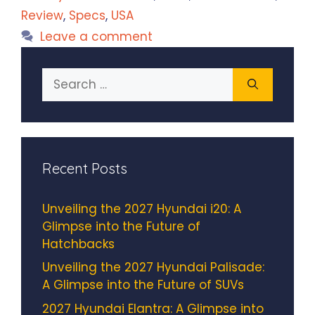
Review
,
Specs
,
USA
Leave a comment
Search
for:
Recent Posts
Unveiling the 2027 Hyundai i20: A
Glimpse into the Future of
Hatchbacks
Unveiling the 2027 Hyundai Palisade:
A Glimpse into the Future of SUVs
2027 Hyundai Elantra: A Glimpse into