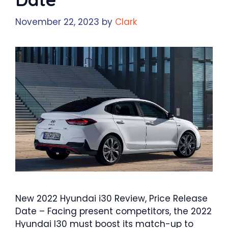
November 22, 2023
by
Clark
New 2022 Hyundai i30 Review, Price Release
Date – Facing present competitors, the 2022
Hyundai I30 must boost its match-up to