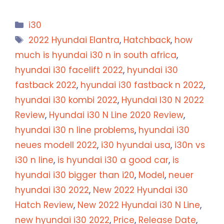
Categories
i30
Tags
2022 Hyundai Elantra
,
Hatchback
,
how
much is hyundai i30 n in south africa
,
hyundai i30 facelift 2022
,
hyundai i30
fastback 2022
,
hyundai i30 fastback n 2022
,
hyundai i30 kombi 2022
,
Hyundai I30 N 2022
Review
,
Hyundai i30 N Line 2020 Review
,
hyundai i30 n line problems
,
hyundai i30
neues modell 2022
,
i30 hyundai usa
,
i30n vs
i30 n line
,
is hyundai i30 a good car
,
is
hyundai i30 bigger than i20
,
Model
,
neuer
hyundai i30 2022
,
New 2022 Hyundai i30
Hatch Review
,
New 2022 Hyundai i30 N Line
,
new hyundai i30 2022
,
Price
,
Release Date
,