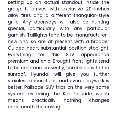
setting up an actual standout inside the
group. It arrives with exclusive 20-inches
alloy tires and a different triangular-style
grille. Any doorways will also be hunting
special, particularly with any particular
garnish. Taillights tend to be manufacturer-
new and so are at present with a broader
Guided heart substantial-position stoplight.
Everything for this SUV appearance
premium and chic. Brought front lights tend
to be common presently, combined with the
sunroof. Hyundai will give you further
stainless decorations, and even bodywork is
better. Palisade SUV trips on the very same
system as being the Kia Telluride, which
means practically nothing changes
underneath the casing.