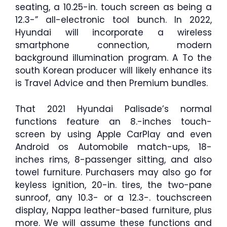
seating, a 10.25-in. touch screen as being a
12.3-” all-electronic tool bunch. In 2022,
Hyundai will incorporate a wireless
smartphone connection, modern
background illumination program. A To the
south Korean producer will likely enhance its
is Travel Advice and then Premium bundles.
That 2021 Hyundai Palisade’s normal
functions feature an 8.-inches touch-
screen by using Apple CarPlay and even
Android os Automobile match-ups, 18-
inches rims, 8-passenger sitting, and also
towel furniture. Purchasers may also go for
keyless ignition, 20-in. tires, the two-pane
sunroof, any 10.3- or a 12.3-. touchscreen
display, Nappa leather-based furniture, plus
more. We will assume these functions and