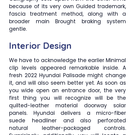
because of its very own Guided trademark,
fascia treatment method, along with a
broader main Brought braking system
gentle.
Interior Design
We have to acknowledge the earlier Minimal
clip levels appeared remarkable inside. A
fresh 2022 Hyundai Palisade might change
it, and will also seem better yet. As soon as
you wide open an entrance door, the very
first thing you will recognize will be the
quilted-leather material doorway solar
panels. Hyundai delivers a micro-fiber
suede headliner and also perforated
natural leather-packaged controls.