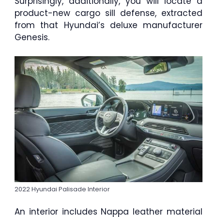
Surprisingly, additionally, you will locate a
product-new cargo sill defense, extracted
from that Hyundai’s deluxe manufacturer
Genesis.
2022 Hyundai Palisade Interior
An interior includes Nappa leather material