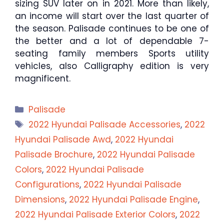
sizing SUV later on in 2021. More than likely,
an income will start over the last quarter of
the season. Palisade continues to be one of
the better and a lot of dependable 7-
seating family members Sports utility
vehicles, also Calligraphy edition is very
magnificent.
Categories
Palisade
Tags
2022 Hyundai Palisade Accessories
,
2022
Hyundai Palisade Awd
,
2022 Hyundai
Palisade Brochure
,
2022 Hyundai Palisade
Colors
,
2022 Hyundai Palisade
Configurations
,
2022 Hyundai Palisade
Dimensions
,
2022 Hyundai Palisade Engine
,
2022 Hyundai Palisade Exterior Colors
,
2022