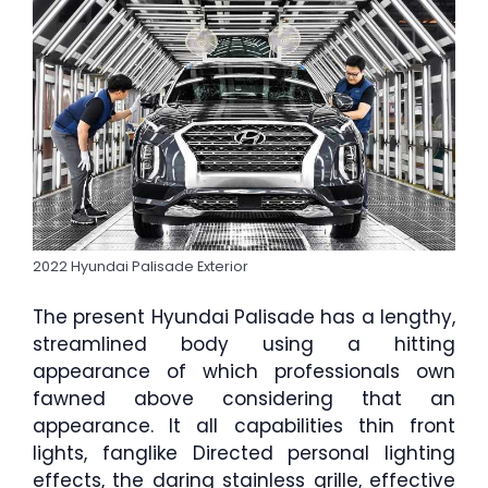
2022 Hyundai Palisade Exterior
The present Hyundai Palisade has a lengthy,
streamlined body using a hitting
appearance of which professionals own
fawned above considering that an
appearance. It all capabilities thin front
lights, fanglike Directed personal lighting
effects, the daring stainless grille, effective