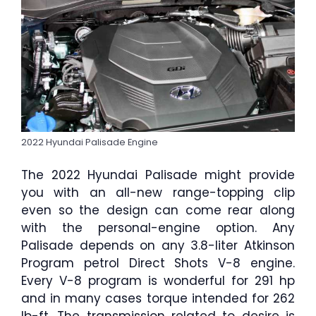
2022 Hyundai Palisade Engine
The 2022 Hyundai Palisade might provide
you with an all-new range-topping clip
even so the design can come rear along
with the personal-engine option. Any
Palisade depends on any 3.8-liter Atkinson
Program petrol Direct Shots V-8 engine.
Every V-8 program is wonderful for 291 hp
and in many cases torque intended for 262