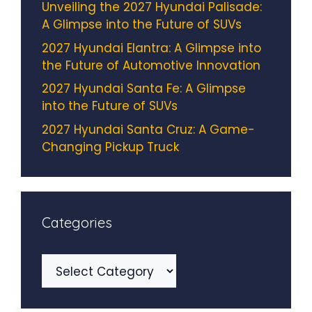
Unveiling the 2027 Hyundai Palisade:
A Glimpse into the Future of SUVs
2027 Hyundai Elantra: A Glimpse into
the Future of Automotive Innovation
2027 Hyundai Santa Fe: A Glimpse
into the Future of SUVs
2027 Hyundai Santa Cruz: A Game-
Changing Pickup Truck
Categories
Categories