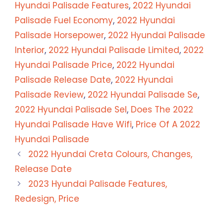
Hyundai Palisade Features
,
2022 Hyundai
Palisade Fuel Economy
,
2022 Hyundai
Palisade Horsepower
,
2022 Hyundai Palisade
Interior
,
2022 Hyundai Palisade Limited
,
2022
Hyundai Palisade Price
,
2022 Hyundai
Palisade Release Date
,
2022 Hyundai
Palisade Review
,
2022 Hyundai Palisade Se
,
2022 Hyundai Palisade Sel
,
Does The 2022
Hyundai Palisade Have Wifi
,
Price Of A 2022
Hyundai Palisade
2022 Hyundai Creta Colours, Changes,
Release Date
2023 Hyundai Palisade Features,
Redesign, Price