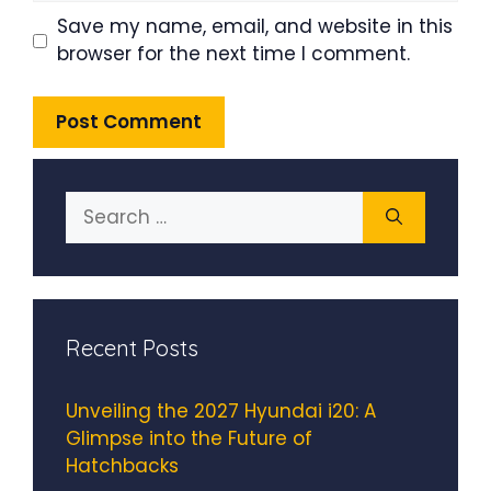
Save my name, email, and website in this
browser for the next time I comment.
Search
for:
Recent Posts
Unveiling the 2027 Hyundai i20: A
Glimpse into the Future of
Hatchbacks