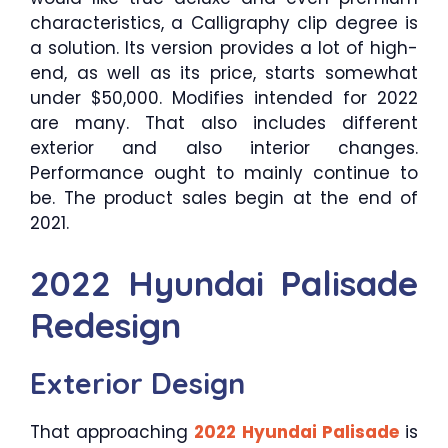
characteristics, a Calligraphy clip degree is
a solution. Its version provides a lot of high-
end, as well as its price, starts somewhat
under $50,000. Modifies intended for 2022
are many. That also includes different
exterior and also interior changes.
Performance ought to mainly continue to
be. The product sales begin at the end of
2021.
2022 Hyundai Palisade
Redesign
Exterior Design
That approaching
2022 Hyundai Palisade
is