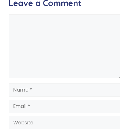
Leave a Comment
Comment
Name
Email
Website