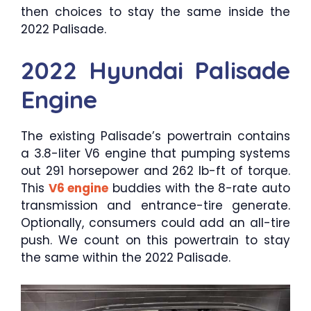
then choices to stay the same inside the
2022 Palisade.
2022 Hyundai Palisade
Engine
The existing Palisade’s powertrain contains
a 3.8-liter V6 engine that pumping systems
out 291 horsepower and 262 lb-ft of torque.
This
V6 engine
buddies with the 8-rate auto
transmission and entrance-tire generate.
Optionally, consumers could add an all-tire
push. We count on this powertrain to stay
the same within the 2022 Palisade.