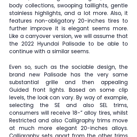
body collections, swooping taillights, gentle
stainless highlights, and a lot more. Also, it
features non-obligatory 20-inches tires to
further improve it is elegant seems more.
Like a carryover version, we will assume that
the 2022 Hyundai Palisade to be able to
continue with a similar seems.
Even so, such as the sociable design, the
brand new Palisade has the very same
substantial grille and then appealing
Guided front lights. Based on some clip
levels, the look can vary. By way of example,
selecting the SE and also SEL trims,
consumers will receive 18-” alloy tires, whilst
Restricted and also Calligraphy trims move
at much more elegant 20-inches alloys.
Calligraphy sets apart from the other trims