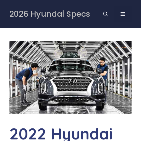
Skip
to
2026 Hyundai Specs
MENU
content
2022 Hyundai