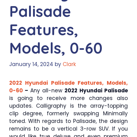
Palisade
Features,
Models, 0-60
January 14, 2024
by
Clark
2022 Hyundai Palisade Features, Models,
0-60
–
Any all-new
2022 Hyundai Palisade
is going to receive more changes also
updates. Calligraphy is the array-topping
clip degree, formerly swapping Minimally
toned. With regards to Palisade, the design
remains to be a vertical 3-row SUV. If you
would like true deluxe and even premium