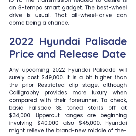
lb-ft. The transmission related to desire is
an 8-tempo smart gadget. The best-wheel
drive is usual. That all-wheel-drive can
come being a chance.
2022 Hyundai Palisade
Price and Release Date
Any upcoming 2022 Hyundai Palisade will
surely cost $49,000. It is a bit higher than
the prior Restricted clip stage, although
Calligraphy provides more luxury when
compared with their forerunner. To check,
basic Palisade SE toned starts off at
$34,000. Uppercut ranges are beginning
involving $40,000 also $45,000. Hyundai
might relieve the brand-new middle of the-