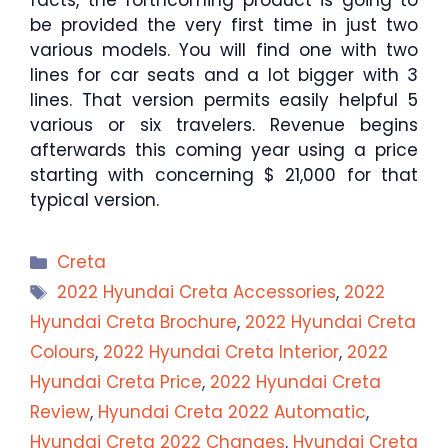
facts, the forthcoming product is going to
be provided the very first time in just two
various models. You will find one with two
lines for car seats and a lot bigger with 3
lines. That version permits easily helpful 5
various or six travelers. Revenue begins
afterwards this coming year using a price
starting with concerning $ 21,000 for that
typical version.
Categories
Creta
Tags
2022 Hyundai Creta Accessories
,
2022
Hyundai Creta Brochure
,
2022 Hyundai Creta
Colours
,
2022 Hyundai Creta Interior
,
2022
Hyundai Creta Price
,
2022 Hyundai Creta
Review
,
Hyundai Creta 2022 Automatic
,
Hyundai Creta 2022 Changes
,
Hyundai Creta