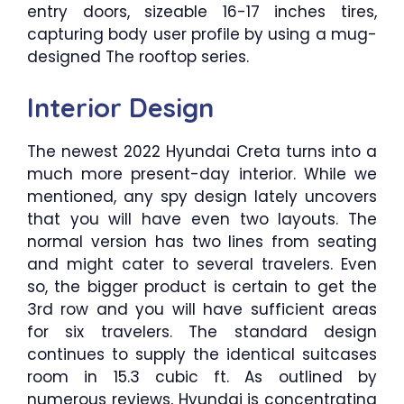
entry doors, sizeable 16-17 inches tires,
capturing body user profile by using a mug-
designed The rooftop series.
Interior Design
The newest 2022 Hyundai Creta turns into a
much more present-day interior. While we
mentioned, any spy design lately uncovers
that you will have even two layouts. The
normal version has two lines from seating
and might cater to several travelers. Even
so, the bigger product is certain to get the
3rd row and you will have sufficient areas
for six travelers. The standard design
continues to supply the identical suitcases
room in 15.3 cubic ft. As outlined by
numerous reviews, Hyundai is concentrating