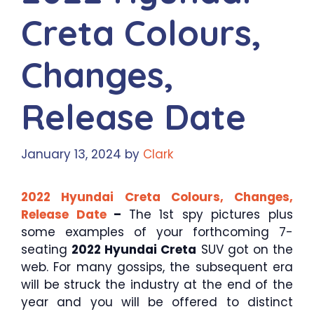
Creta Colours,
Changes,
Release Date
January 13, 2024
by
Clark
2022 Hyundai Creta Colours, Changes,
Release Date
–
The 1st spy pictures plus
some examples of your forthcoming 7-
seating
2022 Hyundai Creta
SUV got on the
web. For many gossips, the subsequent era
will be struck the industry at the end of the
year and you will be offered to distinct