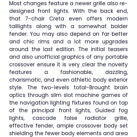
Most changes feature a newer grille also re-
designed front lights. With the back end,
that 7-chair Creta even offers modern
taillights along with a somewhat bolder
fender. You may also depend on far better
and chic rims and a lot more upgrades
around the last edition. The initial teasers
and also unofficial graphics of any portable
crossover ensure it is very clear the novelty
features a fashionable, dazzling,
charismatic, and even athletic body exterior
style. The two-levels total-Brought brain
optics through slim slot machine games of
the navigation lighting fixtures found on top
of the principal front lights, Guided fog
lights, cascade false radiator grille,
effective fender, ample crossover body set
shielding the fewer body elements and area