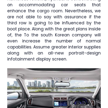
on accommodating car seats that
enhance the cargo room. Nevertheless, we
are not able to say with assurance if the
third row is going to be influenced by the
boot place. Along with the great plans inside
of, the To the south Korean company will
even increase the number of normal
capabilities. Assume greater interior supplies
along with an all-new portrait-design
infotainment display screen.