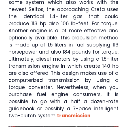
same system which also works with the
newest Seltos, the approaching Creta uses
the identical 1.4-liter gas that could
produce 113 hp also 106 lb-feet. For torque.
Another engine is a lot more effective and
optionally available. This propulsion method
is made up of 1.5 liters in fuel supplying 116
horsepower and also 184 pounds for torque.
Ultimately, diesel motors by using a 1.5-liter
transmission engine in which create 140 hp
are also offered. This design makes use of a
computerized transmission by using a
torque converter. Nevertheless, when you
purchase fuel engine consumers, it is
possible to go with a half a dozen-rate
guidebook or possibly a 7-pace intelligent
two-clutch system
transmission
.