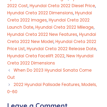
2022 Cost
,
Hyundai Creta 2022 Diesel Price
,
Hyundai Creta 2022 Dimensions
,
Hyundai
Creta 2022 Images
,
Hyundai Creta 2022
Launch Date
,
Hyundai Creta 2022 Mileage
,
Hyundai Creta 2022 New Features
,
Hyundai
Creta 2022 New Model
,
Hyundai Creta 2022
Price List
,
Hyundai Creta 2022 Release Date
,
Hyundai Creta Facelift 2022
,
New Hyundai
Creta 2022 Dimensions
When Do 2023 Hyundai Sonata Come
Out
2022 Hyundai Palisade Features, Models,
0-60
Leave a Comment