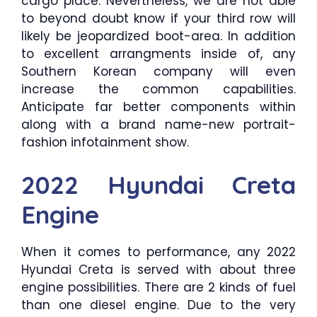
cargo place. Nevertheless, we are not able
to beyond doubt know if your third row will
likely be jeopardized boot-area. In addition
to excellent arrangments inside of, any
Southern Korean company will even
increase the common capabilities.
Anticipate far better components within
along with a brand name-new portrait-
fashion infotainment show.
2022 Hyundai Creta
Engine
When it comes to performance, any 2022
Hyundai Creta is served with about three
engine possibilities. There are 2 kinds of fuel
than one diesel engine. Due to the very