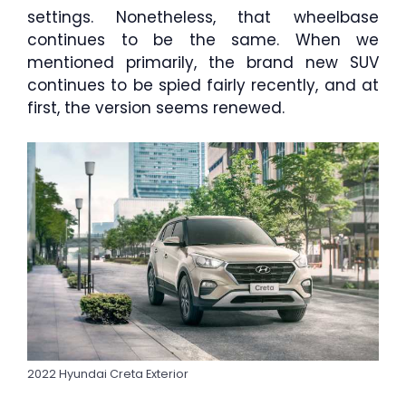
settings. Nonetheless, that wheelbase
continues to be the same. When we
mentioned primarily, the brand new SUV
continues to be spied fairly recently, and at
first, the version seems renewed.
2022 Hyundai Creta Exterior