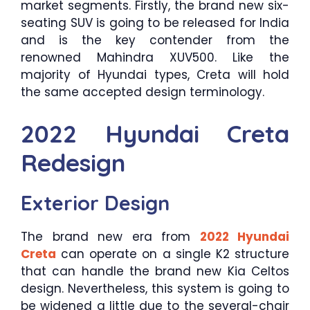
market segments. Firstly, the brand new six-
seating SUV is going to be released for India
and is the key contender from the
renowned Mahindra XUV500. Like the
majority of Hyundai types, Creta will hold
the same accepted design terminology.
2022 Hyundai Creta
Redesign
Exterior Design
The brand new era from
2022 Hyundai
Creta
can operate on a single K2 structure
that can handle the brand new Kia Celtos
design. Nevertheless, this system is going to
be widened a little due to the several-chair