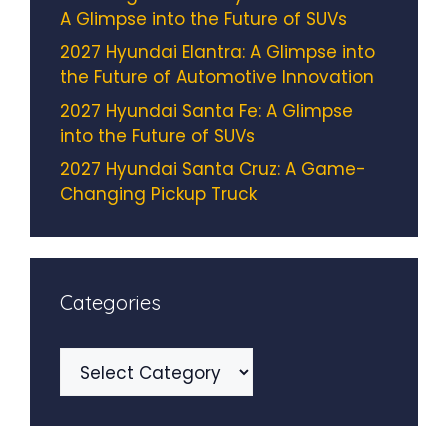
A Glimpse into the Future of SUVs
2027 Hyundai Elantra: A Glimpse into
the Future of Automotive Innovation
2027 Hyundai Santa Fe: A Glimpse
into the Future of SUVs
2027 Hyundai Santa Cruz: A Game-
Changing Pickup Truck
Categories
Categories