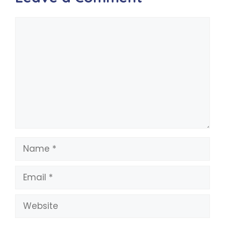
Comment
Name
Email
Website