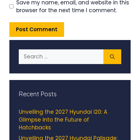
Save my name, email, and website in this
browser for the next time I comment.
Search
for:
Recent Posts
Unveiling the 2027 Hyundai i20: A
Glimpse into the Future of
Hatchbacks
Unveiling the 2027 Hyundai Palisade: