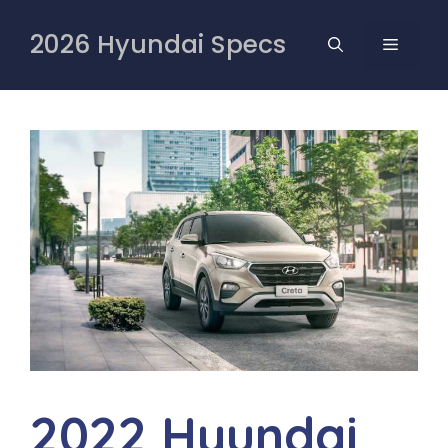
Skip
to
2026 Hyundai Specs
MENU
content
2022 Hyundai