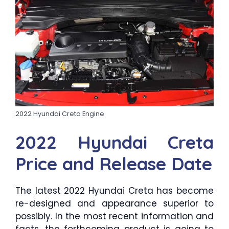
2022 Hyundai Creta Engine
2022 Hyundai Creta
Price and Release Date
The latest 2022 Hyundai Creta has become
re-designed and appearance superior to
possibly. In the most recent information and