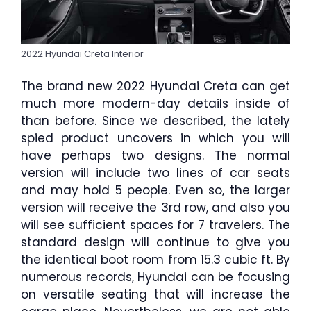
2022 Hyundai Creta Interior
The brand new 2022 Hyundai Creta can get
much more modern-day details inside of
than before. Since we described, the lately
spied product uncovers in which you will
have perhaps two designs. The normal
version will include two lines of car seats
and may hold 5 people. Even so, the larger
version will receive the 3rd row, and also you
will see sufficient spaces for 7 travelers. The
standard design will continue to give you
the identical boot room from 15.3 cubic ft. By
numerous records, Hyundai can be focusing
on versatile seating that will increase the