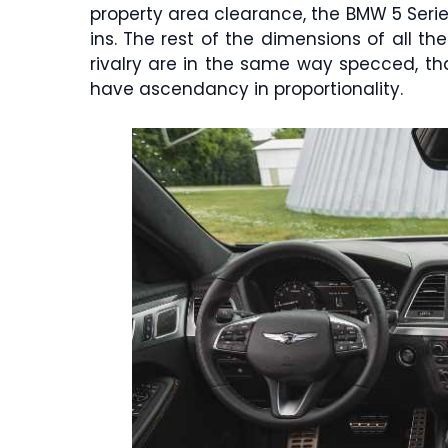
property area clearance, the BMW 5 Serie
ins. The rest of the dimensions of all th
rivalry are in the same way specced, that
have ascendancy in proportionality.