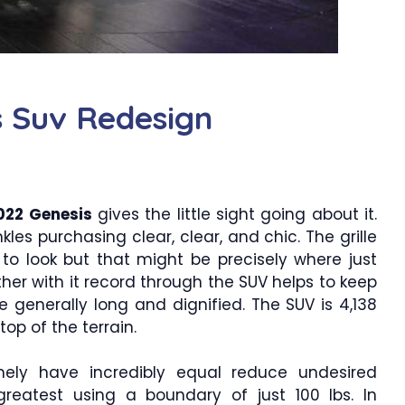
s Suv Redesign
022 Genesis
gives the little sight going about it.
kles purchasing clear, clear, and chic. The grille
 to look but that might be precisely where just
her with it record through the SUV helps to keep
e generally long and dignified. The SUV is 4,138
top of the terrain.
mely have incredibly equal reduce undesired
reatest using a boundary of just 100 lbs. In