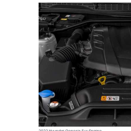
2022 Hyundai Genesis Suv Engine