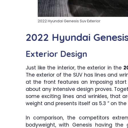
2022 Hyundai Genesis Suv Exterior
2022 Hyundai Genesi
Exterior Design
Just like the interior, the exterior in the
2
The exterior of the SUV has lines and wrin
at the front features an imposing start
about any intensive design proves. Toget
some exciting lines and wrinkles, that ar
weight and presents itself as 5.3 ” on the 
In comparison, the competitors extre
bodyweight, with Genesis having the g