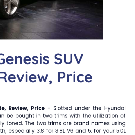
Genesis SUV
Review, Price
e, Review, Price
– Slotted under the Hyundai
n be bought in two trims with the utilization of
cely toned. The two trims are brand names using
, especially 3.8 for 3.8L V6 and 5. for your 5.0L