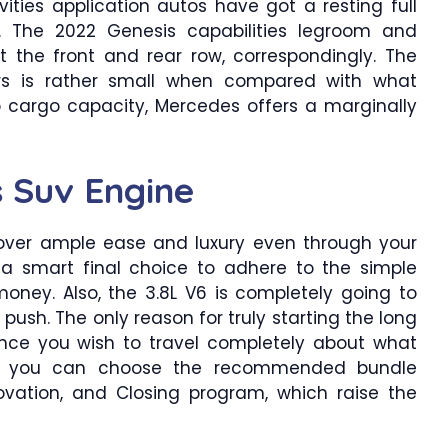
vities application autos have got a resting full
et. The 2022 Genesis capabilities legroom and
t the front and rear row, correspondingly. The
rs is rather small when compared with what
 cargo capacity, Mercedes offers a marginally
 Suv Engine
over ample ease and luxury even through your
 a smart final choice to adhere to the simple
money. Also, the 3.8L V6 is completely going to
push. The only reason for truly starting the long
 once you wish to travel completely about what
lso, you can choose the recommended bundle
novation, and Closing program, which raise the