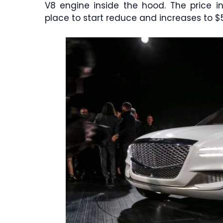
V8 engine inside the hood. The price i
place to start reduce and increases to $