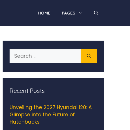
HOME
PAGES
Search
for:
Recent Posts
Unveiling the 2027 Hyundai i20: A
Glimpse into the Future of
Hatchbacks