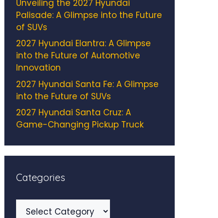
Unveiling the 2027 Hyundai
Palisade: A Glimpse into the Future
of SUVs
2027 Hyundai Elantra: A Glimpse
into the Future of Automotive
Innovation
2027 Hyundai Santa Fe: A Glimpse
into the Future of SUVs
2027 Hyundai Santa Cruz: A
Game-Changing Pickup Truck
Categories
Categories