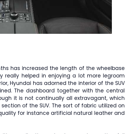
nths has increased the length of the wheelbase
ely really helped in enjoying a lot more legroom
rior, Hyundai has adorned the interior of the SUV
ined. The dashboard together with the central
gh it is not continually all extravagant, which
ection of the SUV. The sort of fabric utilized on
ality for instance artificial natural leather and