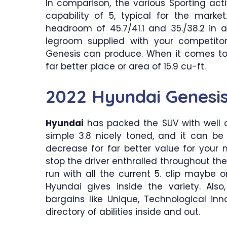
In comparison, the various Sporting acti
capability of 5, typical for the mark
headroom of 45.7/41.1 and 35./38.2 in a
legroom supplied with your competito
Genesis can produce. When it comes to
far better place or area of 15.9 cu-ft.
2022 Hyundai Genesis
Hyundai
has packed the SUV with well 
simple 3.8 nicely toned, and it can be
decrease for far better value for your 
stop the driver enthralled throughout the 
run with all the current 5. clip maybe
Hyundai gives inside the variety. A
bargains like Unique, Technological in
directory of abilities inside and out.