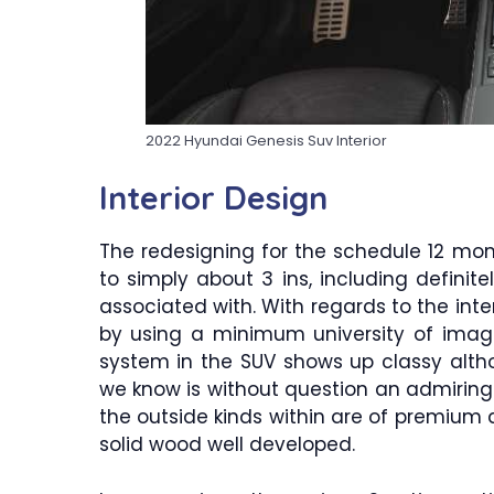
2022 Hyundai Genesis Suv Interior
Interior Design
The redesigning for the schedule 12 mo
to simply about 3 ins, including definit
associated with. With regards to the inte
by using a minimum university of imag
system in the SUV shows up classy althou
we know is without question an admiring s
the outside kinds within are of premium qu
solid wood well developed.