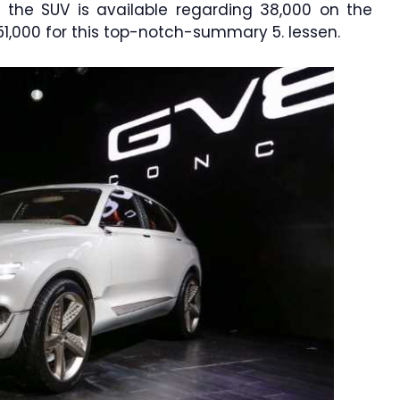
n the SUV is available regarding 38,000 on the
51,000 for this top-notch-summary 5. lessen.