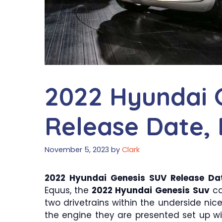
2022 Hyundai 
Release Date, 
November 5, 2023
by
Clark
2022 Hyundai Genesis SUV Release Dat
Equus, the
2022 Hyundai Genesis Suv
ca
two drivetrains within the underside ni
the engine they are presented set up with