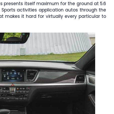
s presents itself maximum for the ground at 5.6
e Sports activities application autos through the
 makes it hard for virtually every particular to