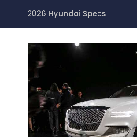
Skip
to
2026 Hyundai Specs
content