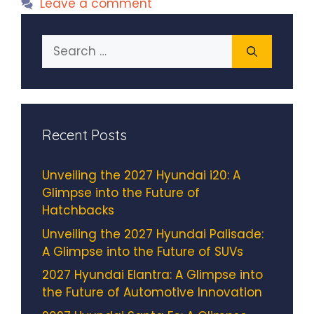
Leave a comment
Search
for:
Recent Posts
Unveiling the 2027 Hyundai i20: A
Glimpse into the Future of
Hatchbacks
Unveiling the 2027 Hyundai Palisade:
A Glimpse into the Future of SUVs
2027 Hyundai Elantra: A Glimpse into
the Future of Automotive Innovation