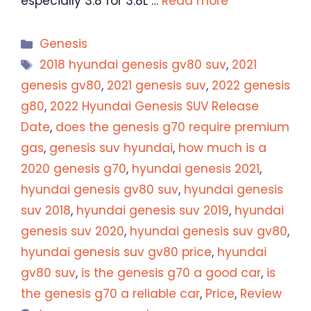
especially 3.8 for 3.8L …
Read more
Categories
Genesis
Tags
2018 hyundai genesis gv80 suv
,
2021
genesis gv80
,
2021 genesis suv
,
2022 genesis
g80
,
2022 Hyundai Genesis SUV Release
Date
,
does the genesis g70 require premium
gas
,
genesis suv hyundai
,
how much is a
2020 genesis g70
,
hyundai genesis 2021
,
hyundai genesis gv80 suv
,
hyundai genesis
suv 2018
,
hyundai genesis suv 2019
,
hyundai
genesis suv 2020
,
hyundai genesis suv gv80
,
hyundai genesis suv gv80 price
,
hyundai
gv80 suv
,
is the genesis g70 a good car
,
is
the genesis g70 a reliable car
,
Price
,
Review