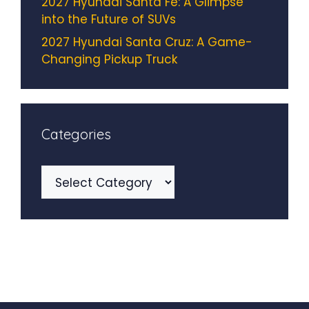
2027 Hyundai Santa Fe: A Glimpse
into the Future of SUVs
2027 Hyundai Santa Cruz: A Game-
Changing Pickup Truck
Categories
Categories