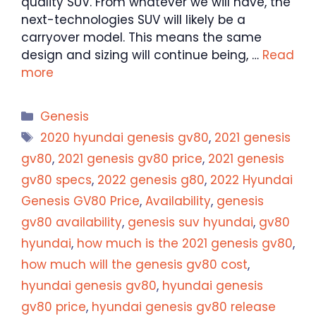
quality SUV. From whatever we will have, the
next-technologies SUV will likely be a
carryover model. This means the same
design and sizing will continue being, …
Read
more
Categories
Genesis
Tags
2020 hyundai genesis gv80
,
2021 genesis
gv80
,
2021 genesis gv80 price
,
2021 genesis
gv80 specs
,
2022 genesis g80
,
2022 Hyundai
Genesis GV80 Price
,
Availability
,
genesis
gv80 availability
,
genesis suv hyundai
,
gv80
hyundai
,
how much is the 2021 genesis gv80
,
how much will the genesis gv80 cost
,
hyundai genesis gv80
,
hyundai genesis
gv80 price
,
hyundai genesis gv80 release