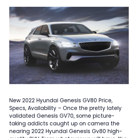
New 2022 Hyundai Genesis GV80 Price,
Specs, Availability – Once the pretty lately
validated Genesis GV70, some picture-
taking addicts caught up on camera the
nearing 2022 Hyundai Genesis Gv80 high-