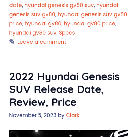
date
,
hyundai genesis gv80 suv
,
hyundai
genesis suv gv80
,
hyundai genesis suv gv80
price
,
hyundai gv80
,
hyundai gv80 price
,
hyundai gv80 suv
,
Specs
Leave a comment
2022 Hyundai Genesis
SUV Release Date,
Review, Price
November 5, 2023
by
Clark