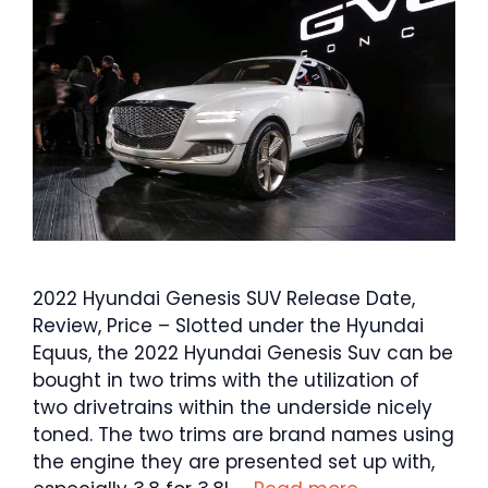
2022 Hyundai Genesis SUV Release Date,
Review, Price – Slotted under the Hyundai
Equus, the 2022 Hyundai Genesis Suv can be
bought in two trims with the utilization of
two drivetrains within the underside nicely
toned. The two trims are brand names using
the engine they are presented set up with,