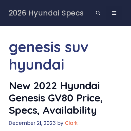
Skip
to
2026 Hyundai Specs
MENU
content
genesis suv
hyundai
New 2022 Hyundai
Genesis GV80 Price,
Specs, Availability
December 21, 2023
by
Clark