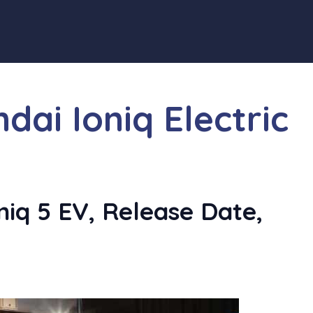
ai Ioniq Electric
iq 5 EV, Release Date,