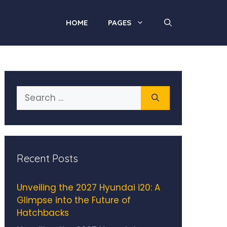
HOME
PAGES
Search
for:
Recent Posts
Unveiling the 2027 Hyundai i20: A
Glimpse into the Future of
Hatchbacks