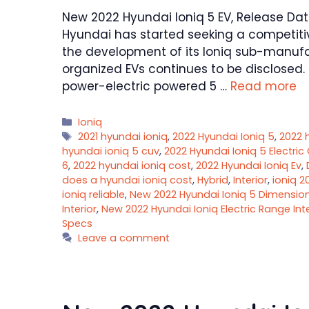
New 2022 Hyundai Ioniq 5 EV, Release Date,
Hyundai has started seeking a competitiv
the development of its Ioniq sub-manufact
organized EVs continues to be disclosed. 
power-electric powered 5 …
Read more
Categories
Ioniq
Tags
2021 hyundai ioniq
,
2022 Hyundai Ioniq 5
,
2022 
hyundai ioniq 5 cuv
,
2022 Hyundai Ioniq 5 Electric
6
,
2022 hyundai ioniq cost
,
2022 Hyundai Ioniq Ev
,
does a hyundai ioniq cost
,
Hybrid
,
Interior
,
ioniq 2
ioniq reliable
,
New 2022 Hyundai Ioniq 5 Dimensio
Interior
,
New 2022 Hyundai Ioniq Electric Range Inte
Specs
Leave a comment