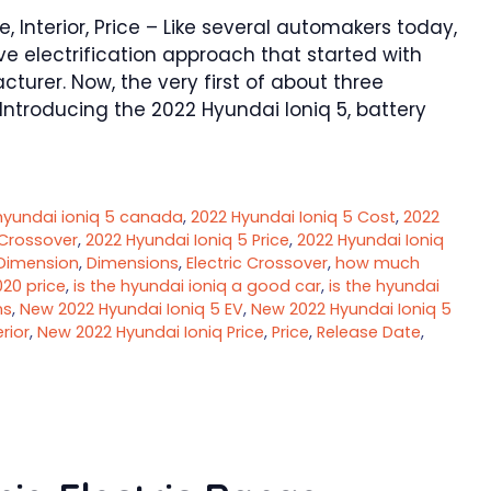
 Interior, Price – Like several automakers today,
e electrification approach that started with
urer. Now, the very first of about three
Introducing the 2022 Hyundai Ioniq 5, battery
hyundai ioniq 5 canada
,
2022 Hyundai Ioniq 5 Cost
,
2022
 Crossover
,
2022 Hyundai Ioniq 5 Price
,
2022 Hyundai Ioniq
Dimension
,
Dimensions
,
Electric Crossover
,
how much
020 price
,
is the hyundai ioniq a good car
,
is the hyundai
ns
,
New 2022 Hyundai Ioniq 5 EV
,
New 2022 Hyundai Ioniq 5
rior
,
New 2022 Hyundai Ioniq Price
,
Price
,
Release Date
,