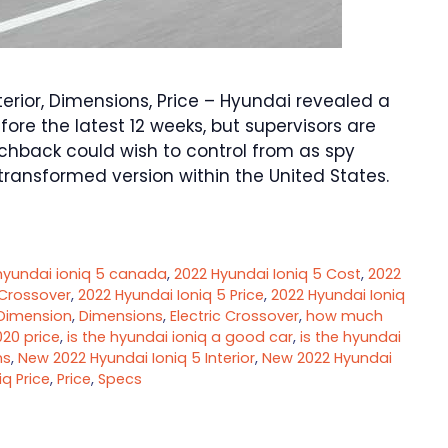
erior, Dimensions, Price – Hyundai revealed a
efore the latest 12 weeks, but supervisors are
chback could wish to control from as spy
ransformed version within the United States.
hyundai ioniq 5 canada
,
2022 Hyundai Ioniq 5 Cost
,
2022
 Crossover
,
2022 Hyundai Ioniq 5 Price
,
2022 Hyundai Ioniq
Dimension
,
Dimensions
,
Electric Crossover
,
how much
020 price
,
is the hyundai ioniq a good car
,
is the hyundai
ns
,
New 2022 Hyundai Ioniq 5 Interior
,
New 2022 Hyundai
q Price
,
Price
,
Specs