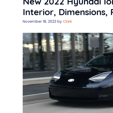
New 2022 Hyundai Ion
Interior, Dimensions, 
November 18, 2023
by
Clark