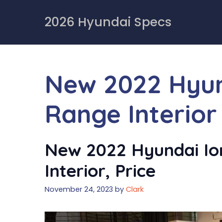
Skip
to
2026 Hyundai Specs
content
New 2022 Hyund
Range Interior
New 2022 Hyundai Ion
Interior, Price
November 24, 2023
by
Clark