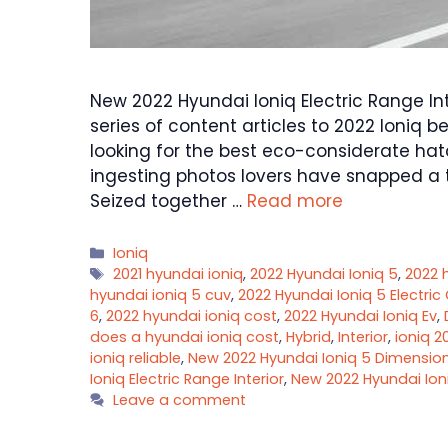
New 2022 Hyundai Ioniq Electric Range Int
series of content articles to 2022 Ioniq b
looking for the best eco-considerate hat
ingesting photos lovers have snapped a t
Seized together …
Read more
Categories
Ioniq
Tags
2021 hyundai ioniq
,
2022 Hyundai Ioniq 5
,
2022 
hyundai ioniq 5 cuv
,
2022 Hyundai Ioniq 5 Electric
6
,
2022 hyundai ioniq cost
,
2022 Hyundai Ioniq Ev
,
does a hyundai ioniq cost
,
Hybrid
,
Interior
,
ioniq 2
ioniq reliable
,
New 2022 Hyundai Ioniq 5 Dimensio
Ioniq Electric Range Interior
,
New 2022 Hyundai Ioni
Leave a comment