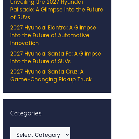
Unveiling the 2027 Hyundai
Palisade: A Glimpse into the Future
of SUVs
2027 Hyundai Elantra: A Glimpse
into the Future of Automotive
Innovation
2027 Hyundai Santa Fe: A Glimpse
into the Future of SUVs
2027 Hyundai Santa Cruz: A
Game-Changing Pickup Truck
Categories
Categories