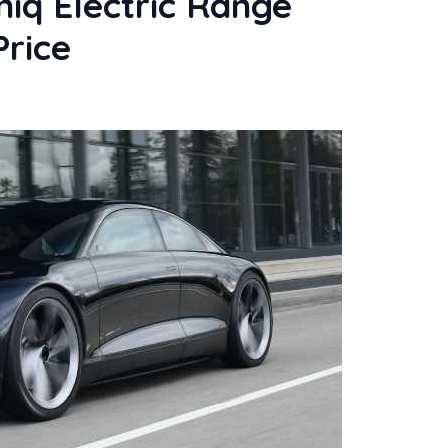
iq Electric Range
Price