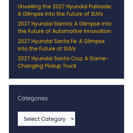
Unveiling the 2027 Hyundai Palisade:
A Glimpse into the Future of SUVs
2027 Hyundai Elantra: A Glimpse into
the Future of Automotive Innovation
2027 Hyundai Santa Fe: A Glimpse
into the Future of SUVs
2027 Hyundai Santa Cruz: A Game-
Changing Pickup Truck
Categories
Categories