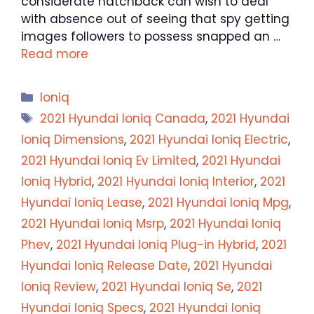
considerate hatchback can wish to deal
with absence out of seeing that spy getting
images followers to possess snapped an …
Read more
Categories
Ioniq
Tags
2021 Hyundai Ioniq Canada
,
2021 Hyundai
Ioniq Dimensions
,
2021 Hyundai Ioniq Electric
,
2021 Hyundai Ioniq Ev Limited
,
2021 Hyundai
Ioniq Hybrid
,
2021 Hyundai Ioniq Interior
,
2021
Hyundai Ioniq Lease
,
2021 Hyundai Ioniq Mpg
,
2021 Hyundai Ioniq Msrp
,
2021 Hyundai Ioniq
Phev
,
2021 Hyundai Ioniq Plug-in Hybrid
,
2021
Hyundai Ioniq Release Date
,
2021 Hyundai
Ioniq Review
,
2021 Hyundai Ioniq Se
,
2021
Hyundai Ioniq Specs
,
2021 Hyundai Ioniq