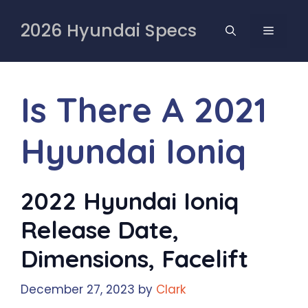
Skip
to
2026 Hyundai Specs
MENU
content
Is There A 2021
Hyundai Ioniq
2022 Hyundai Ioniq
Release Date,
Dimensions, Facelift
December 27, 2023
by
Clark