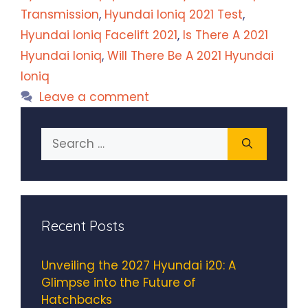
Transmission
,
Hyundai Ioniq 2021 Test
,
Hyundai Ioniq Facelift 2021
,
Is There A 2021
Hyundai Ioniq
,
Will There Be A 2021 Hyundai
Ioniq
Leave a comment
Search
for:
Recent Posts
Unveiling the 2027 Hyundai i20: A
Glimpse into the Future of
Hatchbacks