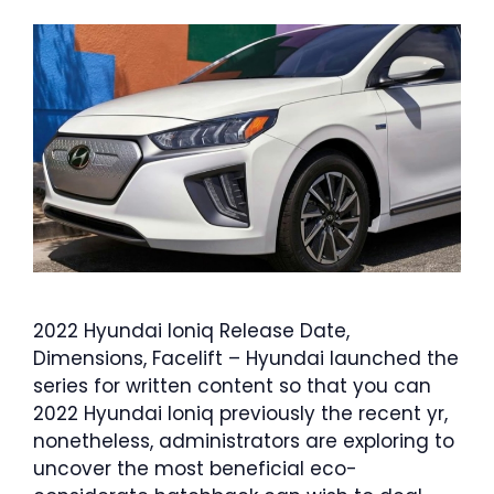
2022 Hyundai Ioniq Release Date,
Dimensions, Facelift – Hyundai launched the
series for written content so that you can
2022 Hyundai Ioniq previously the recent yr,
nonetheless, administrators are exploring to
uncover the most beneficial eco-