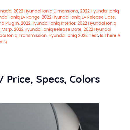
anada
,
2022 Hyundai Ioniq Dimensions
,
2022 Hyundai Ioniq
ndai Ioniq Ev Range
,
2022 Hyundai Ioniq Ev Release Date
,
id Plug In
,
2022 Hyundai Ioniq Interior
,
2022 Hyundai Ioniq
q Msrp
,
2022 Hyundai Ioniq Release Date
,
2022 Hyundai
dai Ioniq Transmission
,
Hyundai Ioniq 2022 Test
,
Is There A
oniq
 Price, Specs, Colors