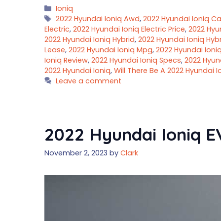
Categories
Ioniq
Tags
2022 Hyundai Ioniq Awd
,
2022 Hyundai Ioniq C
Electric
,
2022 Hyundai Ioniq Electric Price
,
2022 Hyu
2022 Hyundai Ioniq Hybrid
,
2022 Hyundai Ioniq Hybr
Lease
,
2022 Hyundai Ioniq Mpg
,
2022 Hyundai Ioni
Ioniq Review
,
2022 Hyundai Ioniq Specs
,
2022 Hyun
2022 Hyundai Ioniq
,
Will There Be A 2022 Hyundai I
Leave a comment
2022 Hyundai Ioniq EV
November 2, 2023
by
Clark