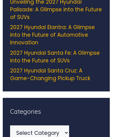
Unveiling the 2027 Hyundai
Palisade: A Glimpse into the Future
of SUVs
2027 Hyundai Elantra: A Glimpse
into the Future of Automotive
Innovation
2027 Hyundai Santa Fe: A Glimpse
into the Future of SUVs
2027 Hyundai Santa Cruz: A
Game-Changing Pickup Truck
Categories
Categories