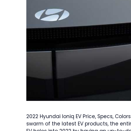
2022 Hyundai Ioniq EV Price, Specs, Colors
swarm of the latest EV products, the entir