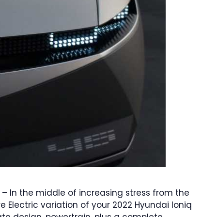
 – In the middle of increasing stress from the
e Electric variation of your 2022 Hyundai Ioniq