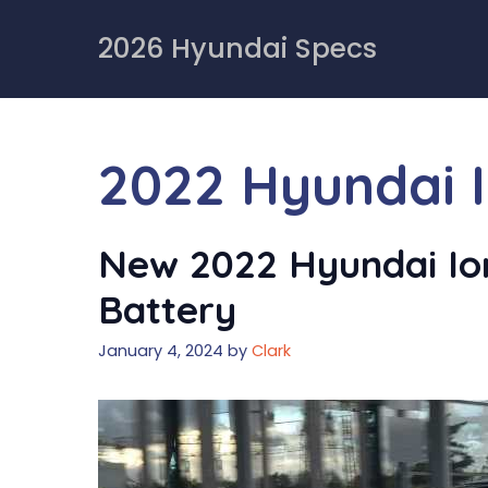
Skip
to
2026 Hyundai Specs
content
2022 Hyundai 
New 2022 Hyundai Ioni
Battery
January 4, 2024
by
Clark