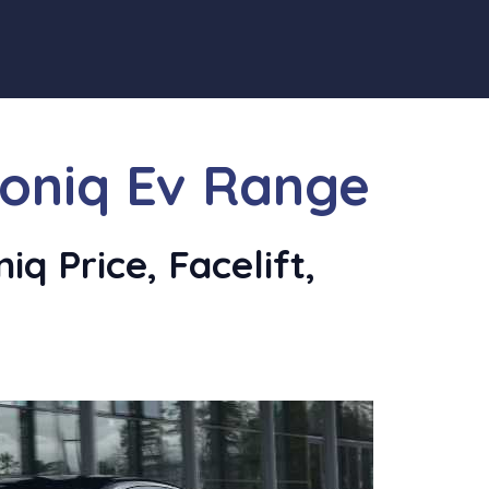
Ioniq Ev Range
q Price, Facelift,