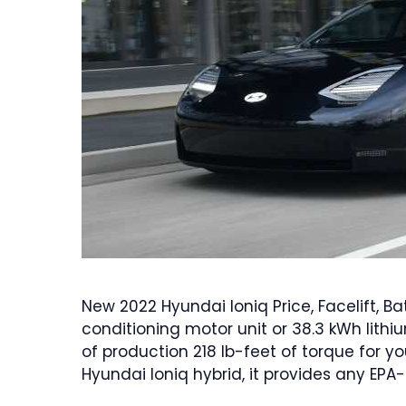
New 2022 Hyundai Ioniq Price, Facelift, Bat
conditioning motor unit or 38.3 kWh lith
of production 218 lb-feet of torque for y
Hyundai Ioniq hybrid, it provides any EPA