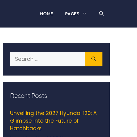
HOME
PAGES
Search
for:
Recent Posts
Unveiling the 2027 Hyundai i20: A
Glimpse into the Future of
Hatchbacks