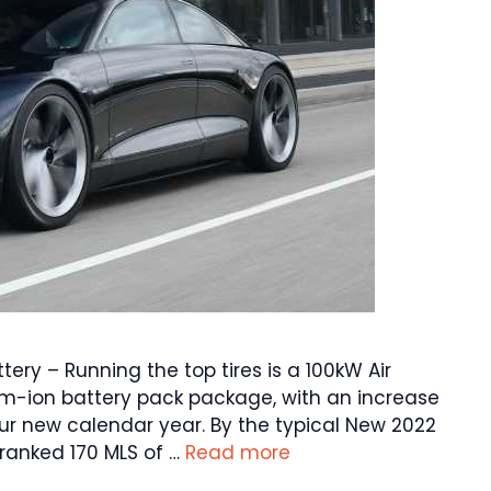
tery – Running the top tires is a 100kW Air
ium-ion battery pack package, with an increase
our new calendar year. By the typical New 2022
-ranked 170 MLS of …
Read more