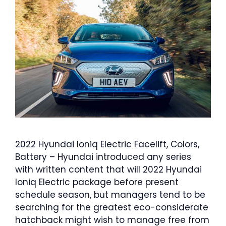
2022 Hyundai Ioniq Electric Facelift, Colors,
Battery – Hyundai introduced any series
with written content that will 2022 Hyundai
Ioniq Electric package before present
schedule season, but managers tend to be
searching for the greatest eco-considerate
hatchback might wish to manage free from