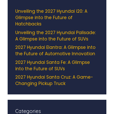
Unveiling the 2027 Hyundai i20: A
Glimpse into the Future of
Hatchbacks
Unveiling the 2027 Hyundai Palisade:
A Glimpse into the Future of SUVs
2027 Hyundai Elantra: A Glimpse into
the Future of Automotive Innovation
2027 Hyundai Santa Fe: A Glimpse
into the Future of SUVs
2027 Hyundai Santa Cruz: A Game-
Changing Pickup Truck
Categories