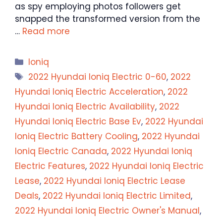
as spy employing photos followers get
snapped the transformed version from the
…
Read more
Categories
Ioniq
Tags
2022 Hyundai Ioniq Electric 0-60
,
2022
Hyundai Ioniq Electric Acceleration
,
2022
Hyundai Ioniq Electric Availability
,
2022
Hyundai Ioniq Electric Base Ev
,
2022 Hyundai
Ioniq Electric Battery Cooling
,
2022 Hyundai
Ioniq Electric Canada
,
2022 Hyundai Ioniq
Electric Features
,
2022 Hyundai Ioniq Electric
Lease
,
2022 Hyundai Ioniq Electric Lease
Deals
,
2022 Hyundai Ioniq Electric Limited
,
2022 Hyundai Ioniq Electric Owner's Manual
,