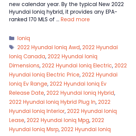
new calendar year. By the typical New 2022
Hyundai Ioniq hybrid, it provides any EPA-
ranked 170 MLS of …
Read more
Categories
Ioniq
Tags
2022 Hyundai Ioniq Awd
,
2022 Hyundai
Ioniq Canada
,
2022 Hyundai Ioniq
Dimensions
,
2022 Hyundai Ioniq Electric
,
2022
Hyundai Ioniq Electric Price
,
2022 Hyundai
Ioniq Ev Range
,
2022 Hyundai Ioniq Ev
Release Date
,
2022 Hyundai Ioniq Hybrid
,
2022 Hyundai Ioniq Hybrid Plug In
,
2022
Hyundai Ioniq Interior
,
2022 Hyundai Ioniq
Lease
,
2022 Hyundai Ioniq Mpg
,
2022
Hyundai Ioniq Msrp
,
2022 Hyundai Ioniq