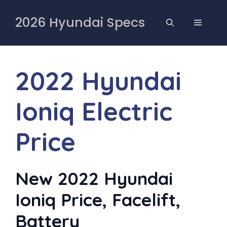
Skip
to
2026 Hyundai Specs
MENU
content
2022 Hyundai
Ioniq Electric
Price
New 2022 Hyundai
Ioniq Price, Facelift,
Battery