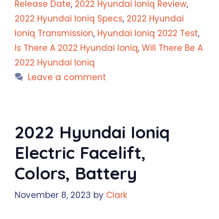
Release Date
,
2022 Hyundai Ioniq Review
,
2022 Hyundai Ioniq Specs
,
2022 Hyundai
Ioniq Transmission
,
Hyundai Ioniq 2022 Test
,
Is There A 2022 Hyundai Ioniq
,
Will There Be A
2022 Hyundai Ioniq
Leave a comment
2022 Hyundai Ioniq
Electric Facelift,
Colors, Battery
November 8, 2023
by
Clark