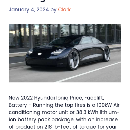
January 4, 2024
by
Clark
New 2022 Hyundai Ioniq Price, Facelift,
Battery – Running the top tires is a 100kW Air
conditioning motor unit or 38.3 kWh lithium-
ion battery pack package, with an increase
of production 218 lb-feet of torque for your