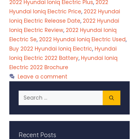
2022 Hyundai Ioniq Electric Plus
,
2022
Hyundai Ioniq Electric Price
,
2022 Hyundai
Ioniq Electric Release Date
,
2022 Hyundai
Ioniq Electric Review
,
2022 Hyundai Ioniq
Electric Se
,
2022 Hyundai Ioniq Electric Used
,
Buy 2022 Hyundai Ioniq Electric
,
Hyundai
Ioniq Electric 2022 Battery
,
Hyundai Ioniq
Electric 2022 Brochure
Leave a comment
Search
for:
Recent Posts