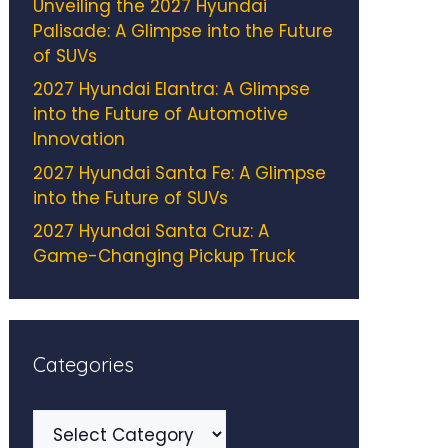
Unveiling the 2027 Hyundai
Palisade: A Glimpse into the Future
of SUVs
2027 Hyundai Elantra: A Glimpse
into the Future of Automotive
Innovation
2027 Hyundai Santa Fe: A Glimpse
into the Future of SUVs
2027 Hyundai Santa Cruz: A
Game-Changing Pickup Truck
Categories
Categories