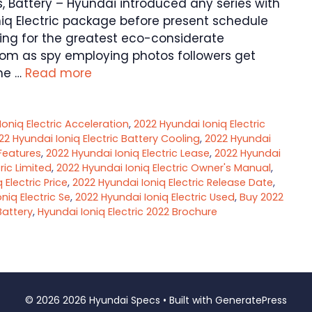
rs, Battery – Hyundai introduced any series with
niq Electric package before present schedule
ng for the greatest eco-considerate
om as spy employing photos followers get
he …
Read more
oniq Electric Acceleration
,
2022 Hyundai Ioniq Electric
22 Hyundai Ioniq Electric Battery Cooling
,
2022 Hyundai
 Features
,
2022 Hyundai Ioniq Electric Lease
,
2022 Hyundai
ric Limited
,
2022 Hyundai Ioniq Electric Owner's Manual
,
 Electric Price
,
2022 Hyundai Ioniq Electric Release Date
,
niq Electric Se
,
2022 Hyundai Ioniq Electric Used
,
Buy 2022
Battery
,
Hyundai Ioniq Electric 2022 Brochure
© 2026 2026 Hyundai Specs
• Built with
GeneratePress