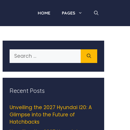
HOME
PAGES
Search
for:
Recent Posts
Unveiling the 2027 Hyundai i20: A
Glimpse into the Future of
Hatchbacks