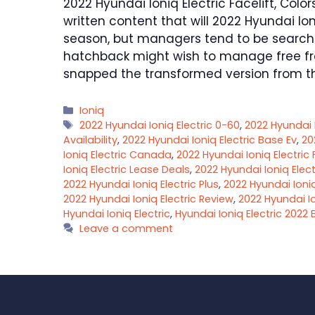
2022 Hyundai Ioniq Electric Facelift, Colo
written content that will 2022 Hyundai Io
season, but managers tend to be searchi
hatchback might wish to manage free fr
snapped the transformed version from t
Categories
Ioniq
Tags
2022 Hyundai Ioniq Electric 0-60
,
2022 Hyundai I
Availability
,
2022 Hyundai Ioniq Electric Base Ev
,
20
Ioniq Electric Canada
,
2022 Hyundai Ioniq Electric
Ioniq Electric Lease Deals
,
2022 Hyundai Ioniq Elect
2022 Hyundai Ioniq Electric Plus
,
2022 Hyundai Ioniq
2022 Hyundai Ioniq Electric Review
,
2022 Hyundai Io
Hyundai Ioniq Electric
,
Hyundai Ioniq Electric 2022 
Leave a comment