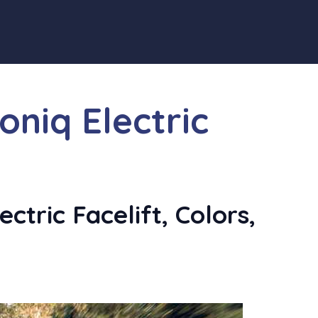
oniq Electric
ctric Facelift, Colors,