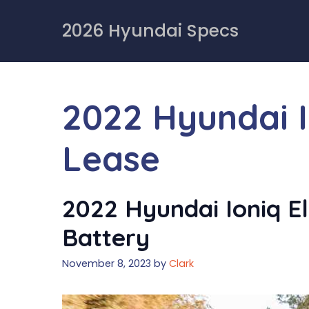
Skip
to
2026 Hyundai Specs
content
2022 Hyundai I
Lease
2022 Hyundai Ioniq Ele
Battery
November 8, 2023
by
Clark