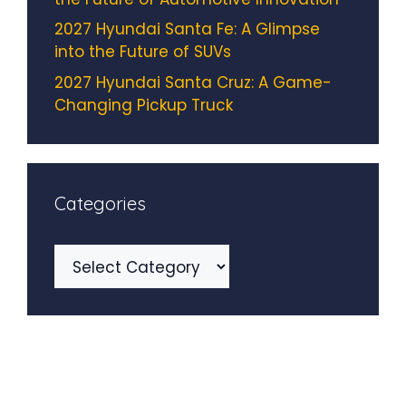
2027 Hyundai Santa Fe: A Glimpse
into the Future of SUVs
2027 Hyundai Santa Cruz: A Game-
Changing Pickup Truck
Categories
Categories