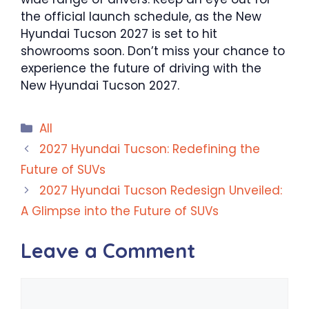
the official launch schedule, as the New
Hyundai Tucson 2027 is set to hit
showrooms soon. Don’t miss your chance to
experience the future of driving with the
New Hyundai Tucson 2027.
Categories
All
2027 Hyundai Tucson: Redefining the
Future of SUVs
2027 Hyundai Tucson Redesign Unveiled:
A Glimpse into the Future of SUVs
Leave a Comment
Comment