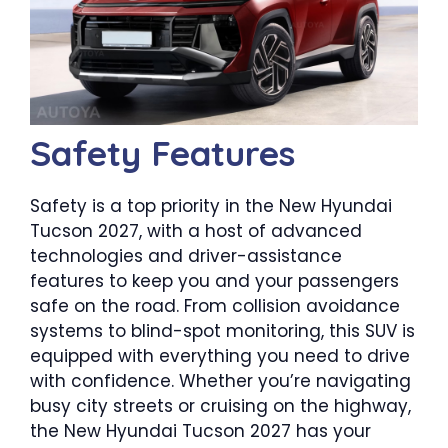
Safety Features
Safety is a top priority in the New Hyundai
Tucson 2027, with a host of advanced
technologies and driver-assistance
features to keep you and your passengers
safe on the road. From collision avoidance
systems to blind-spot monitoring, this SUV is
equipped with everything you need to drive
with confidence. Whether you’re navigating
busy city streets or cruising on the highway,
the New Hyundai Tucson 2027 has your