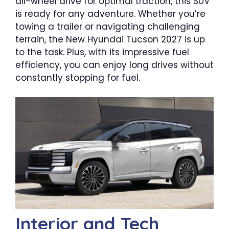
all-wheel drive for optimal traction, this SUV
is ready for any adventure. Whether you’re
towing a trailer or navigating challenging
terrain, the New Hyundai Tucson 2027 is up
to the task. Plus, with its impressive fuel
efficiency, you can enjoy long drives without
constantly stopping for fuel.
Interior and Tech