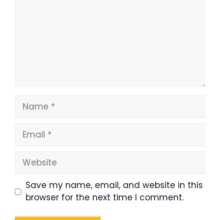
Name
Email
Website
Save my name, email, and website in this
browser for the next time I comment.