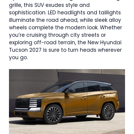
grille, this SUV exudes style and
sophistication. LED headlights and taillights
illuminate the road ahead, while sleek alloy
wheels complete the modern look. Whether
you’re cruising through city streets or
exploring off-road terrain, the New Hyundai
Tucson 2027 is sure to turn heads wherever
you go.