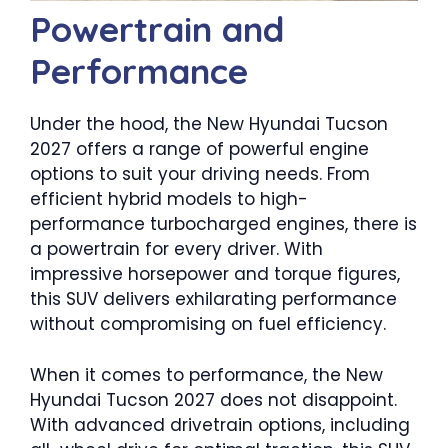
Powertrain and
Performance
Under the hood, the New Hyundai Tucson
2027 offers a range of powerful engine
options to suit your driving needs. From
efficient hybrid models to high-
performance turbocharged engines, there is
a powertrain for every driver. With
impressive horsepower and torque figures,
this SUV delivers exhilarating performance
without compromising on fuel efficiency.
When it comes to performance, the New
Hyundai Tucson 2027 does not disappoint.
With advanced drivetrain options, including