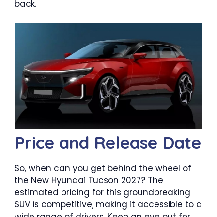
back.
Price and Release Date
So, when can you get behind the wheel of
the New Hyundai Tucson 2027? The
estimated pricing for this groundbreaking
SUV is competitive, making it accessible to a
wide range of drivers. Keep an eye out for