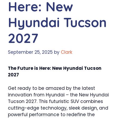
Here: New
Hyundai Tucson
2027
September 25, 2025
by
Clark
The Future is Here: New Hyundai Tucson
2027
Get ready to be amazed by the latest
innovation from Hyundai – the New Hyundai
Tucson 2027. This futuristic SUV combines
cutting-edge technology, sleek design, and
powerful performance to redefine the