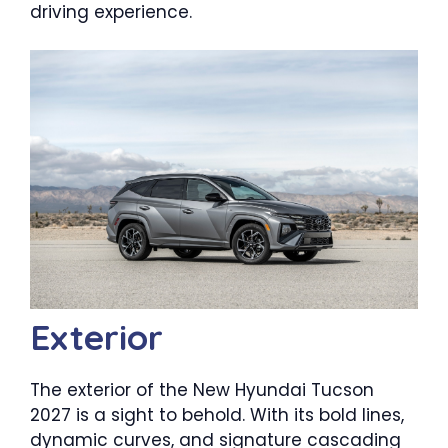
driving experience.
Exterior
The exterior of the New Hyundai Tucson
2027 is a sight to behold. With its bold lines,
dynamic curves, and signature cascading