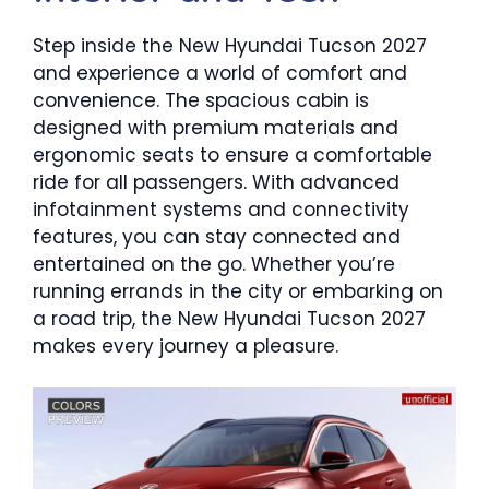
Step inside the New Hyundai Tucson 2027
and experience a world of comfort and
convenience. The spacious cabin is
designed with premium materials and
ergonomic seats to ensure a comfortable
ride for all passengers. With advanced
infotainment systems and connectivity
features, you can stay connected and
entertained on the go. Whether you’re
running errands in the city or embarking on
a road trip, the New Hyundai Tucson 2027
makes every journey a pleasure.