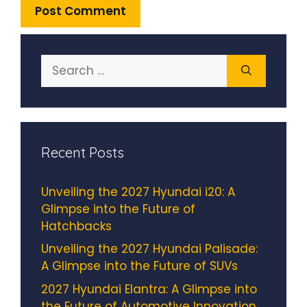
Search
for:
Recent Posts
Unveiling the 2027 Hyundai i20: A
Glimpse into the Future of
Hatchbacks
Unveiling the 2027 Hyundai Palisade:
A Glimpse into the Future of SUVs
2027 Hyundai Elantra: A Glimpse into
the Future of Automotive Innovation