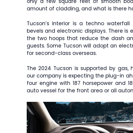
only a few square feet of smooth bod
amount of cladding, and what is there ha
Tucson’s interior is a techno waterfall
bevels and electronic displays. There is 
the two hoops that reduce the dash an
guests. Some Tucson will adopt an electro
for second-class overseas.
The 2024 Tucson is supported by gas, hy
our company is expecting the plug-in ahe
four engine with 187 horsepower and 18
auto vessel for the front area or all autom