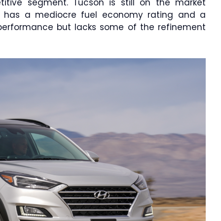
itive segment. Tucson is still on the market
t has a mediocre fuel economy rating and a
g performance but lacks some of the refinement