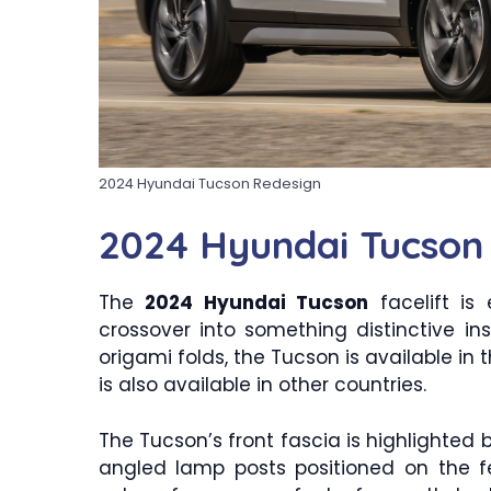
2024 Hyundai Tucson Redesign
2024 Hyundai Tucson
The
2024 Hyundai Tucson
facelift is
crossover into something distinctive 
origami folds, the Tucson is available in th
is also available in other countries.
The Tucson’s front fascia is highlighted b
angled lamp posts positioned on the f