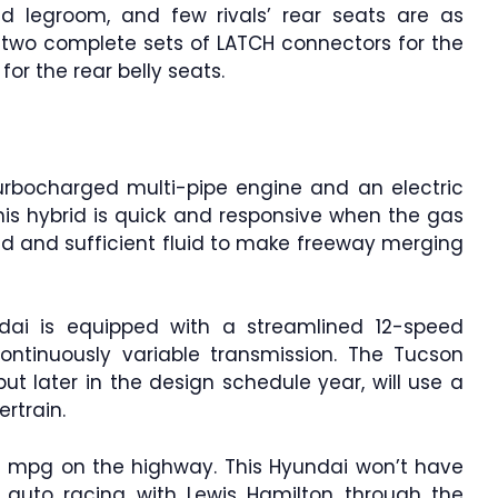
d legroom, and few rivals’ rear seats are as
 two complete sets of LATCH connectors for the
or the rear belly seats.
urbocharged multi-pipe engine and an electric
This hybrid is quick and responsive when the gas
eed and sufficient fluid to make freeway merging
undai is equipped with a streamlined 12-speed
ontinuously variable transmission. The Tucson
ut later in the design schedule year, will use a
rtrain.
36 mpg on the highway. This Hyundai won’t have
 auto racing with Lewis Hamilton through the