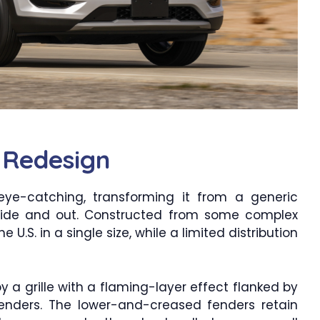
 Redesign
 eye-catching, transforming it from a generic
inside and out. Constructed from some complex
e U.S. in a single size, while a limited distribution
y a grille with a flaming-layer effect flanked by
enders. The lower-and-creased fenders retain