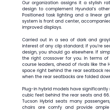
Our organization assigns it a stylish ra
design to complement Hyundai’s other 
Positioned task lighting and a linear gr
system is front and center, accompanied 
improved displays.
Carried out in a sea of dark and grayi
interest of any clip standard; if you’re s
design, you should go elsewhere. If simp
the right crossover for you. In terms o
course leaders, ahead of rivals like the
space right behind the rear seatback rec
when the rear seatbacks are folded dow
Plug-in hybrid models have significantly
cubic feet behind the rear seats and 66.3
Tucson Hybrid seats many passengers
chairs are comfy and provide ample 