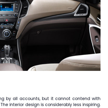
g by all accounts, but it cannot contend with
The interior design is considerably less inspiring.