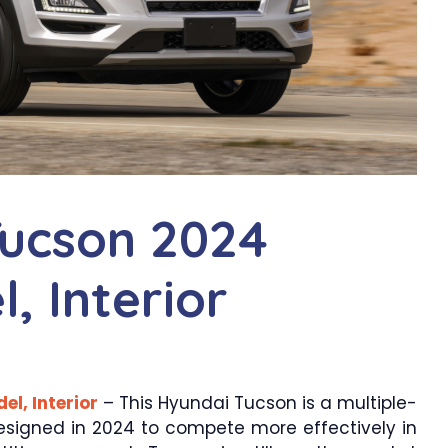
ucson 2024
, Interior
l, Interior
– This Hyundai Tucson is a multiple-
designed in 2024 to compete more effectively in