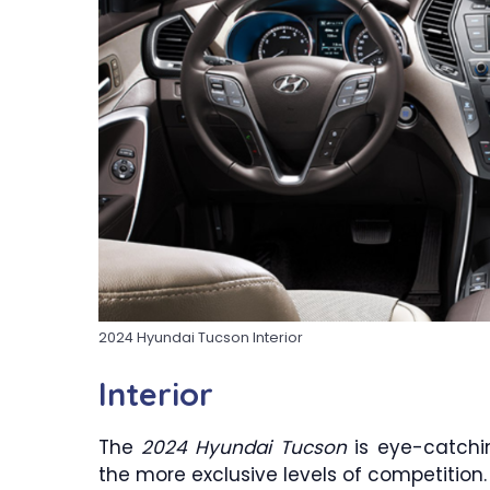
2024 Hyundai Tucson Interior
Interior
The
2024 Hyundai Tucson
is eye-catchin
the more exclusive levels of competition. 