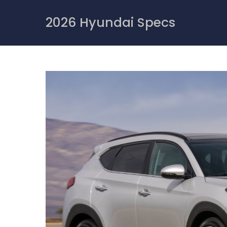
Skip
to
2026 Hyundai Specs
content