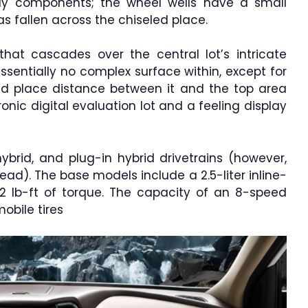
y components; the wheel wells have a small
s fallen across the chiseled place.
 that cascades over the central lot’s intricate
essentially no complex surface within, except for
d place distance between it and the top area
nic digital evaluation lot and a feeling display
brid, and plug-in hybrid drivetrains (however,
ad). The base models include a 2.5-liter inline-
2 lb-ft of torque. The capacity of an 8-speed
obile tires