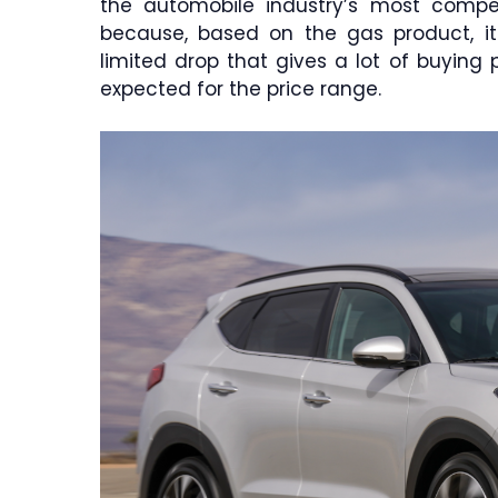
the automobile industry’s most compet
because, based on the gas product, i
limited drop that gives a lot of buyin
expected for the price range.