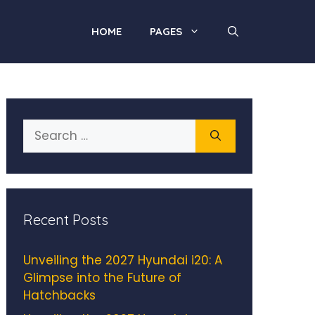
HOME
PAGES
Search
for:
Recent Posts
Unveiling the 2027 Hyundai i20: A
Glimpse into the Future of
Hatchbacks