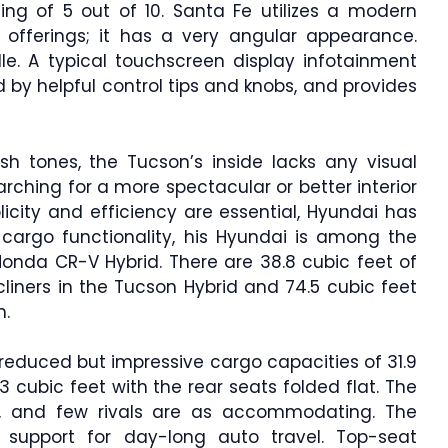
ting of 5 out of 10. Santa Fe utilizes a modern
offerings; it has a very angular appearance.
ille. A typical touchscreen display infotainment
by helpful control tips and knobs, and provides
sh tones, the Tucson’s inside lacks any visual
earching for a more spectacular or better interior
licity and efficiency are essential, Hyundai has
f cargo functionality, his Hyundai is among the
 Honda CR-V Hybrid. There are 38.8 cubic feet of
liners in the Tucson Hybrid and 74.5 cubic feet
n.
 reduced but impressive cargo capacities of 31.9
 cubic feet with the rear seats folded flat. The
, and few rivals are as accommodating. The
support for day-long auto travel. Top-seat