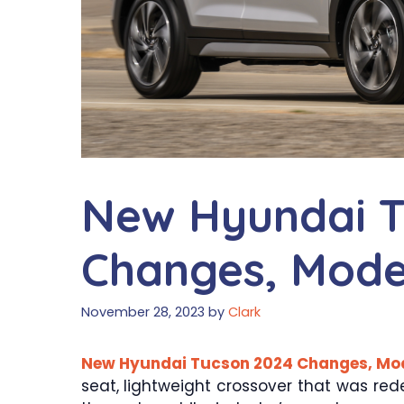
New Hyundai T
Changes, Model
November 28, 2023
by
Clark
New Hyundai Tucson 2024 Changes, Mode
seat, lightweight crossover that was re