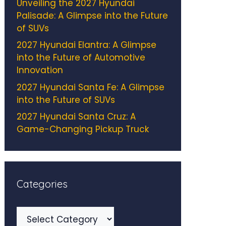
Unveiling the 2027 Hyundai
Palisade: A Glimpse into the Future
of SUVs
2027 Hyundai Elantra: A Glimpse
into the Future of Automotive
Innovation
2027 Hyundai Santa Fe: A Glimpse
into the Future of SUVs
2027 Hyundai Santa Cruz: A
Game-Changing Pickup Truck
Categories
Categories