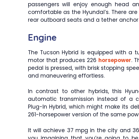
passengers will enjoy enough head an
comfortable as the Hyundai’s. There are
rear outboard seats and a tether anchor f
Engine
The Tucson Hybrid is equipped with a t
motor that produces 226
horsepower
. 
pedal is pressed, with brisk stopping sp
and maneuvering effortless.
In contrast to other hybrids, this Hy
automatic transmission instead of a c
Plug-In Hybrid, which might make its deb
261-horsepower version of the same powe
It will achieve 37 mpg in the city and 
you imagining that you’re going to be