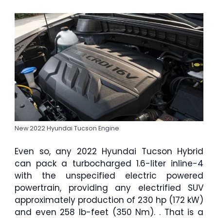
New 2022 Hyundai Tucson Engine
Even so, any 2022 Hyundai Tucson Hybrid
can pack a turbocharged 1.6-liter inline-4
with the unspecified electric powered
powertrain, providing any electrified SUV
approximately production of 230 hp (172 kW)
and even 258 lb-feet (350 Nm). . That is a