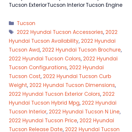
Tucson Exterior
Tucson Interior
Tucson Engine
Categories
Tucson
Tags
2022 Hyundai Tucson Accessories
,
2022
Hyundai Tucson Availability
,
2022 Hyundai
Tucson Awd
,
2022 Hyundai Tucson Brochure
,
2022 Hyundai Tucson Colors
,
2022 Hyundai
Tucson Configurations
,
2022 Hyundai
Tucson Cost
,
2022 Hyundai Tucson Curb
Weight
,
2022 Hyundai Tucson Dimensions
,
2022 Hyundai Tucson Exterior Colors
,
2022
Hyundai Tucson Hybrid Mpg
,
2022 Hyundai
Tucson Interior
,
2022 Hyundai Tucson N Line
,
2022 Hyundai Tucson Price
,
2022 Hyundai
Tucson Release Date
,
2022 Hyundai Tucson