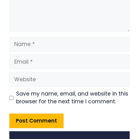
Name
Email
Website
Save my name, email, and website in this
browser for the next time I comment.