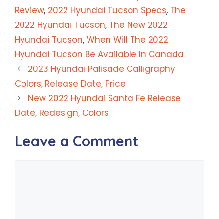
Review
,
2022 Hyundai Tucson Specs
,
The
2022 Hyundai Tucson
,
The New 2022
Hyundai Tucson
,
When Will The 2022
Hyundai Tucson Be Available In Canada
2023 Hyundai Palisade Calligraphy
Colors, Release Date, Price
New 2022 Hyundai Santa Fe Release
Date, Redesign, Colors
Leave a Comment
Comment