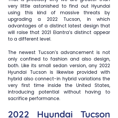
very little astonished to find out Hyundai
using this kind of massive threats by
upgrading a 2022 Tucson, in which
advantages of a distinct latest design that
will raise that 2021 Elantra’s distinct appear
to a different level.
The newest Tucson’s advancement is not
only confined to fashion and also design,
both. Like its small sedan version, any 2022
Hyundai Tucson is likewise provided with
hybrid also connect-in hybrid variations the
very first time inside the United States,
introducing potential without having to
sacrifice performance.
2022 Hyundai Tucson