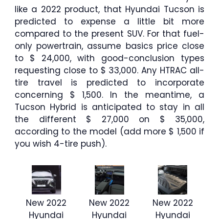
like a 2022 product, that Hyundai Tucson is
predicted to expense a little bit more
compared to the present SUV. For that fuel-
only powertrain, assume basics price close
to $ 24,000, with good-conclusion types
requesting close to $ 33,000. Any HTRAC all-
tire travel is predicted to incorporate
concerning $ 1,500. In the meantime, a
Tucson Hybrid is anticipated to stay in all
the different $ 27,000 on $ 35,000,
according to the model (add more $ 1,500 if
you wish 4-tire push).
New 2022
New 2022
New 2022
Hyundai
Hyundai
Hyundai