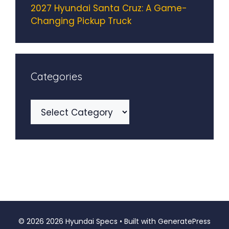
2027 Hyundai Santa Cruz: A Game-
Changing Pickup Truck
Categories
Categories
© 2026 2026 Hyundai Specs
• Built with
GeneratePress