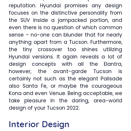
reputation. Hyundai promises any design
focuses on the distinctive personality from
the SUV inside a jampacked portion, and
even there is no question of which common
sense – no-one can blunder that for nearly
anything apart from a Tucson. Furthermore,
the tiny crossover too shines utilizing
Hyundai versions. It again reveals a lot of
design concepts with all the Elantra,
however, the avant-garde Tucson is
certainly not such as the elegant Palisade
also Santa Fe, or maybe the courageous
Kona and even Venue. Being acceptable, we
take pleasure in the daring, area-world
design of your Tucson 2022.
Interior Design