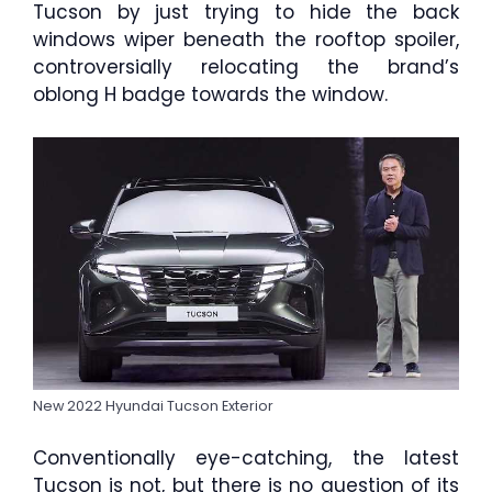
Tucson by just trying to hide the back
windows wiper beneath the rooftop spoiler,
controversially relocating the brand’s
oblong H badge towards the window.
New 2022 Hyundai Tucson Exterior
Conventionally eye-catching, the latest
Tucson is not, but there is no question of its