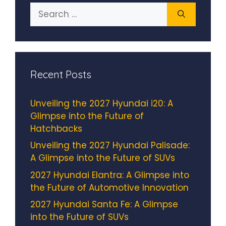
Search
for:
Recent Posts
Unveiling the 2027 Hyundai i20: A
Glimpse into the Future of
Hatchbacks
Unveiling the 2027 Hyundai Palisade:
A Glimpse into the Future of SUVs
2027 Hyundai Elantra: A Glimpse into
the Future of Automotive Innovation
2027 Hyundai Santa Fe: A Glimpse
into the Future of SUVs