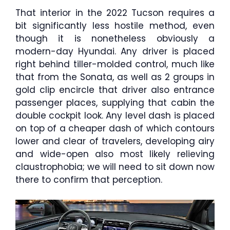
That interior in the 2022 Tucson requires a
bit significantly less hostile method, even
though it is nonetheless obviously a
modern-day Hyundai. Any driver is placed
right behind tiller-molded control, much like
that from the Sonata, as well as 2 groups in
gold clip encircle that driver also entrance
passenger places, supplying that cabin the
double cockpit look. Any level dash is placed
on top of a cheaper dash of which contours
lower and clear of travelers, developing airy
and wide-open also most likely relieving
claustrophobia; we will need to sit down now
there to confirm that perception.