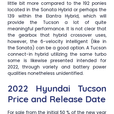
little bit more compared to the 192 ponies
located in the Sonata Hybrid or perhaps the
139 within the Elantra Hybrid, which will
provide the Tucson a lot of quite
meaningful performance. It is not clear that
the gearbox that hybrid crossover uses,
however, the 6-velocity intelligent (like in
the Sonata) can be a good option. A Tucson
connect-in hybrid utilizing the same turbo
some is likewise presented intended for
2022, through variety and battery power
qualities nonetheless unidentified.
2022 Hyundai Tucson
Price and Release Date
For sale from the initial 50 % of the new year