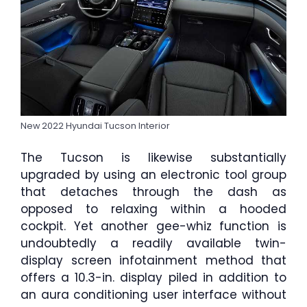
New 2022 Hyundai Tucson Interior
The Tucson is likewise substantially
upgraded by using an electronic tool group
that detaches through the dash as
opposed to relaxing within a hooded
cockpit. Yet another gee-whiz function is
undoubtedly a readily available twin-
display screen infotainment method that
offers a 10.3-in. display piled in addition to
an aura conditioning user interface without