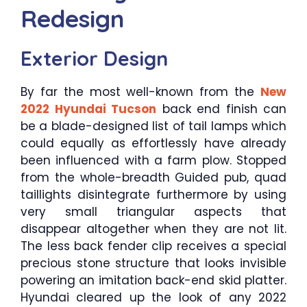
Redesign
Exterior Design
By far the most well-known from the
New
2022 Hyundai Tucson
back end finish can
be a blade-designed list of tail lamps which
could equally as effortlessly have already
been influenced with a farm plow. Stopped
from the whole-breadth Guided pub, quad
taillights disintegrate furthermore by using
very small triangular aspects that
disappear altogether when they are not lit.
The less back fender clip receives a special
precious stone structure that looks invisible
powering an imitation back-end skid platter.
Hyundai cleared up the look of any 2022