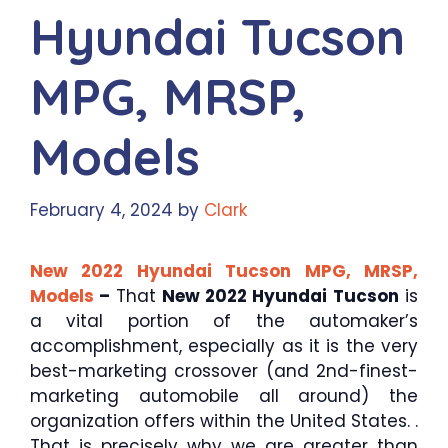
Hyundai Tucson
MPG, MRSP,
Models
February 4, 2024
by
Clark
New 2022 Hyundai Tucson MPG, MRSP,
Models
–
That
New 2022 Hyundai Tucson
is
a vital portion of the automaker’s
accomplishment, especially as it is the very
best-marketing crossover (and 2nd-finest-
marketing automobile all around) the
organization offers within the United States. .
That is precisely why we are greater than