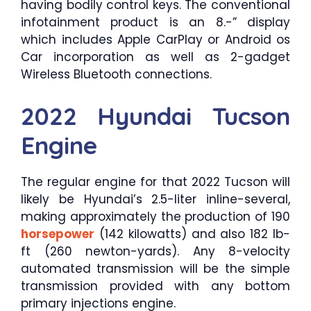
having bodily control keys. The conventional
infotainment product is an 8.-” display
which includes Apple CarPlay or Android os
Car incorporation as well as 2-gadget
Wireless Bluetooth connections.
2022 Hyundai Tucson
Engine
The regular engine for that 2022 Tucson will
likely be Hyundai’s 2.5-liter inline-several,
making approximately the production of 190
horsepower
(142 kilowatts) and also 182 lb-
ft (260 newton-yards). Any 8-velocity
automated transmission will be the simple
transmission provided with any bottom
primary injections engine.