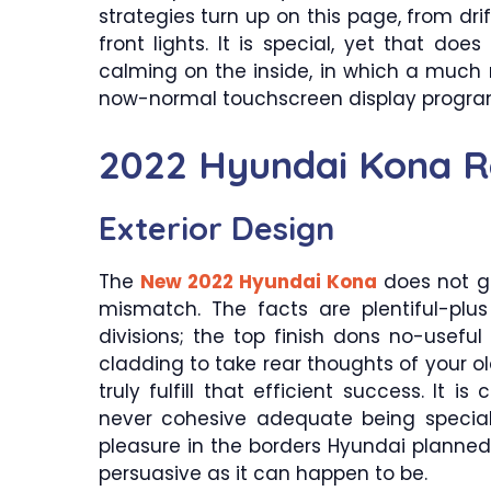
strategies turn up on this page, from drif
front lights. It is special, yet that doe
calming on the inside, in which a much
now-normal touchscreen display program
2022 Hyundai Kona R
Exterior Design
The
New 2022 Hyundai Kona
does not go
mismatch. The facts are plentiful-plus
divisions; the top finish dons no-useful 
cladding to take rear thoughts of your 
truly fulfill that efficient success. It i
never cohesive adequate being specia
pleasure in the borders Hyundai planned t
persuasive as it can happen to be.