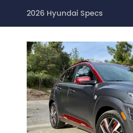
Skip
to
2026 Hyundai Specs
content