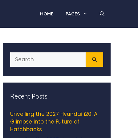
HOME
PAGES
Search
for:
Recent Posts
Unveiling the 2027 Hyundai i20: A
Glimpse into the Future of
Hatchbacks