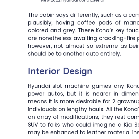
New 2022 Hyundai Kona Exterior
The cabin says differently, such as a c
plausibly, having coffee pods of man
colored and grey. These Kona’s key tou
are nonetheless awaiting crackling-fire pl
however, not almost so extreme as bein
should be to another auto entirely.
Interior Design
Hyundai slot machine games any Kon
power autos, but it is nearer in dime
means it is more desirable for 2 grownu
individuals on lengthy hauls. All the Kon
an array of modifications; they rest comp
SUV to folks who could imagine a Kia So
may be enhanced to leather material ins