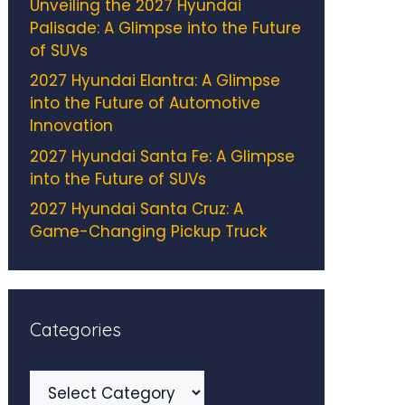
Unveiling the 2027 Hyundai
Palisade: A Glimpse into the Future
of SUVs
2027 Hyundai Elantra: A Glimpse
into the Future of Automotive
Innovation
2027 Hyundai Santa Fe: A Glimpse
into the Future of SUVs
2027 Hyundai Santa Cruz: A
Game-Changing Pickup Truck
Categories
Categories