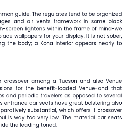
ommon guide. The regulates tend to be organized
ages and air vents framework in some black
ch-screen lightens within the frame of mind-we
ace wallpapers for your display. It is not sober,
g the body; a Kona interior appears nearly to
a crossover among a Tucson and also Venue
nsions for the benefit-loaded Venue-and that
ps and periodic travelers as opposed to several
a’s entrance car seats have great bolstering also
aratively substantial, which offers it crossover
ul is way too very low. The material car seats
ide the leading toned.