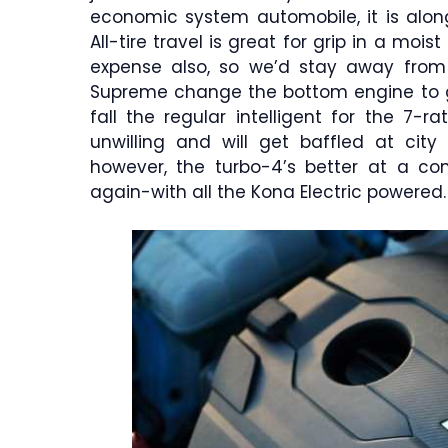
economic system automobile, it is alon
All-tire travel is great for grip in a moi
expense also, so we’d stay away from 
Supreme change the bottom engine to get
fall the regular intelligent for the 7-r
unwilling and will get baffled at cit
however, the turbo-4’s better at a co
again-with all the Kona Electric powered.