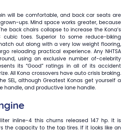
bin will be comfortable, and back car seats are
or grown-ups. Mind space works greater, because
The back chairs collapse to increase the Kona’s
8 cubic toes. Superior to some reduce-biking
atch out along with a very low weight flooring,
argo reloading practical experience. Any NHTSA
round, using an exclusive number of-celebrity
esents its “Good” ratings in all of its accident
ize. All Kona crossovers have auto crisis braking.
he SEL, although Greatest Konas get yourself a
e handle, and productive lane handle.
ngine
ter inline-4 this churns released 147 hp. It is
 the capacity to the top tires. If it looks like an