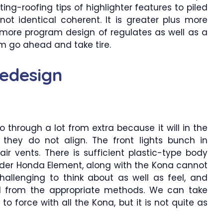
ting-roofing tips of highlighter features to piled
s not identical coherent. It is greater plus more
 more program design of regulates as well as a
 go ahead and take tire.
edesign
 through a lot from extra because it will in the
 they do not align. The front lights bunch in
air vents. There is sufficient plastic-type body
older Honda Element, along with the Kona cannot
s challenging to think about as well as feel, and
l from the appropriate methods. We can take
o force with all the Kona, but it is not quite as