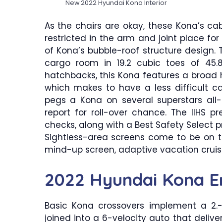
New 2022 Hyundai Kona Interior
As the chairs are okay, these Kona’s ca
restricted in the arm and joint place f
of Kona’s bubble-roof structure design. 
cargo room in 19.2 cubic toes of 45.
hatchbacks, this Kona features a broad h
which makes to have a less difficult c
pegs a Kona on several superstars all-
report for roll-over chance. The IIHS pr
checks, along with a Best Safety Select pr
Sightless-area screens come to be on t
mind-up screen, adaptive vacation cruis
2022 Hyundai Kona E
Basic Kona crossovers implement a 2.-li
joined into a 6-velocity auto that delivers