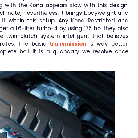
g with the Kona appears slow with this design.
st climate, nevertheless, it brings bodyweight and
it within this setup. Any Kona Restricted and
 a 1.6-liter turbo-4 by using 175 hp, they also
ate twin-clutch system intelligent that believes
y rates. The basic
transmission
is way better,
mplete boil. It is a quandary we resolve once