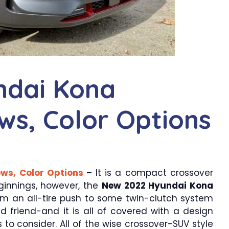
ndai Kona
ews, Color Options
ws, Color Options
–
It is a compact crossover
ginnings, however, the
New 2022 Hyundai Kona
m an all-tire push to some twin-clutch system
d friend-and it is all of covered with a design
 to consider. All of the wise crossover-SUV style