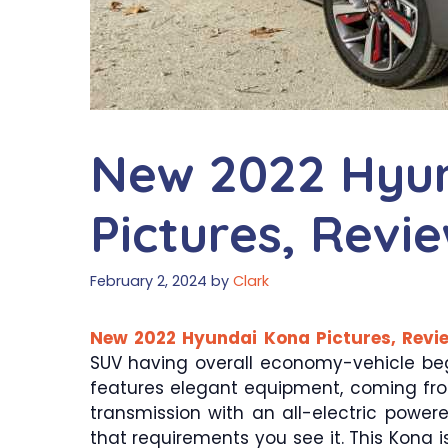
New 2022 Hyu
Pictures, Revi
February 2, 2024
by
Clark
New 2022 Hyundai Kona Pictures, Revie
SUV having overall economy-vehicle be
features elegant equipment, coming fro
transmission with an all-electric powere
that requirements you see it. This Kona is