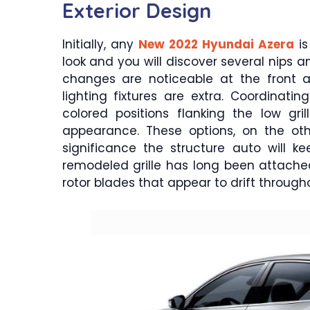
Exterior Design
Initially, any
New 2022 Hyundai Azera
is
look and you will discover several nips 
changes are noticeable at the front 
lighting fixtures are extra. Coordinat
colored positions flanking the low gril
appearance. These options, on the ot
significance the structure auto will k
remodeled grille has long been attached
rotor blades that appear to drift throug