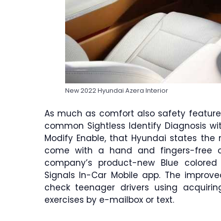
New 2022 Hyundai Azera Interior
As much as comfort also safety features
common Sightless Identify Diagnosis wi
Modify Enable, that Hyundai states the m
come with a hand and fingers-free o
company’s product-new Blue colored 
Signals In-Car Mobile app. The improved
check teenager drivers using acquiring
exercises by e-mailbox or text.