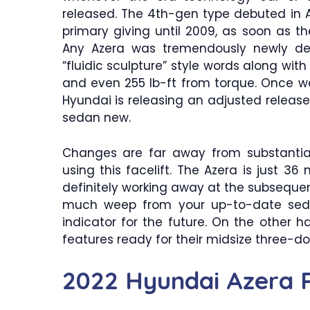
released. The 4th-gen type debuted in 
primary giving until 2009, as soon as
Any Azera was tremendously newly des
“fluidic sculpture” style words along with
and even 255 lb-ft from torque. Once w
Hyundai is releasing an adjusted release
sedan new.
Changes are far away from substantial
using this facelift. The Azera is just 
definitely working away at the subseque
much weep from your up-to-date seda
indicator for the future. On the other 
features ready for their midsize three-d
2022 Hyundai Azera 