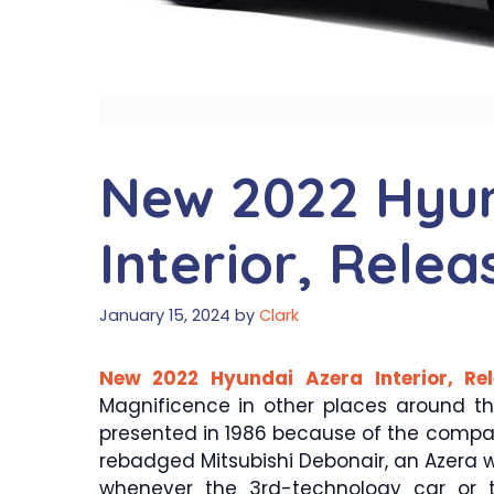
New 2022 Hyun
Interior, Rele
January 15, 2024
by
Clark
New 2022 Hyundai Azera Interior, Re
Magnificence in other places around t
presented in 1986 because of the compan
rebadged Mitsubishi Debonair, an Azera wa
whenever the 3rd-technology car or 