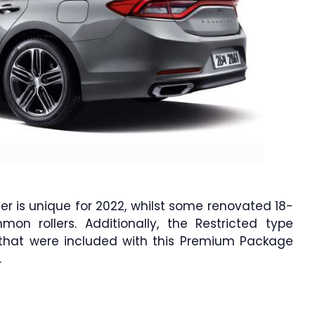
er is unique for 2022, whilst some renovated 18-
n rollers. Additionally, the Restricted type
s that were included with this Premium Package
.