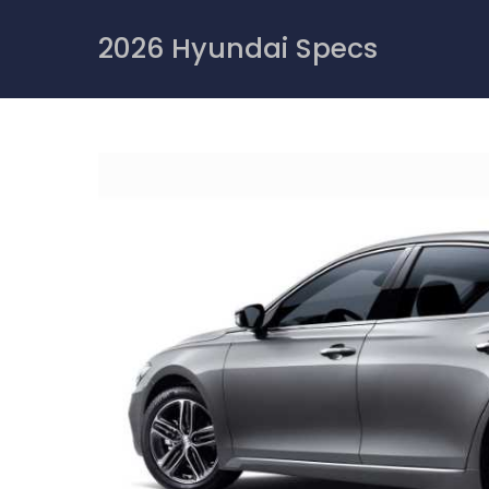
Skip
to
2026 Hyundai Specs
content