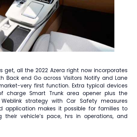
 get, all the 2022 Azera right now incorporates
th Back end Go across Visitors Notify and Lane
arket-very first function. Extra typical devices
f charge Smart Trunk area opener plus the
Weblink strategy with Car Safety measures
 application makes it possible for families to
 their vehicle’s pace, hrs in operations, and