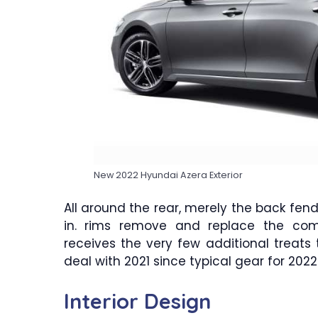
New 2022 Hyundai Azera Exterior
All around the rear, merely the back fend
in. rims remove and replace the commo
receives the very few additional treat
deal with 2021 since typical gear for 2022
Interior Design