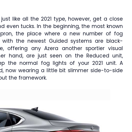
 just like all the 2021 type, however, get a close
and even tucks. In the beginning, the most known
apron, the place where a new number of fog
ing with the newest Guided systems are black-
le, offering any Azera another sportier visual
her hand, are just seen on the Reduced unit,
eep the normal fog lights of your 2021 unit. A
, now wearing a little bit slimmer side-to-side
hout the framework.