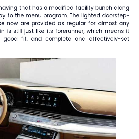
 having that has a modified facility bunch along
splay to the menu program. The lighted doorstep-
type now are provided as regular for almost any
is still just like its forerunner, which means it
a good fit, and complete and effectively-set