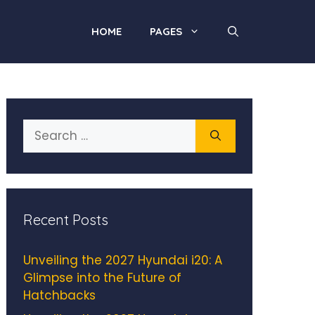
HOME
PAGES
Search
for:
Recent Posts
Unveiling the 2027 Hyundai i20: A
Glimpse into the Future of
Hatchbacks