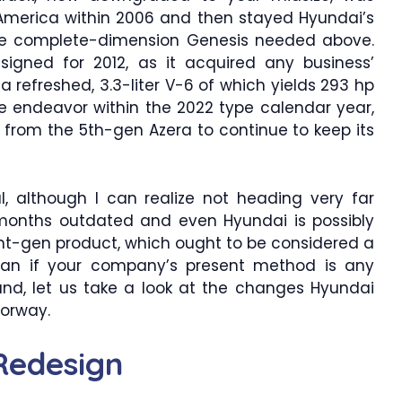
America within 2006 and then stayed Hyundai’s
 the complete-dimension Genesis needed above.
igned for 2012, as it acquired any business’
 a refreshed, 3.3-liter V-6 of which yields 293 hp
e endeavor within the 2022 type calendar year,
 from the 5th-gen Azera to continue to keep its
, although I can realize not heading very far
36 months outdated and even Hyundai is possibly
nt-gen product, which ought to be considered a
n if your company’s present method is any
hand, let us take a look at the changes Hyundai
oorway.
Redesign