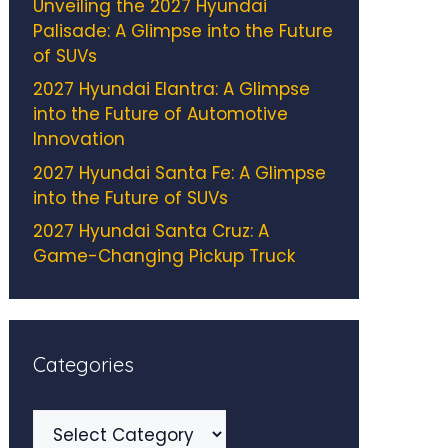
Unveiling the 2027 Hyundai
Palisade: A Glimpse into the Future
of SUVs
2027 Hyundai Elantra: A Glimpse
into the Future of Automotive
Innovation
2027 Hyundai Santa Fe: A Glimpse
into the Future of SUVs
2027 Hyundai Santa Cruz: A
Game-Changing Pickup Truck
Categories
Categories