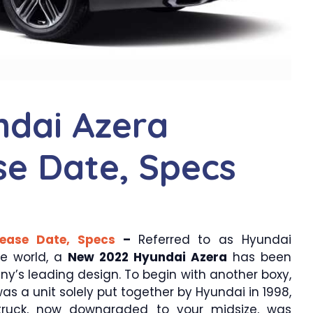
dai Azera
ase Date, Specs
lease Date, Specs
–
Referred to as Hyundai
he world, a
New 2022 Hyundai Azera
has been
y’s leading design. To begin with another boxy,
s a unit solely put together by Hyundai in 1998,
truck, now downgraded to your midsize, was