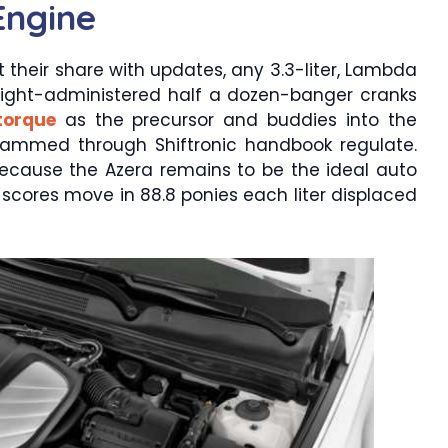
Engine
t their share with updates, any 3.3-liter, Lambda
raight-administered half a dozen-banger cranks
torque
as the precursor and buddies into the
grammed through Shiftronic handbook regulate.
because the Azera remains to be the ideal auto
r scores move in 88.8 ponies each liter displaced