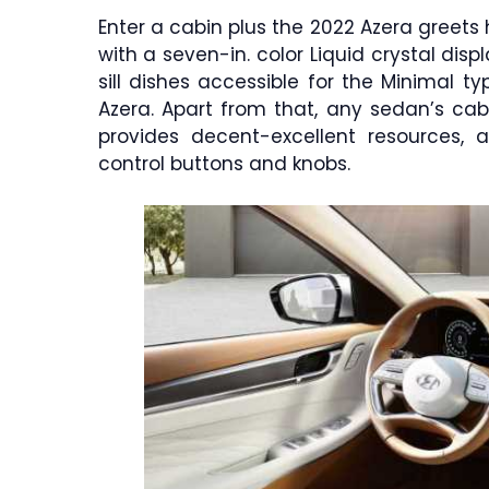
Enter a cabin plus the 2022 Azera greets
with a seven-in. color Liquid crystal di
sill dishes accessible for the Minimal 
Azera. Apart from that, any sedan’s cabin 
provides decent-excellent resources, 
control buttons and knobs.