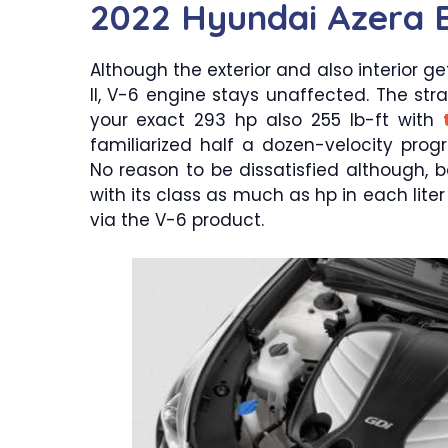
2022 Hyundai Azera 
Although the exterior and also interior ge
II, V-6 engine stays unaffected. The st
your exact 293 hp also 255 lb-ft with
familiarized half a dozen-velocity pro
No reason to be dissatisfied although, 
with its class as much as hp in each lite
via the V-6 product.