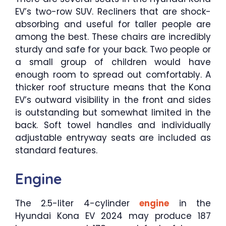
EV’s two-row SUV. Recliners that are shock-
absorbing and useful for taller people are
among the best. These chairs are incredibly
sturdy and safe for your back. Two people or
a small group of children would have
enough room to spread out comfortably. A
thicker roof structure means that the Kona
EV’s outward visibility in the front and sides
is outstanding but somewhat limited in the
back. Soft towel handles and individually
adjustable entryway seats are included as
standard features.
Engine
The 2.5-liter 4-cylinder
engine
in the
Hyundai Kona EV 2024 may produce 187