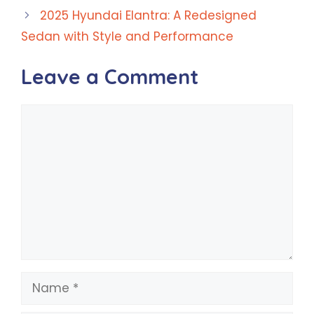
2025 Hyundai Elantra: A Redesigned
Sedan with Style and Performance
Leave a Comment
Comment
Name