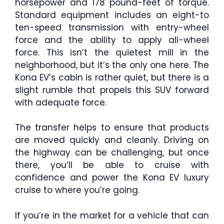
horsepower and 178 pound-feet of torque.
Standard equipment includes an eight-to
ten-speed transmission with entry-wheel
force and the ability to apply all-wheel
force. This isn’t the quietest mill in the
neighborhood, but it’s the only one here. The
Kona EV’s cabin is rather quiet, but there is a
slight rumble that propels this SUV forward
with adequate force.
The transfer helps to ensure that products
are moved quickly and cleanly. Driving on
the highway can be challenging, but once
there, you’ll be able to cruise with
confidence and power the Kona EV luxury
cruise to where you’re going.
If you’re in the market for a vehicle that can