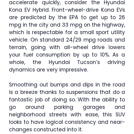
accelerate quickly, consider the Hyundai
Kona EV Hybrid. Front-wheel-drive Kona EVs
are predicted by the EPA to get up to 26
mpg in the city and 33 mpg on the highway,
which is respectable for a small sport utility
vehicle. On standard 24/29 mpg roads and
terrain, going with all-wheel drive lowers
your fuel consumption by up to 10%. As a
whole, the Hyundai Tucson’s driving
dynamics are very impressive.
Smoothing out bumps and dips in the road
is a breeze thanks to suspensions that do a
fantastic job of doing so. With the ability to
go around parking garages and
neighborhood streets with ease, this SUV
looks to have logical consistency and near-
changes constructed into it.