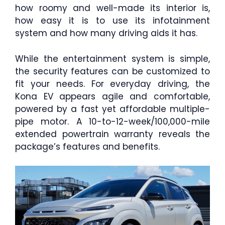
how roomy and well-made its interior is,
how easy it is to use its infotainment
system and how many driving aids it has.
While the entertainment system is simple,
the security features can be customized to
fit your needs. For everyday driving, the
Kona EV appears agile and comfortable,
powered by a fast yet affordable multiple-
pipe motor. A 10-to-12-week/100,000-mile
extended powertrain warranty reveals the
package’s features and benefits.