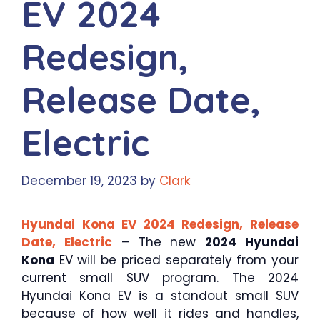
EV 2024
Redesign,
Release Date,
Electric
December 19, 2023
by
Clark
Hyundai Kona EV 2024 Redesign, Release
Date, Electric
– The new
2024 Hyundai
Kona
EV will be priced separately from your
current small SUV program. The 2024
Hyundai Kona EV is a standout small SUV
because of how well it rides and handles,