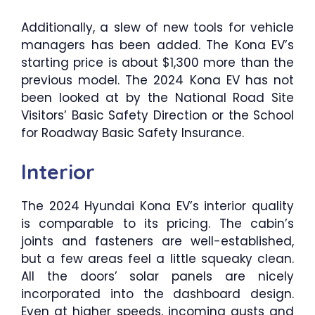
Additionally, a slew of new tools for vehicle
managers has been added. The Kona EV’s
starting price is about $1,300 more than the
previous model. The 2024 Kona EV has not
been looked at by the National Road Site
Visitors’ Basic Safety Direction or the School
for Roadway Basic Safety Insurance.
Interior
The 2024 Hyundai Kona EV’s interior quality
is comparable to its pricing. The cabin’s
joints and fasteners are well-established,
but a few areas feel a little squeaky clean.
All the doors’ solar panels are nicely
incorporated into the dashboard design.
Even at higher speeds, incoming gusts and