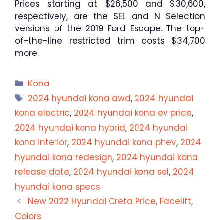
Prices starting at $26,500 and $30,600,
respectively, are the SEL and N Selection
versions of the 2019 Ford Escape. The top-
of-the-line restricted trim costs $34,700
more.
Categories
Kona
Tags
2024 hyundai kona awd
,
2024 hyundai
kona electric
,
2024 hyundai kona ev price
,
2024 hyundai kona hybrid
,
2024 hyundai
kona interior
,
2024 hyundai kona phev
,
2024
hyundai kona redesign
,
2024 hyundai kona
release date
,
2024 hyundai kona sel
,
2024
hyundai kona specs
New 2022 Hyundai Creta Price, Facelift,
Colors