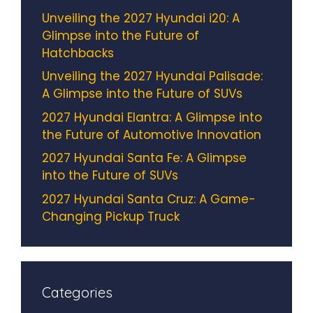
Unveiling the 2027 Hyundai i20: A
Glimpse into the Future of
Hatchbacks
Unveiling the 2027 Hyundai Palisade:
A Glimpse into the Future of SUVs
2027 Hyundai Elantra: A Glimpse into
the Future of Automotive Innovation
2027 Hyundai Santa Fe: A Glimpse
into the Future of SUVs
2027 Hyundai Santa Cruz: A Game-
Changing Pickup Truck
Categories