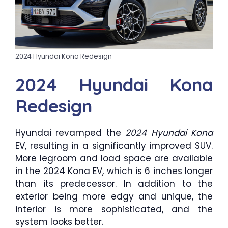
2024 Hyundai Kona Redesign
2024 Hyundai Kona
Redesign
Hyundai revamped the
2024 Hyundai Kona
EV, resulting in a significantly improved SUV.
More legroom and load space are available
in the 2024 Kona EV, which is 6 inches longer
than its predecessor. In addition to the
exterior being more edgy and unique, the
interior is more sophisticated, and the
system looks better.