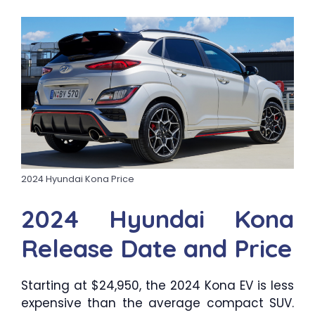
2024 Hyundai Kona Price
2024 Hyundai Kona
Release Date and Price
Starting at $24,950, the 2024 Kona EV is less
expensive than the average compact SUV.