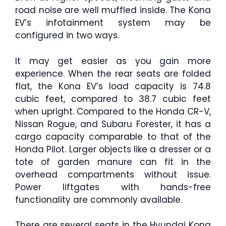
road noise are well muffled inside. The Kona
EV’s infotainment system may be
configured in two ways.
It may get easier as you gain more
experience. When the rear seats are folded
flat, the Kona EV’s load capacity is 74.8
cubic feet, compared to 38.7 cubic feet
when upright. Compared to the Honda CR-V,
Nissan Rogue, and Subaru Forester, it has a
cargo capacity comparable to that of the
Honda Pilot. Larger objects like a dresser or a
tote of garden manure can fit in the
overhead compartments without issue.
Power liftgates with hands-free
functionality are commonly available.
There are several seats in the Hyundai Kona