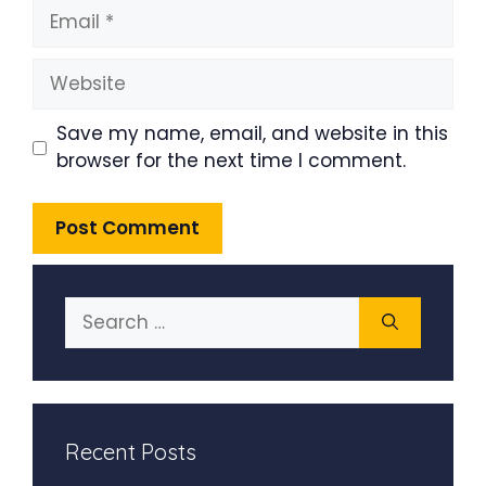
Email
Website
Save my name, email, and website in this
browser for the next time I comment.
Search
for:
Recent Posts