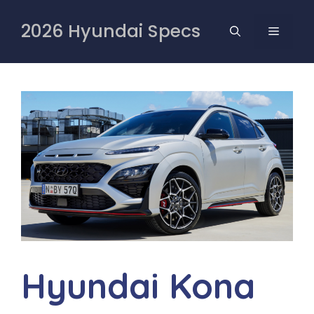
Skip
to
2026 Hyundai Specs
MENU
content
Hyundai Kona