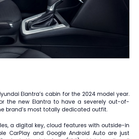
ndai Elantra’s cabin for the 2024 model year.
or the new Elantra to have a severely out-of-
he brand’s most totally dedicated outfit.
iles, a digital key, cloud features with outside-in
pple CarPlay and Google Android Auto are just