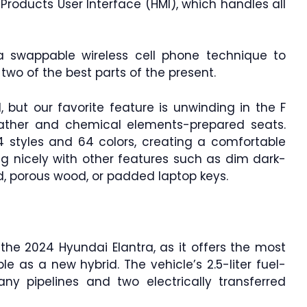
roducts User Interface (HMI), which handles all
 swappable wireless cell phone technique to
wo of the best parts of the present.
d, but our favorite feature is unwinding in the F
eather and chemical elements-prepared seats.
14 styles and 64 colors, creating a comfortable
 nicely with other features such as dim dark-
d, porous wood, or padded laptop keys.
the 2024 Hyundai Elantra, as it offers the most
le as a new hybrid. The vehicle’s 2.5-liter fuel-
ny pipelines and two electrically transferred