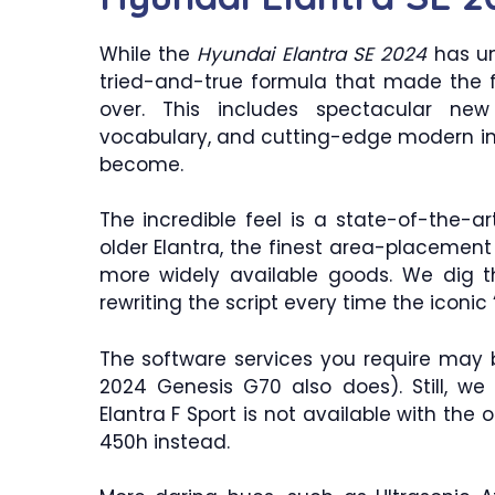
While the
Hyundai Elantra SE 2024
has un
tried-and-true formula that made the f
over. This includes spectacular new 
vocabulary, and cutting-edge modern inte
become.
The incredible feel is a state-of-the-ar
older Elantra, the finest area-placement 
more widely available goods. We dig th
rewriting the script every time the iconic 
The software services you require may
2024 Genesis G70 also does). Still, we 
Elantra F Sport is not available with th
450h instead.