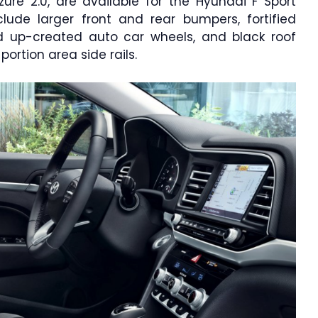
ure 2.0, are available for the Hyundai F Sport
ude larger front and rear bumpers, fortified
ed up-created auto car wheels, and black roof
rtion area side rails.