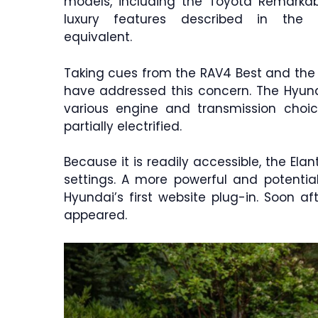
models, including the Toyota Remarka
luxury features described in the le
equivalent.
Taking cues from the RAV4 Best and the
have addressed this concern. The Hyund
various engine and transmission choic
partially electrified.
Because it is readily accessible, the Ela
settings. A more powerful and potentia
Hyundai’s first website plug-in. Soon af
appeared.