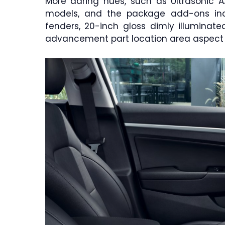
More daring hues, such as Ultrasonic Az
models, and the package add-ons incl
fenders, 20-inch gloss dimly illuminat
advancement part location area aspect po