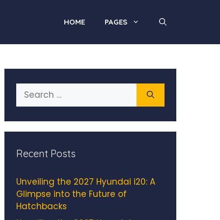
HOME
PAGES
Search
for:
Recent Posts
Unveiling the 2027 Hyundai i20: A
Glimpse into the Future of
Hatchbacks