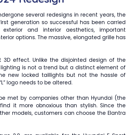
dergone several redesigns in recent years, the
irst generation so successful has been carried
exterior and interior aesthetics, important
rior options. The massive, elongated grille has
t 3D effect. Unlike the disjointed design of the
lighting is not a trend but a distinct element of
e new locked taillights but not the hassle of
“L” logo needs to be altered.
 be met by companies other than Hyundai (the
find it more obnoxious than stylish. Since the
e other models, customers can choose the Elantra