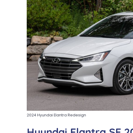
2024 Hyundai Elantra Redesign
Hyundai Elantra SE 2