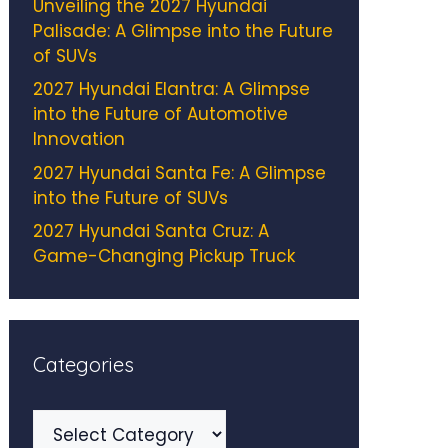
Unveiling the 2027 Hyundai
Palisade: A Glimpse into the Future
of SUVs
2027 Hyundai Elantra: A Glimpse
into the Future of Automotive
Innovation
2027 Hyundai Santa Fe: A Glimpse
into the Future of SUVs
2027 Hyundai Santa Cruz: A
Game-Changing Pickup Truck
Categories
Categories