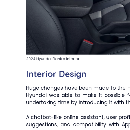
2024 Hyundai Elantra Interior
Interior Design
Huge changes have been made to the Hyu
Hyundai was able to make it possible f
undertaking time by introducing it with t
A chatbot-like online assistant, user prof
suggestions, and compatibility with A