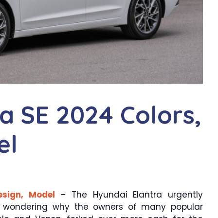
a SE 2024 Colors,
el
esign, Model
– The Hyundai Elantra urgently
t wondering why the owners of many popular