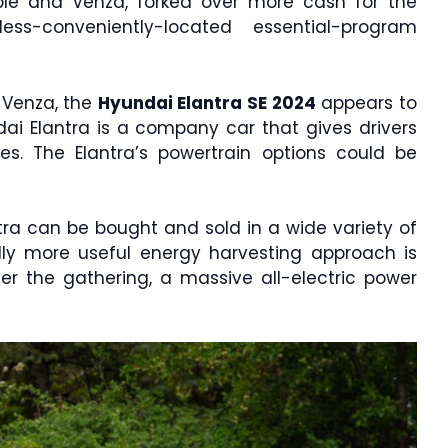
ble and Venza, forked over more cash for the
ss-conveniently-located essential-program
 Venza, the
Hyundai Elantra SE 2024
appears to
ai Elantra is a company car that gives drivers
es. The Elantra’s powertrain options could be
ntra can be bought and sold in a wide variety of
lly more useful energy harvesting approach is
ter the gathering, a massive all-electric power