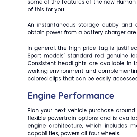
some of the features of the new Human P
of this for you.
An instantaneous storage cubby and a
obtain power from a battery charger are t
In general, the high price tag is justifie
Sport models’ standard red genuine l
Consistent headlights are available in 
working environment and complementing
colored clips that can be easily accesse
Engine Performance
Plan your next vehicle purchase around 
flexible powertrain options and is availab
engine architecture, which includes ma
capabilities, powers all four wheels.