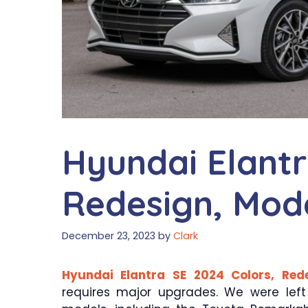
Hyundai Elantr
Redesign, Mod
December 23, 2023
by
Clark
Hyundai Elantra SE 2024 Colors, Red
requires major upgrades. We were lef