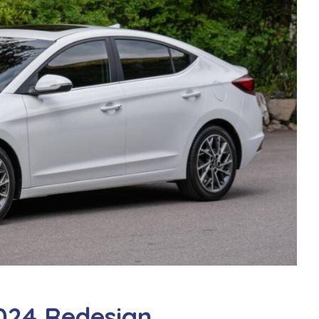
024 Redesign