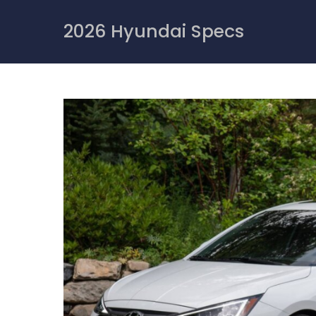
Skip
to
2026 Hyundai Specs
content