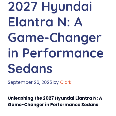
2027 Hyundai
Elantra N: A
Game-Changer
in Performance
Sedans
September 26, 2025
by
Clark
Unleashing the 2027 Hyundai Elantra N: A
Game-Changer in Performance Sedans