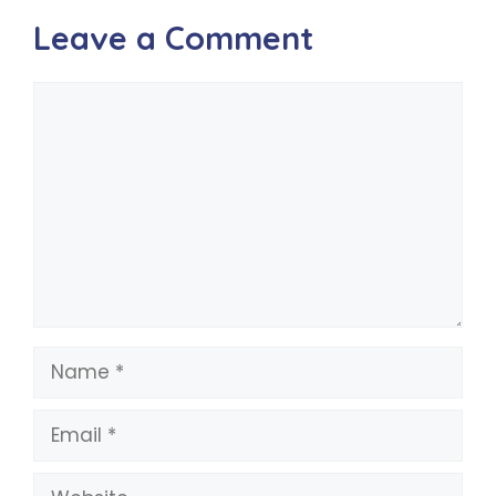
Leave a Comment
Comment
Name
Email
Website