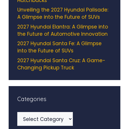
Hatchbacks
Unveiling the 2027 Hyundai Palisade:
A Glimpse into the Future of SUVs
2027 Hyundai Elantra: A Glimpse into
the Future of Automotive Innovation
2027 Hyundai Santa Fe: A Glimpse
into the Future of SUVs
2027 Hyundai Santa Cruz: A Game-
Changing Pickup Truck
Categories
Categories