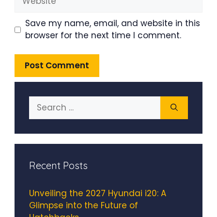
Save my name, email, and website in this
browser for the next time I comment.
Search
for:
Recent Posts
Unveiling the 2027 Hyundai i20: A
Glimpse into the Future of