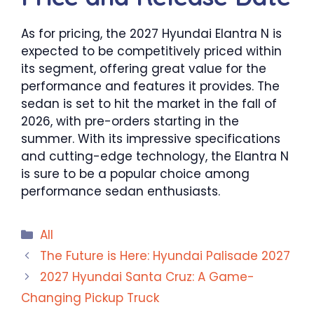
As for pricing, the 2027 Hyundai Elantra N is
expected to be competitively priced within
its segment, offering great value for the
performance and features it provides. The
sedan is set to hit the market in the fall of
2026, with pre-orders starting in the
summer. With its impressive specifications
and cutting-edge technology, the Elantra N
is sure to be a popular choice among
performance sedan enthusiasts.
Categories
All
The Future is Here: Hyundai Palisade 2027
2027 Hyundai Santa Cruz: A Game-
Changing Pickup Truck