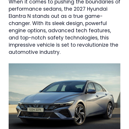
When it comes to pushing the boundaries of
performance sedans, the 2027 Hyundai
Elantra N stands out as a true game-
changer. With its sleek design, powerful
engine options, advanced tech features,
and top-notch safety technologies, this
impressive vehicle is set to revolutionize the
automotive industry.