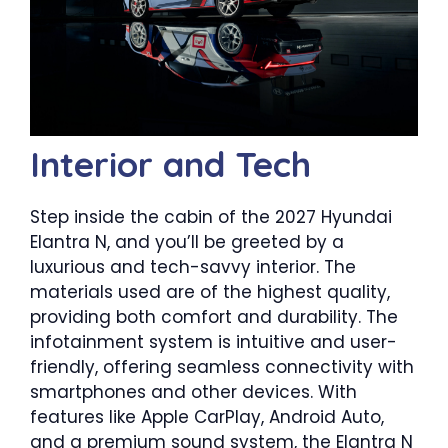
Interior and Tech
Step inside the cabin of the 2027 Hyundai
Elantra N, and you’ll be greeted by a
luxurious and tech-savvy interior. The
materials used are of the highest quality,
providing both comfort and durability. The
infotainment system is intuitive and user-
friendly, offering seamless connectivity with
smartphones and other devices. With
features like Apple CarPlay, Android Auto,
and a premium sound system, the Elantra N