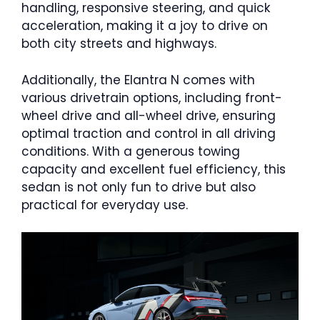
handling, responsive steering, and quick
acceleration, making it a joy to drive on
both city streets and highways.
Additionally, the Elantra N comes with
various drivetrain options, including front-
wheel drive and all-wheel drive, ensuring
optimal traction and control in all driving
conditions. With a generous towing
capacity and excellent fuel efficiency, this
sedan is not only fun to drive but also
practical for everyday use.