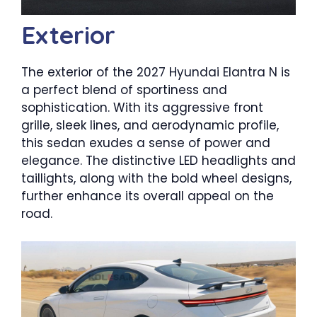
Exterior
The exterior of the 2027 Hyundai Elantra N is
a perfect blend of sportiness and
sophistication. With its aggressive front
grille, sleek lines, and aerodynamic profile,
this sedan exudes a sense of power and
elegance. The distinctive LED headlights and
taillights, along with the bold wheel designs,
further enhance its overall appeal on the
road.