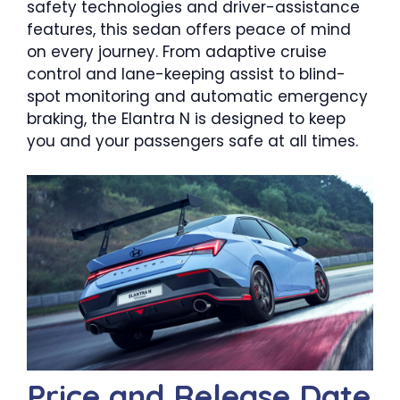
safety technologies and driver-assistance
features, this sedan offers peace of mind
on every journey. From adaptive cruise
control and lane-keeping assist to blind-
spot monitoring and automatic emergency
braking, the Elantra N is designed to keep
you and your passengers safe at all times.
Price and Release Date