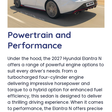
Powertrain and
Performance
Under the hood, the 2027 Hyundai Elantra N
offers a range of powerful engine options to
suit every driver’s needs. From a
turbocharged four-cylinder engine
delivering impressive horsepower and
torque to a hybrid option for enhanced fuel
efficiency, this sedan is designed to deliver
a thrilling driving experience. When it comes
to performance, the Elantra N offers precise