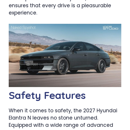
ensures that every drive is a pleasurable
experience.
Safety Features
When it comes to safety, the 2027 Hyundai
Elantra N leaves no stone unturned.
Equipped with a wide range of advanced