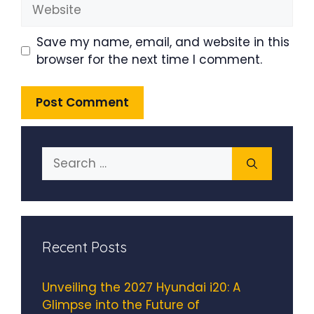
Website
Save my name, email, and website in this
browser for the next time I comment.
Search
for:
Recent Posts
Unveiling the 2027 Hyundai i20: A
Glimpse into the Future of