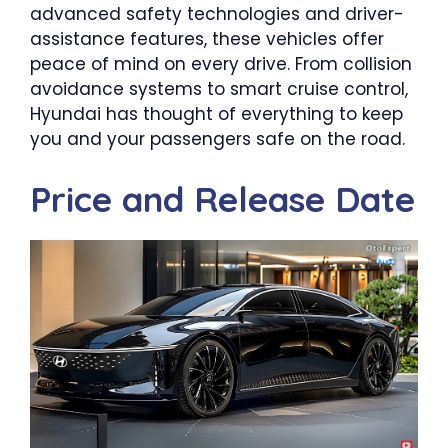
advanced safety technologies and driver-
assistance features, these vehicles offer
peace of mind on every drive. From collision
avoidance systems to smart cruise control,
Hyundai has thought of everything to keep
you and your passengers safe on the road.
Price and Release Date