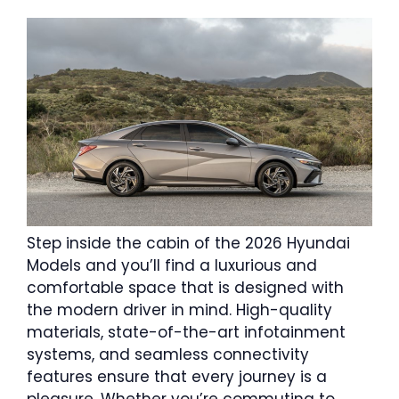
Step inside the cabin of the 2026 Hyundai
Models and you’ll find a luxurious and
comfortable space that is designed with
the modern driver in mind. High-quality
materials, state-of-the-art infotainment
systems, and seamless connectivity
features ensure that every journey is a
pleasure. Whether you’re commuting to