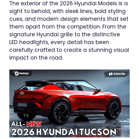
The exterior of the 2026 Hyundai Models is a
sight to behold, with sleek lines, bold styling
cues, and modern design elements that set
them apart from the competition. From the
signature Hyundai grille to the distinctive
LED headlights, every detail has been
carefully crafted to create a stunning visual
impact on the road.