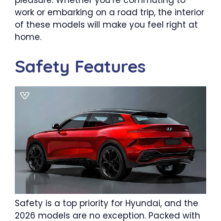
work or embarking on a road trip, the interior
of these models will make you feel right at
home.
Safety Features
Safety is a top priority for Hyundai, and the
2026 models are no exception. Packed with