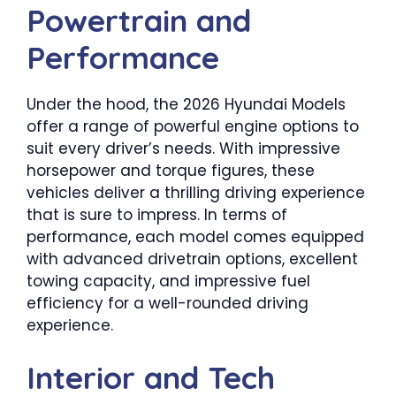
Powertrain and
Performance
Under the hood, the 2026 Hyundai Models
offer a range of powerful engine options to
suit every driver’s needs. With impressive
horsepower and torque figures, these
vehicles deliver a thrilling driving experience
that is sure to impress. In terms of
performance, each model comes equipped
with advanced drivetrain options, excellent
towing capacity, and impressive fuel
efficiency for a well-rounded driving
experience.
Interior and Tech