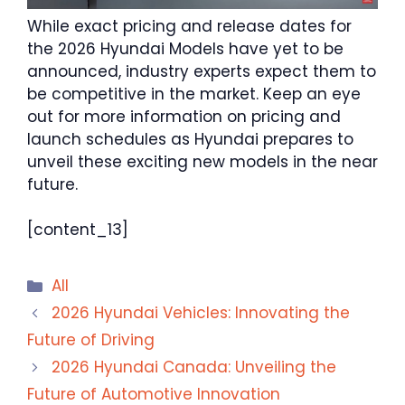
While exact pricing and release dates for
the 2026 Hyundai Models have yet to be
announced, industry experts expect them to
be competitive in the market. Keep an eye
out for more information on pricing and
launch schedules as Hyundai prepares to
unveil these exciting new models in the near
future.
[content_13]
Categories
All
2026 Hyundai Vehicles: Innovating the
Future of Driving
2026 Hyundai Canada: Unveiling the
Future of Automotive Innovation