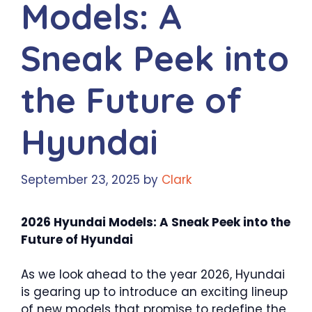
Models: A
Sneak Peek into
the Future of
Hyundai
September 23, 2025
by
Clark
2026 Hyundai Models: A Sneak Peek into the
Future of Hyundai
As we look ahead to the year 2026, Hyundai
is gearing up to introduce an exciting lineup
of new models that promise to redefine the