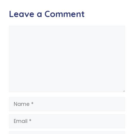
Leave a Comment
Comment
Name
Email