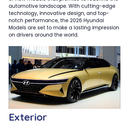
automotive landscape. With cutting-edge
technology, innovative design, and top-
notch performance, the 2026 Hyundai
Models are set to make a lasting impression
on drivers around the world.
Exterior