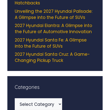
Hatchbacks
Unveiling the 2027 Hyundai Palisade:
A Glimpse into the Future of SUVs
2027 Hyundai Elantra: A Glimpse into
the Future of Automotive Innovation
2027 Hyundai Santa Fe: A Glimpse
into the Future of SUVs
2027 Hyundai Santa Cruz: A Game-
Changing Pickup Truck
Categories
Categories