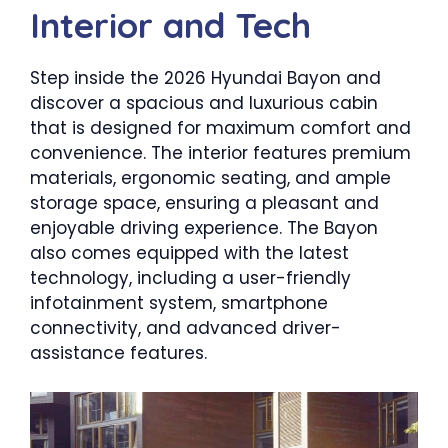
Interior and Tech
Step inside the 2026 Hyundai Bayon and
discover a spacious and luxurious cabin
that is designed for maximum comfort and
convenience. The interior features premium
materials, ergonomic seating, and ample
storage space, ensuring a pleasant and
enjoyable driving experience. The Bayon
also comes equipped with the latest
technology, including a user-friendly
infotainment system, smartphone
connectivity, and advanced driver-
assistance features.