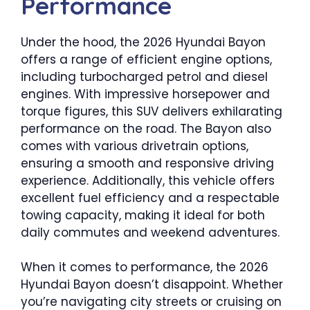
Performance
Under the hood, the 2026 Hyundai Bayon
offers a range of efficient engine options,
including turbocharged petrol and diesel
engines. With impressive horsepower and
torque figures, this SUV delivers exhilarating
performance on the road. The Bayon also
comes with various drivetrain options,
ensuring a smooth and responsive driving
experience. Additionally, this vehicle offers
excellent fuel efficiency and a respectable
towing capacity, making it ideal for both
daily commutes and weekend adventures.
When it comes to performance, the 2026
Hyundai Bayon doesn’t disappoint. Whether
you’re navigating city streets or cruising on