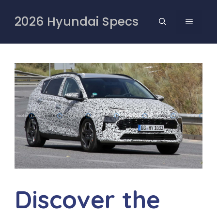
Skip
to
2026 Hyundai Specs
MENU
content
Discover the