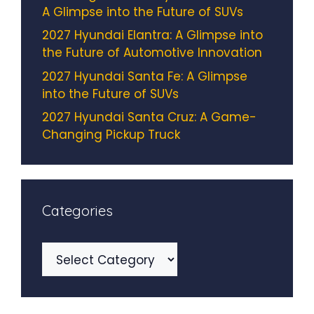
A Glimpse into the Future of SUVs
2027 Hyundai Elantra: A Glimpse into
the Future of Automotive Innovation
2027 Hyundai Santa Fe: A Glimpse
into the Future of SUVs
2027 Hyundai Santa Cruz: A Game-
Changing Pickup Truck
Categories
Categories