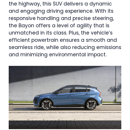
the highway, this SUV delivers a dynamic
and engaging driving experience. With its
responsive handling and precise steering,
the Bayon offers a level of agility that is
unmatched in its class. Plus, the vehicle’s
efficient powertrain ensures a smooth and
seamless ride, while also reducing emissions
and minimizing environmental impact.