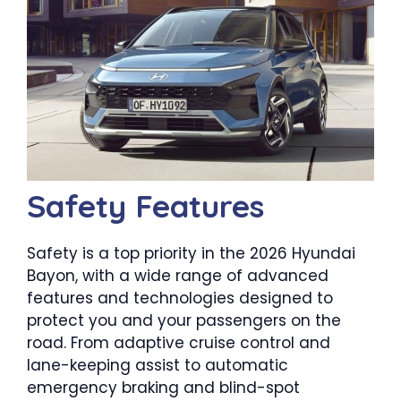
Safety Features
Safety is a top priority in the 2026 Hyundai
Bayon, with a wide range of advanced
features and technologies designed to
protect you and your passengers on the
road. From adaptive cruise control and
lane-keeping assist to automatic
emergency braking and blind-spot