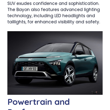
SUV exudes confidence and sophistication.
The Bayon also features advanced lighting
technology, including LED headlights and
taillights, for enhanced visibility and safety.
Powertrain and