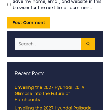
Save my name, email, and website in this
browser for the next time I comment.
Search
for:
Recent Posts
Unveiling the 2027 Hyundai i20: A
Glimpse into the Future of
Hatchbacks
Unveiling the 2027 Hyundai Palisade: