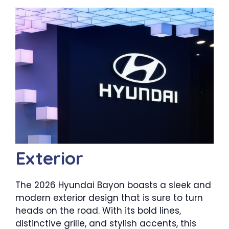
Exterior
The 2026 Hyundai Bayon boasts a sleek and
modern exterior design that is sure to turn
heads on the road. With its bold lines,
distinctive grille, and stylish accents, this