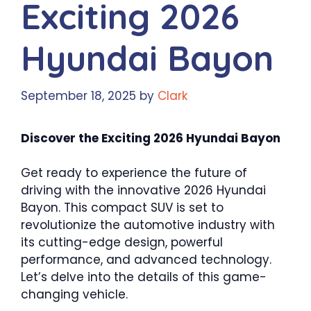
Exciting 2026
Hyundai Bayon
September 18, 2025
by
Clark
Discover the Exciting 2026 Hyundai Bayon
Get ready to experience the future of
driving with the innovative 2026 Hyundai
Bayon. This compact SUV is set to
revolutionize the automotive industry with
its cutting-edge design, powerful
performance, and advanced technology.
Let’s delve into the details of this game-
changing vehicle.