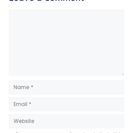
Comment
Name
Email
Website