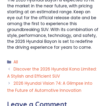
The 2026 Hyundai Bayon is expected to hit
the market in the near future, with pricing
starting at an estimated range. Keep an
eye out for the official release date and be
among the first to experience this
groundbreaking SUV. With its combination of
style, performance, technology, and safety,
the 2026 Hyundai Bayon is set to redefine
the driving experience for years to come.
Categories
All
Discover the 2026 Hyundai Kona Limited:
A Stylish and Efficient SUV
2026 Hyundai Vision 74: A Glimpse into
the Future of Automotive Innovation
Leave a Comment