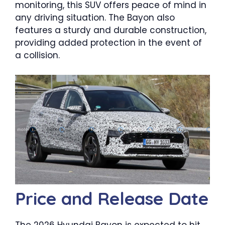
monitoring, this SUV offers peace of mind in
any driving situation. The Bayon also
features a sturdy and durable construction,
providing added protection in the event of
a collision.
Price and Release Date