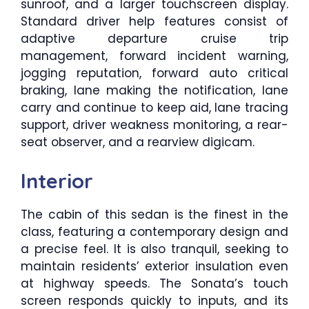
sunroof, and a larger touchscreen display.
Standard driver help features consist of
adaptive departure cruise trip
management, forward incident warning,
jogging reputation, forward auto critical
braking, lane making the notification, lane
carry and continue to keep aid, lane tracing
support, driver weakness monitoring, a rear-
seat observer, and a rearview digicam.
Interior
The cabin of this sedan is the finest in the
class, featuring a contemporary design and
a precise feel. It is also tranquil, seeking to
maintain residents’ exterior insulation even
at highway speeds. The Sonata’s touch
screen responds quickly to inputs, and its