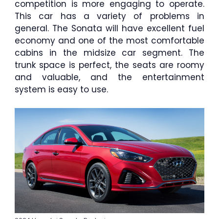
competition is more engaging to operate.
This car has a variety of problems in
general. The Sonata will have excellent fuel
economy and one of the most comfortable
cabins in the midsize car segment. The
trunk space is perfect, the seats are roomy
and valuable, and the entertainment
system is easy to use.