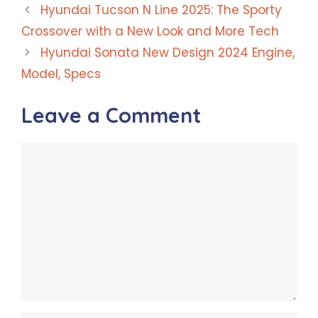
Hyundai Tucson N Line 2025: The Sporty
Crossover with a New Look and More Tech
Hyundai Sonata New Design 2024 Engine,
Model, Specs
Leave a Comment
Comment