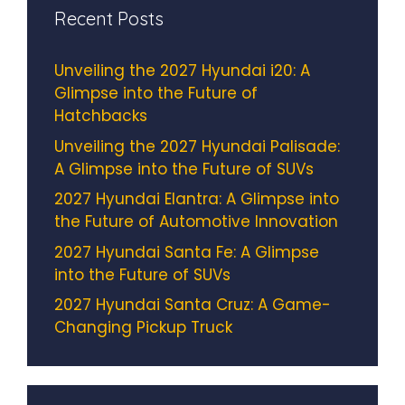
Recent Posts
Unveiling the 2027 Hyundai i20: A
Glimpse into the Future of
Hatchbacks
Unveiling the 2027 Hyundai Palisade:
A Glimpse into the Future of SUVs
2027 Hyundai Elantra: A Glimpse into
the Future of Automotive Innovation
2027 Hyundai Santa Fe: A Glimpse
into the Future of SUVs
2027 Hyundai Santa Cruz: A Game-
Changing Pickup Truck