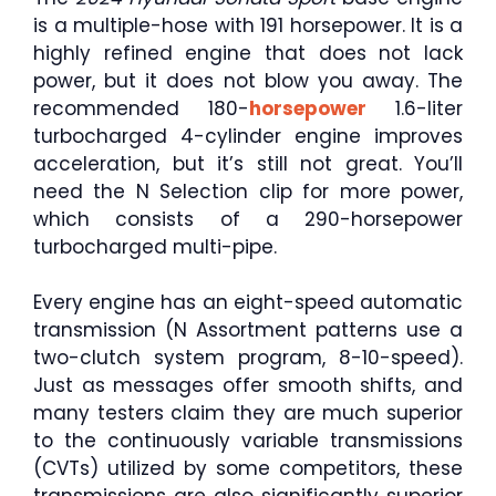
is a multiple-hose with 191 horsepower. It is a
highly refined engine that does not lack
power, but it does not blow you away. The
recommended 180-
horsepower
1.6-liter
turbocharged 4-cylinder engine improves
acceleration, but it’s still not great. You’ll
need the N Selection clip for more power,
which consists of a 290-horsepower
turbocharged multi-pipe.
Every engine has an eight-speed automatic
transmission (N Assortment patterns use a
two-clutch system program, 8-10-speed).
Just as messages offer smooth shifts, and
many testers claim they are much superior
to the continuously variable transmissions
(CVTs) utilized by some competitors, these