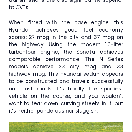
transmissions are also significantly superior
to CVTs.
When fitted with the base engine, this
Hyundai achieves good fuel economy
scores: 27 mpg in the city and 37 mpg on
the highway. Using the modern 1.6-liter
turbo-four engine, the Sonata achieves
comparable performance. The N Series
models achieve 23 city mpg and 33
highway mpg. This Hyundai sedan appears
to be constructed and travels successfully
on most roads. It’s hardly the sportiest
vehicle on the course, and you wouldn’t
want to tear down curving streets in it, but
it’s neither ponderous nor sluggish.