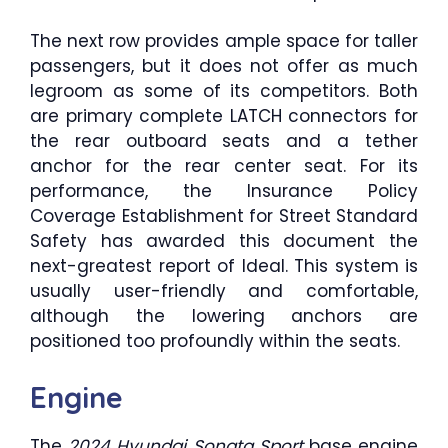
The next row provides ample space for taller
passengers, but it does not offer as much
legroom as some of its competitors. Both
are primary complete LATCH connectors for
the rear outboard seats and a tether
anchor for the rear center seat. For its
performance, the Insurance Policy
Coverage Establishment for Street Standard
Safety has awarded this document the
next-greatest report of Ideal. This system is
usually user-friendly and comfortable,
although the lowering anchors are
positioned too profoundly within the seats.
Engine
The
2024 Hyundai Sonata Sport
base engine