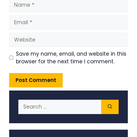
Name
Email
Website
Save my name, email, and website in this
browser for the next time I comment.
Search
for: