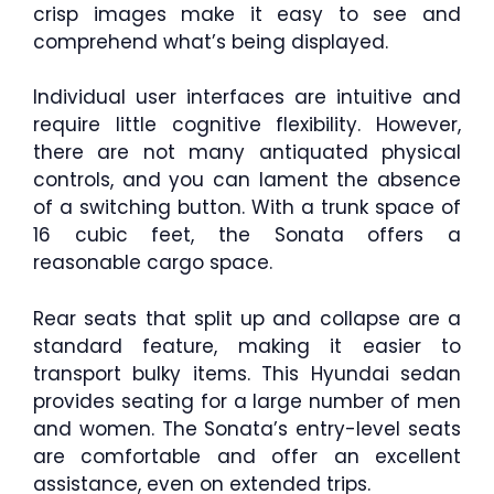
crisp images make it easy to see and
comprehend what’s being displayed.
Individual user interfaces are intuitive and
require little cognitive flexibility. However,
there are not many antiquated physical
controls, and you can lament the absence
of a switching button. With a trunk space of
16 cubic feet, the Sonata offers a
reasonable cargo space.
Rear seats that split up and collapse are a
standard feature, making it easier to
transport bulky items. This Hyundai sedan
provides seating for a large number of men
and women. The Sonata’s entry-level seats
are comfortable and offer an excellent
assistance, even on extended trips.