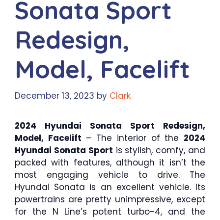
Sonata Sport
Redesign,
Model, Facelift
December 13, 2023
by
Clark
2024 Hyundai Sonata Sport Redesign,
Model, Facelift
– The interior of the
2024
Hyundai Sonata Sport
is stylish, comfy, and
packed with features, although it isn’t the
most engaging vehicle to drive. The
Hyundai Sonata is an excellent vehicle. Its
powertrains are pretty unimpressive, except
for the N Line’s potent turbo-4, and the