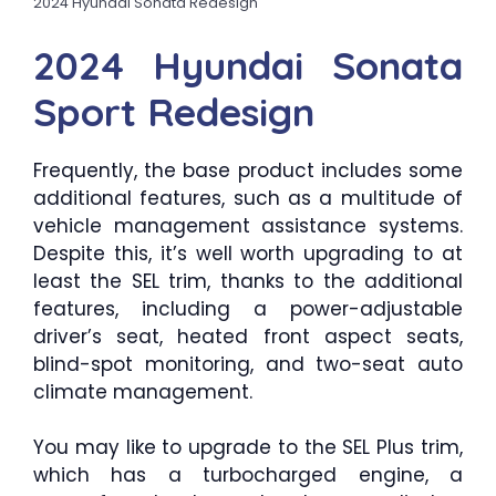
2024 Hyundai Sonata Redesign
2024 Hyundai Sonata
Sport Redesign
Frequently, the base product includes some
additional features, such as a multitude of
vehicle management assistance systems.
Despite this, it’s well worth upgrading to at
least the SEL trim, thanks to the additional
features, including a power-adjustable
driver’s seat, heated front aspect seats,
blind-spot monitoring, and two-seat auto
climate management.
You may like to upgrade to the SEL Plus trim,
which has a turbocharged engine, a