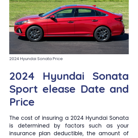
2024 Hyundai Sonata Price
2024 Hyundai Sonata
Sport elease Date and
Price
The cost of insuring a 2024 Hyundai Sonata
is determined by factors such as your
insurance plan deductible, the amount of