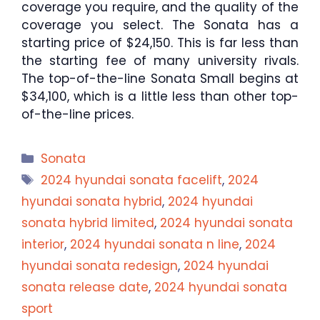
coverage you require, and the quality of the
coverage you select. The Sonata has a
starting price of $24,150. This is far less than
the starting fee of many university rivals.
The top-of-the-line Sonata Small begins at
$34,100, which is a little less than other top-
of-the-line prices.
Categories
Sonata
Tags
2024 hyundai sonata facelift
,
2024
hyundai sonata hybrid
,
2024 hyundai
sonata hybrid limited
,
2024 hyundai sonata
interior
,
2024 hyundai sonata n line
,
2024
hyundai sonata redesign
,
2024 hyundai
sonata release date
,
2024 hyundai sonata
sport