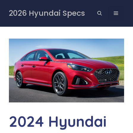
Skip
to
2026 Hyundai Specs
MENU
content
2024 Hyundai