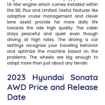
1.6-liter engine which comes installed within
the SEL Plus and Limited. Useful features like
adaptive cruise management and clever
lane assist provide far more daily life
towards the ride high quality. The cabin
stays peaceful and quiet even though
driving at high rates. The driving a car
settings recognize your traveling behavior
and optimize the machine based on the
problems. The wheels are big enough to
adopt more than just about any terrain.
2023 Hyundai Sonata
AWD Price and Release
Date