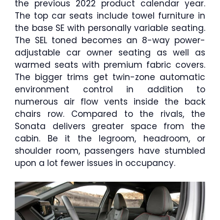
the previous 2022 product calendar year.
The top car seats include towel furniture in
the base SE with personally variable seating.
The SEL toned becomes an 8-way power-
adjustable car owner seating as well as
warmed seats with premium fabric covers.
The bigger trims get twin-zone automatic
environment control in addition to
numerous air flow vents inside the back
chairs row. Compared to the rivals, the
Sonata delivers greater space from the
cabin. Be it the legroom, headroom, or
shoulder room, passengers have stumbled
upon a lot fewer issues in occupancy.