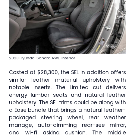
2023 Hyundai Sonata AWD Interior
Costed at $28,300, the SEL In addition offers
similar leather material upholstery with
notable inserts. The Limited cut delivers
energy lumbar seats and natural leather
upholstery. The SEL trims could be along with
a Ease bundle that brings a natural leather-
packaged steering wheel, rear weather
manage, auto-dimming rear-see mirror,
and wi-fi asking cushion. The middle