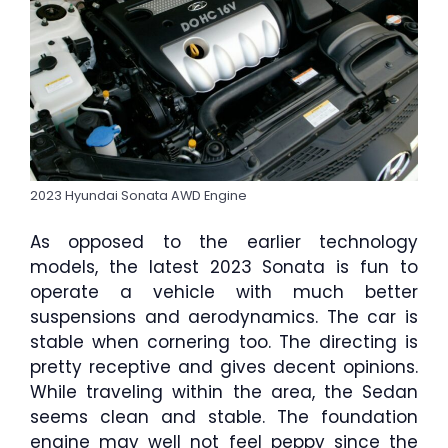
2023 Hyundai Sonata AWD Engine
As opposed to the earlier technology
models, the latest 2023 Sonata is fun to
operate a vehicle with much better
suspensions and aerodynamics. The car is
stable when cornering too. The directing is
pretty receptive and gives decent opinions.
While traveling within the area, the Sedan
seems clean and stable. The foundation
engine may well not feel peppy since the