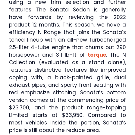
using a new trim selection and further
features. The Sonata Sedan is generally
have forwards by reviewing the 2022
product 12 months. This season, we have a
efficiency N Range that joins the Sonata’s
toned lineup with an all-new turbocharged
2.5-liter 4-tube engine that churns out 290
horsepower and 311 lb-ft of
torque
. The N
Collection (evaluated as a stand alone),
features distinctive features like improved
coping with, a black-painted grille, dual
exhaust pipes, and sporty front seating with
red emphasize stitching. Sonata’s bottom
version comes at the commencing price of
$23,700, and the product range-topping
Limited starts at $33,950. Compared to
most vehicles inside the portion, Sonata’s
price is still about the reduce area.