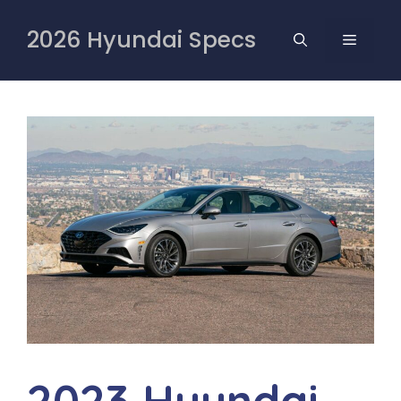
Skip
to
2026 Hyundai Specs
MENU
content
2023 Hyundai