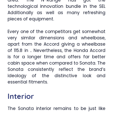
technological innovation bundle in the SEL
Additionally as well as many refreshing
pieces of equipment.
Every one of the competitors get somewhat
very similar dimensions and wheelbase,
apart from the Accord giving a wheelbase
of 115.8 in .. Nevertheless, the Honda Accord
is for a longer time and offers far better
cabin space when compared to Sonata. The
Sonata consistently reflect the brand’s
ideology of the distinctive look and
essential fitments.
Interior
The Sonata interior remains to be just like