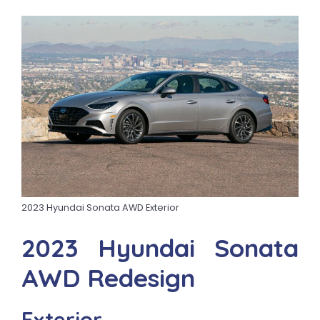
2023 Hyundai Sonata AWD Exterior
2023 Hyundai Sonata
AWD Redesign
Exterior