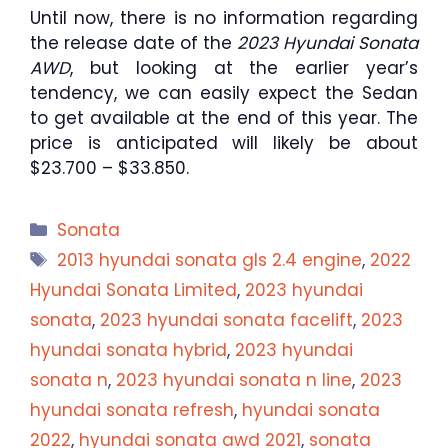
Until now, there is no information regarding
the release date of the
2023 Hyundai Sonata
AWD
, but looking at the earlier year’s
tendency, we can easily expect the Sedan
to get available at the end of this year. The
price is anticipated will likely be about
$23.700 – $33.850.
Categories
Sonata
Tags
2013 hyundai sonata gls 2.4 engine
,
2022
Hyundai Sonata Limited
,
2023 hyundai
sonata
,
2023 hyundai sonata facelift
,
2023
hyundai sonata hybrid
,
2023 hyundai
sonata n
,
2023 hyundai sonata n line
,
2023
hyundai sonata refresh
,
hyundai sonata
2022
,
hyundai sonata awd 2021
,
sonata