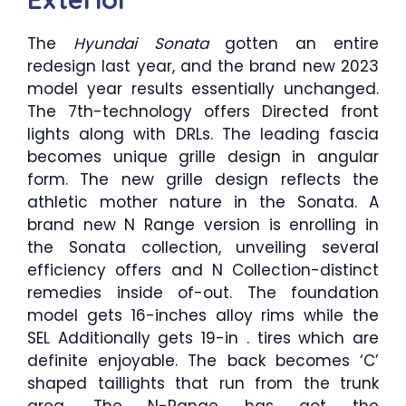
The
Hyundai Sonata
gotten an entire
redesign last year, and the brand new 2023
model year results essentially unchanged.
The 7th-technology offers Directed front
lights along with DRLs. The leading fascia
becomes unique grille design in angular
form. The new grille design reflects the
athletic mother nature in the Sonata. A
brand new N Range version is enrolling in
the Sonata collection, unveiling several
efficiency offers and N Collection-distinct
remedies inside of-out. The foundation
model gets 16-inches alloy rims while the
SEL Additionally gets 19-in . tires which are
definite enjoyable. The back becomes ‘C’
shaped taillights that run from the trunk
area. The N-Range has got the