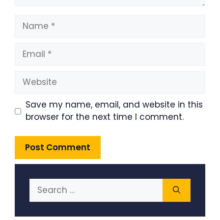
Name
Email
Website
Save my name, email, and website in this
browser for the next time I comment.
Search
for: