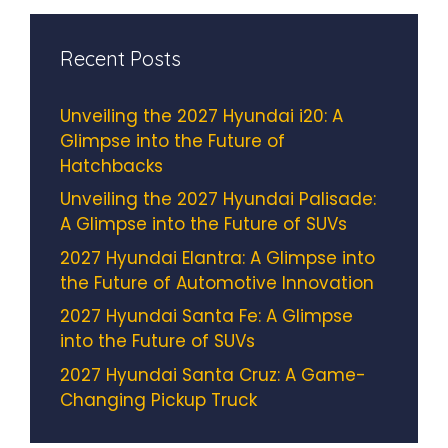
Recent Posts
Unveiling the 2027 Hyundai i20: A
Glimpse into the Future of
Hatchbacks
Unveiling the 2027 Hyundai Palisade:
A Glimpse into the Future of SUVs
2027 Hyundai Elantra: A Glimpse into
the Future of Automotive Innovation
2027 Hyundai Santa Fe: A Glimpse
into the Future of SUVs
2027 Hyundai Santa Cruz: A Game-
Changing Pickup Truck