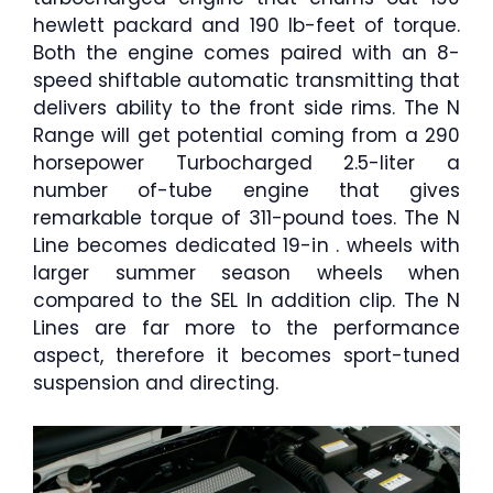
hewlett packard and 190 lb-feet of torque.
Both the engine comes paired with an 8-
speed shiftable automatic transmitting that
delivers ability to the front side rims. The N
Range will get potential coming from a 290
horsepower Turbocharged 2.5-liter a
number of-tube engine that gives
remarkable torque of 311-pound toes. The N
Line becomes dedicated 19-in . wheels with
larger summer season wheels when
compared to the SEL In addition clip. The N
Lines are far more to the performance
aspect, therefore it becomes sport-tuned
suspension and directing.