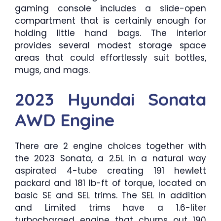
gaming console includes a slide-open
compartment that is certainly enough for
holding little hand bags. The interior
provides several modest storage space
areas that could effortlessly suit bottles,
mugs, and mags.
2023 Hyundai Sonata
AWD Engine
There are 2 engine choices together with
the 2023 Sonata, a 2.5L in a natural way
aspirated 4-tube creating 191 hewlett
packard and 181 lb-ft of torque, located on
basic SE and SEL trims. The SEL In addition
and Limited trims have a 1.6-liter
turbocharged engine that churns out 190