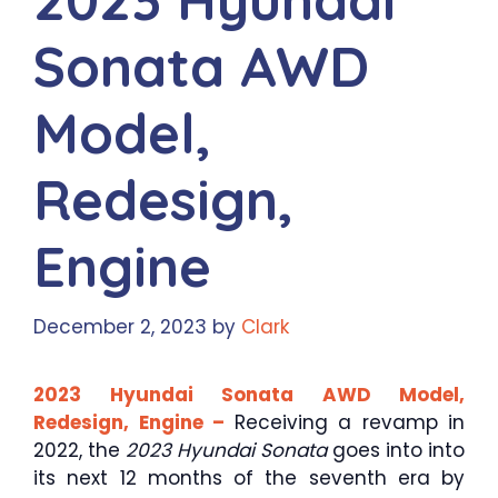
Sonata AWD
Model,
Redesign,
Engine
December 2, 2023
by
Clark
2023 Hyundai Sonata AWD Model,
Redesign, Engine –
Receiving a revamp in
2022, the
2023 Hyundai Sonata
goes into into
its next 12 months of the seventh era by