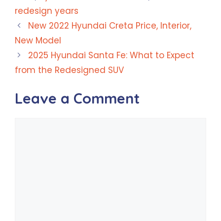
redesign years
New 2022 Hyundai Creta Price, Interior,
New Model
2025 Hyundai Santa Fe: What to Expect
from the Redesigned SUV
Leave a Comment
Comment