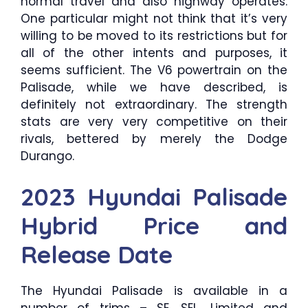
normal travel and also highway operates.
One particular might not think that it’s very
willing to be moved to its restrictions but for
all of the other intents and purposes, it
seems sufficient. The V6 powertrain on the
Palisade, while we have described, is
definitely not extraordinary. The strength
stats are very very competitive on their
rivals, bettered by merely the Dodge
Durango.
2023 Hyundai Palisade
Hybrid Price and
Release Date
The Hyundai Palisade is available in a