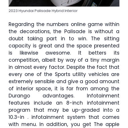
2023 Hyundai Palisade Hybrid Interior
Regarding the numbers online game within
the decorations, the Palisade is without a
doubt taking part in to win. The sitting
capacity is great and the space presented
is likewise awesome. It betters its
competition, albeit by way of a tiny margin
in almost every factor. Despite the fact that
every one of the Sports utility vehicles are
extremely sensible and give a good amount
of interior space, it is far from among the
Durango advantages. Infotainment
features include an 8-inch infotainment
program that may be up-graded into a
10.3-in . infotainment system that comes
with menu. In addition, you get The apple