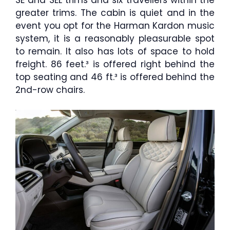
SE and SEL trims and six travellers within the
greater trims. The cabin is quiet and in the
event you opt for the Harman Kardon music
system, it is a reasonably pleasurable spot
to remain. It also has lots of space to hold
freight. 86 feet.³ is offered right behind the
top seating and 46 ft.³ is offered behind the
2nd-row chairs.