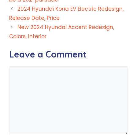
2024 Hyundai Kona EV Electric Redesign,
Release Date, Price
New 2024 Hyundai Accent Redesign,
Colors, Interior
Leave a Comment
Comment