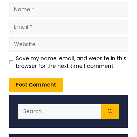
Name
Email
Website
Save my name, email, and website in this
browser for the next time I comment.
Search
for: