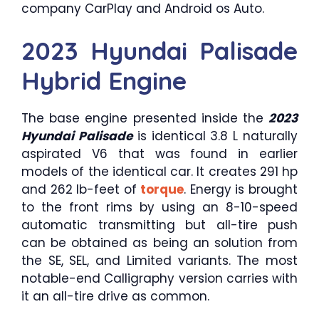
company CarPlay and Android os Auto.
2023 Hyundai Palisade
Hybrid Engine
The base engine presented inside the
2023
Hyundai Palisade
is identical 3.8 L naturally
aspirated V6 that was found in earlier
models of the identical car. It creates 291 hp
and 262 lb-feet of
torque
. Energy is brought
to the front rims by using an 8-10-speed
automatic transmitting but all-tire push
can be obtained as being an solution from
the SE, SEL, and Limited variants. The most
notable-end Calligraphy version carries with
it an all-tire drive as common.