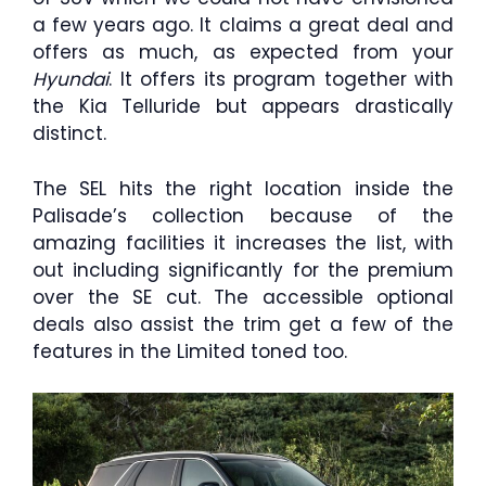
a few years ago. It claims a great deal and
offers as much, as expected from your
Hyundai
. It offers its program together with
the Kia Telluride but appears drastically
distinct.
The SEL hits the right location inside the
Palisade’s collection because of the
amazing facilities it increases the list, with
out including significantly for the premium
over the SE cut. The accessible optional
deals also assist the trim get a few of the
features in the Limited toned too.