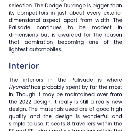
selection. The Dodge Durango is bigger than
its competitors in just about every exterior
dimensional aspect apart from width. The
Palisade continues to be modest in
dimensions but is awarded for the reason
that admiration becoming one of the
lightest automobiles.
Interior
The interiors in the Palisade is where
Hyundai
has probably spent by far the most
in. Though it may be maintained over from
the 2022 design, it really is still a really new
design. The materials used are of good high
quality and the design is wonderful and
simple to use. It seats 8 travellers within the