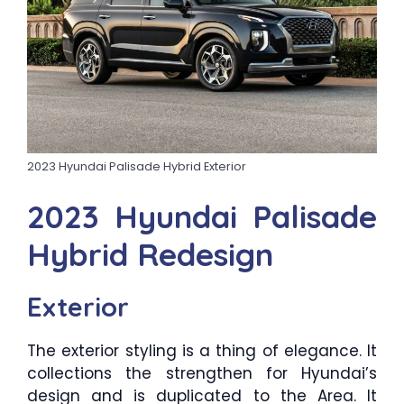
2023 Hyundai Palisade Hybrid Exterior
2023 Hyundai Palisade
Hybrid Redesign
Exterior
The exterior styling is a thing of elegance. It
collections the strengthen for Hyundai’s
design and is duplicated to the Area. It