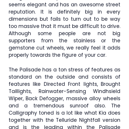
seems elegant and has an awesome street
reputation. It is definitely big in every
dimensions but fails to turn out to be way
too massive that it must be difficult to drive.
Although some people are not big
supporters from the stainless or the
gemstone cut wheels, we really feel it adds
properly towards the figure of your car.
The Palisade has a ton stress of features as
standard on the outside and consists of
features like Directed Front lights, Brought
Taillights, Rainwater-Sensing Windhsield
Wiper, Back Defogger, massive alloy wheels
and a tremendous sunroof also. The
Calligraphy toned is a lot like what Kia does
together with the Telluride Nightfall version
and is the leading within the Palisade