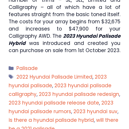
number of trims – SE, SEL, Limited and
Calligraphy – all of which have a lot of
features straight from the basic toned itself.
The costs for your array begins from $32,675
and increases to $47,900 for your
Calligraphy AWD. The
2023 Hyundai Palisade
Hybrid
was introduced and created you
can purchase on sale from 1st October 2023.
Categories
Palisade
Tags
2022 Hyundai Palisade Limited
,
2023
hyundai palisade
,
2023 hyundai palisade
calligraphy
,
2023 hyundai palisade redesign
,
2023 hyundai palisade release date
,
2023
hyundai palisade rumors
,
2023 hyundai suv
,
is there a hyundai palisade hybrid
,
will there
be a 2021 palisade