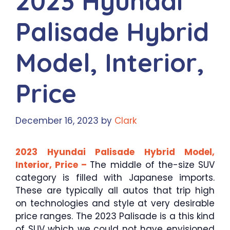
2023 Hyundai
Palisade Hybrid
Model, Interior,
Price
December 16, 2023
by
Clark
2023 Hyundai Palisade Hybrid Model,
Interior, Price –
The middle of the-size SUV
category is filled with Japanese imports.
These are typically all autos that trip high
on technologies and style at very desirable
price ranges. The 2023 Palisade is a this kind
of SUV which we could not have envisioned