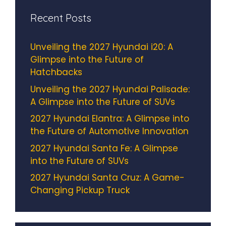
Recent Posts
Unveiling the 2027 Hyundai i20: A
Glimpse into the Future of
Hatchbacks
Unveiling the 2027 Hyundai Palisade:
A Glimpse into the Future of SUVs
2027 Hyundai Elantra: A Glimpse into
the Future of Automotive Innovation
2027 Hyundai Santa Fe: A Glimpse
into the Future of SUVs
2027 Hyundai Santa Cruz: A Game-
Changing Pickup Truck