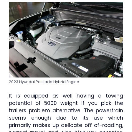
2023 Hyundai Palisade Hybrid Engine
It is equipped as well having a towing
potential of 5000 weight if you pick the
trailers problem alternative. The powertrain
seems enough due to its use which
primarily makes up delicate off of-roading,