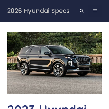
Skip
to
2026 Hyundai Specs
MENU
content