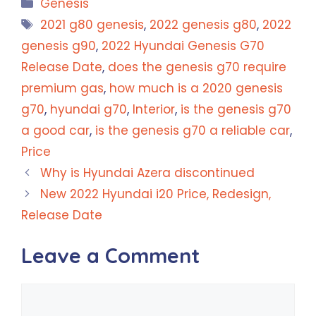
Categories
Genesis
Tags
2021 g80 genesis
,
2022 genesis g80
,
2022
genesis g90
,
2022 Hyundai Genesis G70
Release Date
,
does the genesis g70 require
premium gas
,
how much is a 2020 genesis
g70
,
hyundai g70
,
Interior
,
is the genesis g70
a good car
,
is the genesis g70 a reliable car
,
Price
Why is Hyundai Azera discontinued
New 2022 Hyundai i20 Price, Redesign,
Release Date
Leave a Comment
Comment