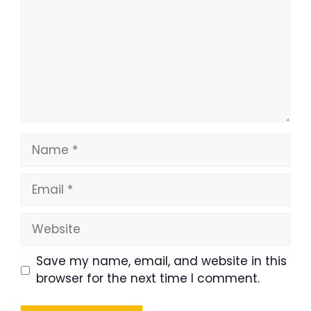
Name
Email
Website
Save my name, email, and website in this
browser for the next time I comment.