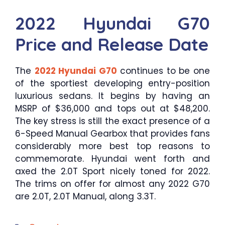
2022 Hyundai G70
Price and Release Date
The
2022 Hyundai G70
continues to be one
of the sportiest developing entry-position
luxurious sedans. It begins by having an
MSRP of $36,000 and tops out at $48,200.
The key stress is still the exact presence of a
6-Speed Manual Gearbox that provides fans
considerably more best top reasons to
commemorate. Hyundai went forth and
axed the 2.0T Sport nicely toned for 2022.
The trims on offer for almost any 2022 G70
are 2.0T, 2.0T Manual, along 3.3T.