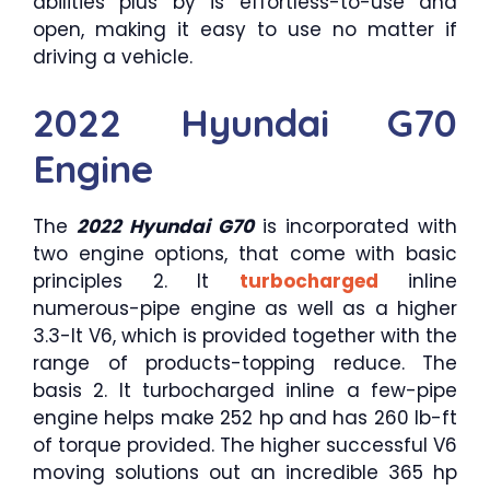
abilities plus by is effortless-to-use and
open, making it easy to use no matter if
driving a vehicle.
2022 Hyundai G70
Engine
The
2022 Hyundai G70
is incorporated with
two engine options, that come with basic
principles 2. lt
turbocharged
inline
numerous-pipe engine as well as a higher
3.3-lt V6, which is provided together with the
range of products-topping reduce. The
basis 2. lt turbocharged inline a few-pipe
engine helps make 252 hp and has 260 lb-ft
of torque provided. The higher successful V6
moving solutions out an incredible 365 hp