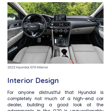
2022 Hyundai G70 Interior
Interior Design
For anyone distrustful that Hyundai is
completely not much of a high-end car
dealer, building a good look at the
adornments in the G70 is unquestionably