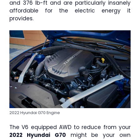
and 376 lb-ft and are particularly insanely
affordable for the electric energy it
provides.
2022 Hyundai G70 Engine
The V6 equipped AWD to reduce from your
2022 Hyundai G70
might be your own