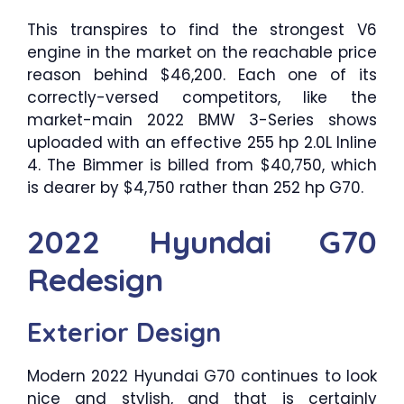
This transpires to find the strongest V6
engine in the market on the reachable price
reason behind $46,200. Each one of its
correctly-versed competitors, like the
market-main 2022 BMW 3-Series shows
uploaded with an effective 255 hp 2.0L Inline
4. The Bimmer is billed from $40,750, which
is dearer by $4,750 rather than 252 hp G70.
2022 Hyundai G70
Redesign
Exterior Design
Modern 2022 Hyundai G70 continues to look
nice and stylish, and that is certainly