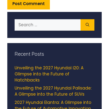
Search
for:
Recent Posts
Unveiling the 2027 Hyundai i20: A
Glimpse into the Future of
Hatchbacks
Unveiling the 2027 Hyundai Palisade:
A Glimpse into the Future of SUVs
2027 Hyundai Elantra: A Glimpse into
the Future of Automotive Innovation