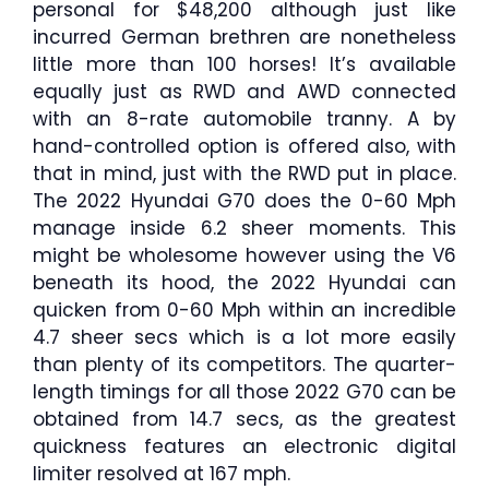
personal for $48,200 although just like
incurred German brethren are nonetheless
little more than 100 horses! It’s available
equally just as RWD and AWD connected
with an 8-rate automobile tranny. A by
hand-controlled option is offered also, with
that in mind, just with the RWD put in place.
The 2022 Hyundai G70 does the 0-60 Mph
manage inside 6.2 sheer moments. This
might be wholesome however using the V6
beneath its hood, the 2022 Hyundai can
quicken from 0-60 Mph within an incredible
4.7 sheer secs which is a lot more easily
than plenty of its competitors. The quarter-
length timings for all those 2022 G70 can be
obtained from 14.7 secs, as the greatest
quickness features an electronic digital
limiter resolved at 167 mph.