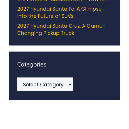
2027 Hyundai Santa Fe: A Glimpse
into the Future of SUVs
2027 Hyundai Santa Cruz: A Game-
Changing Pickup Truck
Categories
Categories