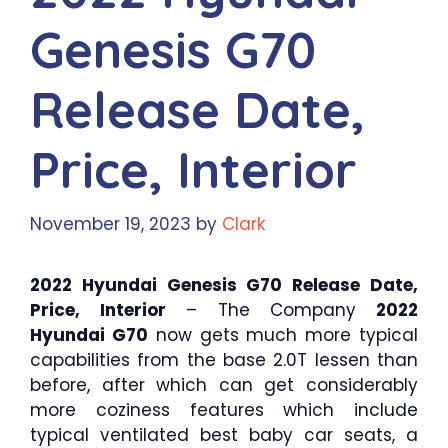
Genesis G70
Release Date,
Price, Interior
November 19, 2023
by
Clark
2022 Hyundai Genesis G70 Release Date,
Price, Interior
– The Company
2022
Hyundai G70
now gets much more typical
capabilities from the base 2.0T lessen than
before, after which can get considerably
more coziness features which include
typical ventilated best baby car seats, a