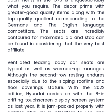
what you require. The decor prime with
greater-good quality items along with the
top quality quotient corresponding to the
Germans and The English language
competitors. The seats are incredibly
contoured for maximized aid and stop can
be found in considering that the very best
affiliate.
Ventilated leading baby car seats are
typical as well as warmed-up manages.
Although the second-row resting endures
especially due to the sloping roofline and
floor coverings stature. With the 2022
edition, Hyundai carries on with the 8-in
drifting touchscreen display screen system
as last year. It is jam-packed properly with