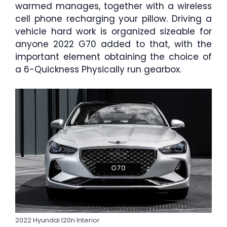
warmed manages, together with a wireless
cell phone recharging your pillow. Driving a
vehicle hard work is organized sizeable for
anyone 2022 G70 added to that, with the
important element obtaining the choice of
a 6-Quickness Physically run gearbox.
2022 Hyundai I20n Interior