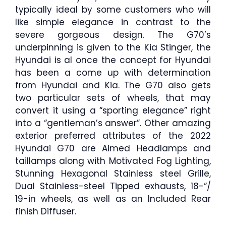
typically ideal by some customers who will
like simple elegance in contrast to the
severe gorgeous design. The G70’s
underpinning is given to the Kia Stinger, the
Hyundai is al once the concept for Hyundai
has been a come up with determination
from Hyundai and Kia. The G70 also gets
two particular sets of wheels, that may
convert it using a “sporting elegance” right
into a “gentleman’s answer”. Other amazing
exterior preferred attributes of the 2022
Hyundai G70 are Aimed Headlamps and
taillamps along with Motivated Fog Lighting,
Stunning Hexagonal Stainless steel Grille,
Dual Stainless-steel Tipped exhausts, 18-“/
19-in wheels, as well as an Included Rear
finish Diffuser.