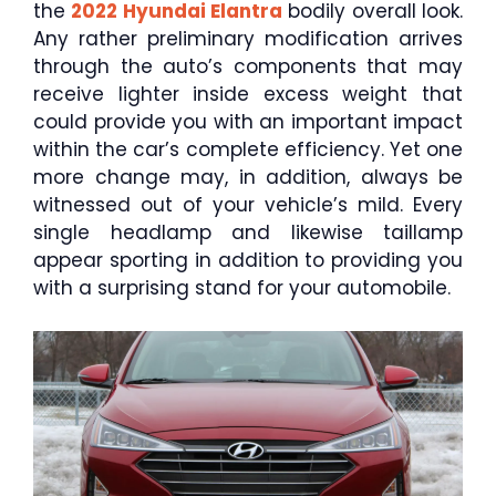
the
2022 Hyundai Elantra
bodily overall look.
Any rather preliminary modification arrives
through the auto’s components that may
receive lighter inside excess weight that
could provide you with an important impact
within the car’s complete efficiency. Yet one
more change may, in addition, always be
witnessed out of your vehicle’s mild. Every
single headlamp and likewise taillamp
appear sporting in addition to providing you
with a surprising stand for your automobile.