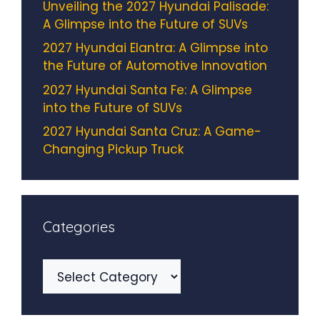
Unveiling the 2027 Hyundai Palisade:
A Glimpse into the Future of SUVs
2027 Hyundai Elantra: A Glimpse into
the Future of Automotive Innovation
2027 Hyundai Santa Fe: A Glimpse
into the Future of SUVs
2027 Hyundai Santa Cruz: A Game-
Changing Pickup Truck
Categories
Categories