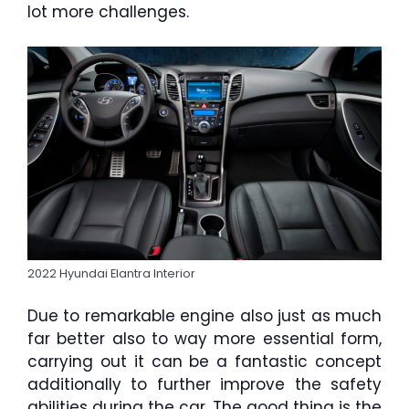
lot more challenges.
2022 Hyundai Elantra Interior
Due to remarkable engine also just as much
far better also to way more essential form,
carrying out it can be a fantastic concept
additionally to further improve the safety
abilities during the car. The good thing is the