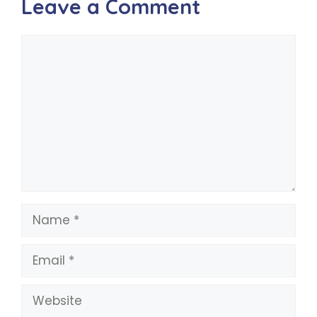
Leave a Comment
Comment
Name
Email
Website