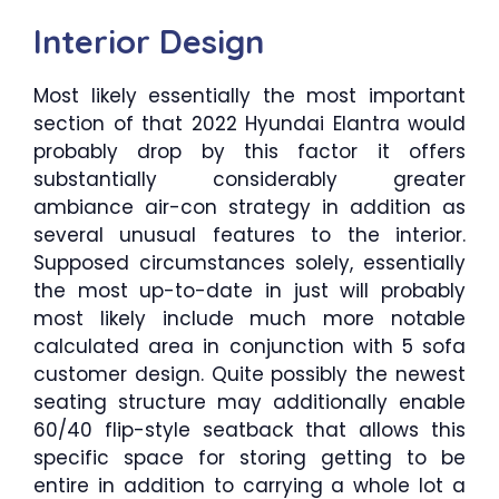
Interior Design
Most likely essentially the most important
section of that 2022 Hyundai Elantra would
probably drop by this factor it offers
substantially considerably greater
ambiance air-con strategy in addition as
several unusual features to the interior.
Supposed circumstances solely, essentially
the most up-to-date in just will probably
most likely include much more notable
calculated area in conjunction with 5 sofa
customer design. Quite possibly the newest
seating structure may additionally enable
60/40 flip-style seatback that allows this
specific space for storing getting to be
entire in addition to carrying a whole lot a