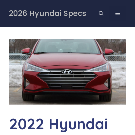
Skip
to
2026 Hyundai Specs
MENU
content
2022 Hyundai