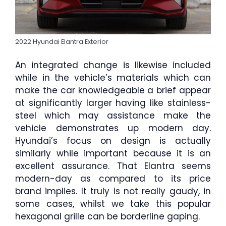
2022 Hyundai Elantra Exterior
An integrated change is likewise included
while in the vehicle’s materials which can
make the car knowledgeable a brief appear
at significantly larger having like stainless-
steel which may assistance make the
vehicle demonstrates up modern day.
Hyundai’s focus on design is actually
similarly while important because it is an
excellent assurance. That Elantra seems
modern-day as compared to its price
brand implies. It truly is not really gaudy, in
some cases, whilst we take this popular
hexagonal grille can be borderline gaping.