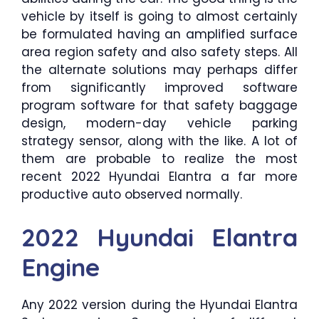
vehicle by itself is going to almost certainly
be formulated having an amplified surface
area region safety and also safety steps. All
the alternate solutions may perhaps differ
from significantly improved software
program software for that safety baggage
design, modern-day vehicle parking
strategy sensor, along with the like. A lot of
them are probable to realize the most
recent 2022 Hyundai Elantra a far more
productive auto observed normally.
2022 Hyundai Elantra
Engine
Any 2022 version during the Hyundai Elantra