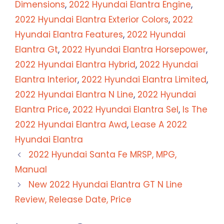
Dimensions
,
2022 Hyundai Elantra Engine
,
2022 Hyundai Elantra Exterior Colors
,
2022
Hyundai Elantra Features
,
2022 Hyundai
Elantra Gt
,
2022 Hyundai Elantra Horsepower
,
2022 Hyundai Elantra Hybrid
,
2022 Hyundai
Elantra Interior
,
2022 Hyundai Elantra Limited
,
2022 Hyundai Elantra N Line
,
2022 Hyundai
Elantra Price
,
2022 Hyundai Elantra Sel
,
Is The
2022 Hyundai Elantra Awd
,
Lease A 2022
Hyundai Elantra
2022 Hyundai Santa Fe MRSP, MPG,
Manual
New 2022 Hyundai Elantra GT N Line
Review, Release Date, Price