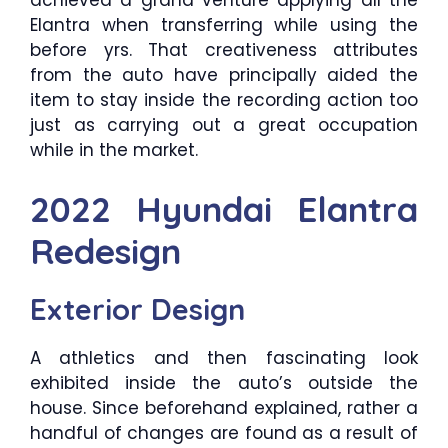
Elantra when transferring while using the
before yrs. That creativeness attributes
from the auto have principally aided the
item to stay inside the recording action too
just as carrying out a great occupation
while in the market.
2022 Hyundai Elantra
Redesign
Exterior Design
A athletics and then fascinating look
exhibited inside the auto’s outside the
house. Since beforehand explained, rather a
handful of changes are found as a result of