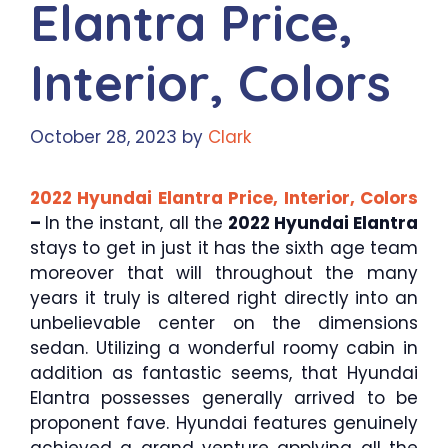
Elantra Price,
Interior, Colors
October 28, 2023
by
Clark
2022 Hyundai Elantra Price, Interior, Colors
–
In the instant, all the
2022 Hyundai Elantra
stays to get in just it has the sixth age team
moreover that will throughout the many
years it truly is altered right directly into an
unbelievable center on the dimensions
sedan. Utilizing a wonderful roomy cabin in
addition as fantastic seems, that Hyundai
Elantra possesses generally arrived to be
proponent fave. Hyundai features genuinely
achieved a grand venture applying all the