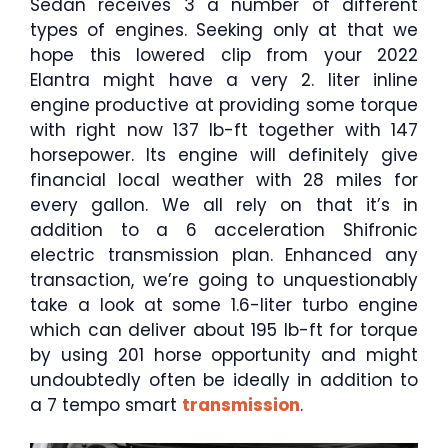
Sedan receives 3 a number of different
types of engines. Seeking only at that we
hope this lowered clip from your 2022
Elantra might have a very 2. liter inline
engine productive at providing some torque
with right now 137 lb-ft together with 147
horsepower. Its engine will definitely give
financial local weather with 28 miles for
every gallon. We all rely on that it’s in
addition to a 6 acceleration Shifronic
electric transmission plan. Enhanced any
transaction, we’re going to unquestionably
take a look at some 1.6-liter turbo engine
which can deliver about 195 lb-ft for torque
by using 201 horse opportunity and might
undoubtedly often be ideally in addition to
a 7 tempo smart
transmission
.