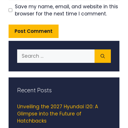
Save my name, email, and website in this
browser for the next time I comment.
Search
for:
Recent Posts
Unveiling the 2027 Hyundai i20: A
Glimpse into the Future of
Hatchbacks