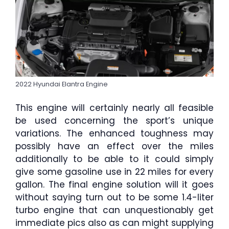
2022 Hyundai Elantra Engine
This engine will certainly nearly all feasible
be used concerning the sport’s unique
variations. The enhanced toughness may
possibly have an effect over the miles
additionally to be able to it could simply
give some gasoline use in 22 miles for every
gallon. The final engine solution will it goes
without saying turn out to be some 1.4-liter
turbo engine that can unquestionably get
immediate pics also as can might supplying