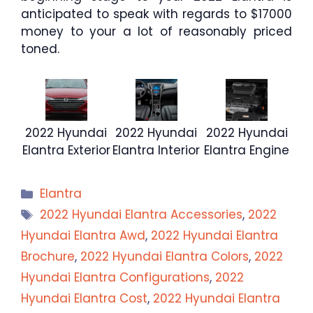
anticipated to speak with regards to $17000
money to your a lot of reasonably priced
toned.
2022 Hyundai
2022 Hyundai
2022 Hyundai
Elantra Exterior
Elantra Interior
Elantra Engine
Categories
Elantra
Tags
2022 Hyundai Elantra Accessories
,
2022
Hyundai Elantra Awd
,
2022 Hyundai Elantra
Brochure
,
2022 Hyundai Elantra Colors
,
2022
Hyundai Elantra Configurations
,
2022
Hyundai Elantra Cost
,
2022 Hyundai Elantra