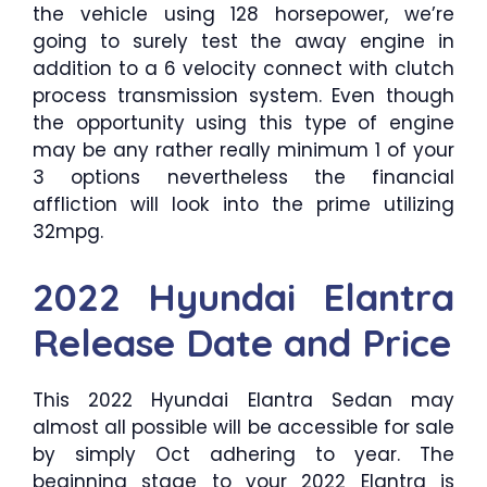
the vehicle using 128 horsepower, we’re
going to surely test the away engine in
addition to a 6 velocity connect with clutch
process transmission system. Even though
the opportunity using this type of engine
may be any rather really minimum 1 of your
3 options nevertheless the financial
affliction will look into the prime utilizing
32mpg.
2022 Hyundai Elantra
Release Date and Price
This 2022 Hyundai Elantra Sedan may
almost all possible will be accessible for sale
by simply Oct adhering to year. The
beginning stage to your 2022 Elantra is