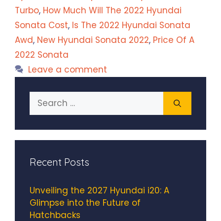
Turbo
,
How Much Will The 2022 Hyundai
Sonata Cost
,
Is The 2022 Hyundai Sonata
Awd
,
New Hyundai Sonata 2022
,
Price Of A
2022 Sonata
Leave a comment
Search
for:
Recent Posts
Unveiling the 2027 Hyundai i20: A
Glimpse into the Future of
Hatchbacks