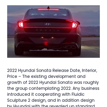
2022 Hyundai Sonata Release Date, Interior,
Price – The existing development and
growth of 2022 Hyundai Sonata was roughly
the group contemplating 2022. Any business
introduced it cooperating with Fluidic
Sculpture 2 design, and in addition design
by Hyundai with the revealed up standard