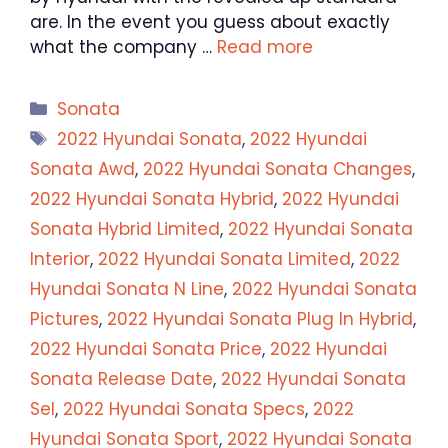
are. In the event you guess about exactly
what the company …
Read more
Categories
Sonata
Tags
2022 Hyundai Sonata
,
2022 Hyundai
Sonata Awd
,
2022 Hyundai Sonata Changes
,
2022 Hyundai Sonata Hybrid
,
2022 Hyundai
Sonata Hybrid Limited
,
2022 Hyundai Sonata
Interior
,
2022 Hyundai Sonata Limited
,
2022
Hyundai Sonata N Line
,
2022 Hyundai Sonata
Pictures
,
2022 Hyundai Sonata Plug In Hybrid
,
2022 Hyundai Sonata Price
,
2022 Hyundai
Sonata Release Date
,
2022 Hyundai Sonata
Sel
,
2022 Hyundai Sonata Specs
,
2022
Hyundai Sonata Sport
,
2022 Hyundai Sonata