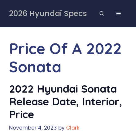
Skip
to
2026 Hyundai Specs
MENU
content
Price Of A 2022
Sonata
2022 Hyundai Sonata
Release Date, Interior,
Price
November 4, 2023
by
Clark