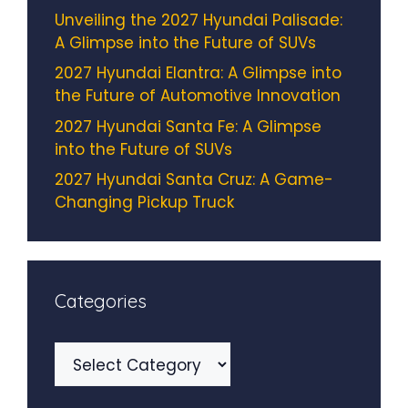
Unveiling the 2027 Hyundai Palisade:
A Glimpse into the Future of SUVs
2027 Hyundai Elantra: A Glimpse into
the Future of Automotive Innovation
2027 Hyundai Santa Fe: A Glimpse
into the Future of SUVs
2027 Hyundai Santa Cruz: A Game-
Changing Pickup Truck
Categories
Categories