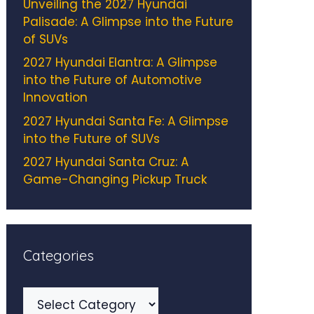
Unveiling the 2027 Hyundai
Palisade: A Glimpse into the Future
of SUVs
2027 Hyundai Elantra: A Glimpse
into the Future of Automotive
Innovation
2027 Hyundai Santa Fe: A Glimpse
into the Future of SUVs
2027 Hyundai Santa Cruz: A
Game-Changing Pickup Truck
Categories
Categories