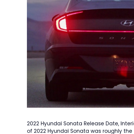
2022 Hyundai Sonata Release Date, Interi
of 2022 Hyundai Sonata was roughly the