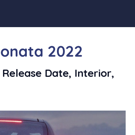
onata 2022
Release Date, Interior,