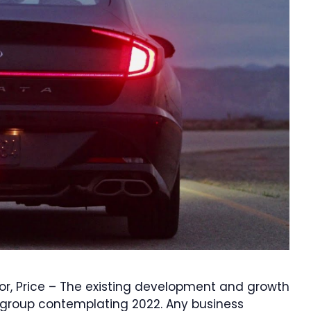
or, Price – The existing development and growth
 group contemplating 2022. Any business