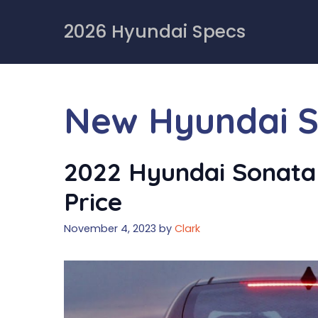
Skip
to
2026 Hyundai Specs
content
New Hyundai S
2022 Hyundai Sonata 
Price
November 4, 2023
by
Clark