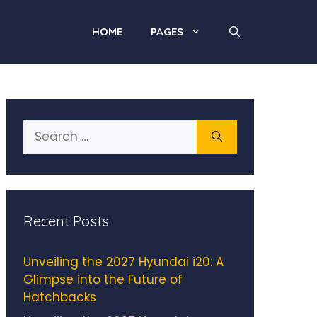
HOME
PAGES
Search
for:
Recent Posts
Unveiling the 2027 Hyundai i20: A
Glimpse into the Future of
Hatchbacks