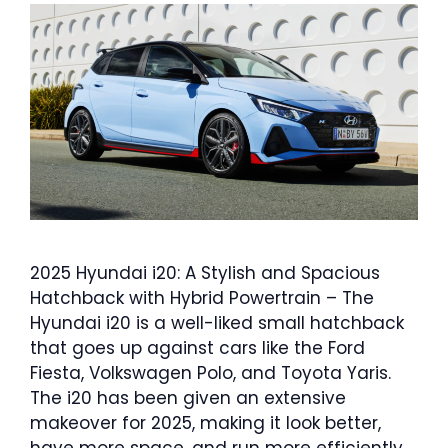
2025 Hyundai i20: A Stylish and Spacious
Hatchback with Hybrid Powertrain – The
Hyundai i20 is a well-liked small hatchback
that goes up against cars like the Ford
Fiesta, Volkswagen Polo, and Toyota Yaris.
The i20 has been given an extensive
makeover for 2025, making it look better,