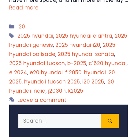
have more space, and run more efficiently …
Read more
Categories
i20
Tags
2025 hyundai
,
2025 hyundai elantra
,
2025
hyundai genesis
,
2025 hyundai i20
,
2025
hyundai palisade
,
2025 hyundai sonata
,
2025 hyundai tucson
,
b-2025
,
c1620 hyundai
,
e 2024
,
e20 hyundai
,
f 2050
,
hyundai i20
2025
,
hyundai tucson 2025
,
i20 2025
,
i20
hyundai india
,
j2030h
,
k2025
Leave a comment
Search
for: