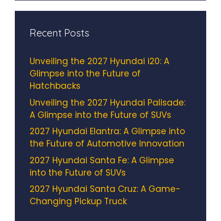
Recent Posts
Unveiling the 2027 Hyundai i20: A
Glimpse into the Future of
Hatchbacks
Unveiling the 2027 Hyundai Palisade:
A Glimpse into the Future of SUVs
2027 Hyundai Elantra: A Glimpse into
the Future of Automotive Innovation
2027 Hyundai Santa Fe: A Glimpse
into the Future of SUVs
2027 Hyundai Santa Cruz: A Game-
Changing Pickup Truck