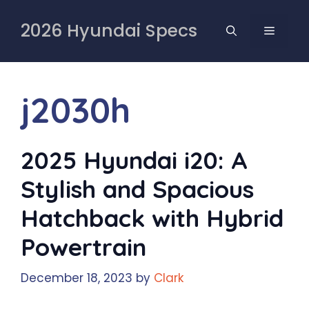
Skip
to
2026 Hyundai Specs
MENU
content
j2030h
2025 Hyundai i20: A
Stylish and Spacious
Hatchback with Hybrid
Powertrain
December 18, 2023
by
Clark