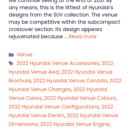
will continue selling at the end of 2021. By
any means, this is the littlest of Hyundai’s
designs from the SUV collection. The venue
may be competitive within the subcompact
crossover section. Its design appears
rejuvenated because …
Read more
Categories
Venue
Tags
2022 Hyundai Venue Accessories
,
2022
Hyundai Venue Awd
,
2022 Hyundai Venue
Brochure
,
2022 Hyundai Venue Canada
,
2022
Hyundai Venue Changes
,
2022 Hyundai
Venue Colors
,
2022 Hyundai Venue Colours
,
2022 Hyundai Venue Configurations
,
2022
Hyundai Venue Denim
,
2022 Hyundai Venue
Dimensions
,
2022 Hyundai Venue Engine
,