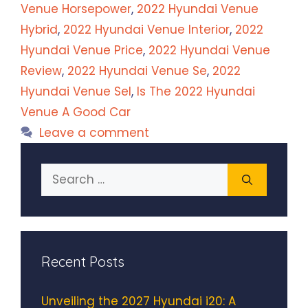
Venue Horsepower
,
2022 Hyundai Venue
Hybrid
,
2022 Hyundai Venue Interior
,
2022
Hyundai Venue Price
,
2022 Hyundai Venue
Review
,
2022 Hyundai Venue Se
,
2022
Hyundai Venue Sel
,
Is The 2022 Hyundai
Venue A Good Car
Leave a comment
Search
for:
Recent Posts
Unveiling the 2027 Hyundai i20: A