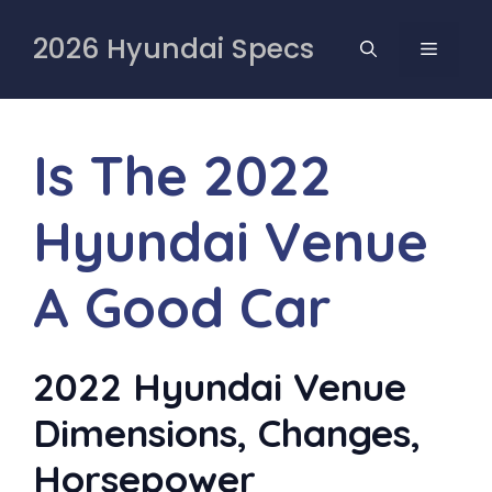
Skip
to
2026 Hyundai Specs
MENU
content
Is The 2022
Hyundai Venue
A Good Car
2022 Hyundai Venue
Dimensions, Changes,
Horsepower