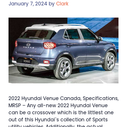
January 7, 2024
by
Clark
2022 Hyundai Venue Canada, Specifications,
MRSP – Any all-new 2022 Hyundai Venue
can be a crossover which is the littlest one
out of this Hyundai`s collection of Sports
utility vehicles. Additionally, the actual