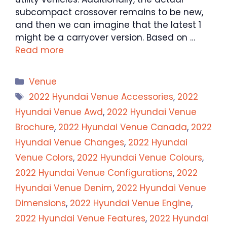
subcompact crossover remains to be new,
and then we can imagine that the latest 1
might be a carryover version. Based on …
Read more
Categories
Venue
Tags
2022 Hyundai Venue Accessories
,
2022
Hyundai Venue Awd
,
2022 Hyundai Venue
Brochure
,
2022 Hyundai Venue Canada
,
2022
Hyundai Venue Changes
,
2022 Hyundai
Venue Colors
,
2022 Hyundai Venue Colours
,
2022 Hyundai Venue Configurations
,
2022
Hyundai Venue Denim
,
2022 Hyundai Venue
Dimensions
,
2022 Hyundai Venue Engine
,
2022 Hyundai Venue Features
,
2022 Hyundai