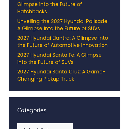
Glimpse into the Future of
Hatchbacks
Unveiling the 2027 Hyundai Palisade:
A Glimpse into the Future of SUVs
2027 Hyundai Elantra: A Glimpse into
the Future of Automotive Innovation
2027 Hyundai Santa Fe: A Glimpse
into the Future of SUVs
2027 Hyundai Santa Cruz: A Game-
Changing Pickup Truck
Categories
Categories