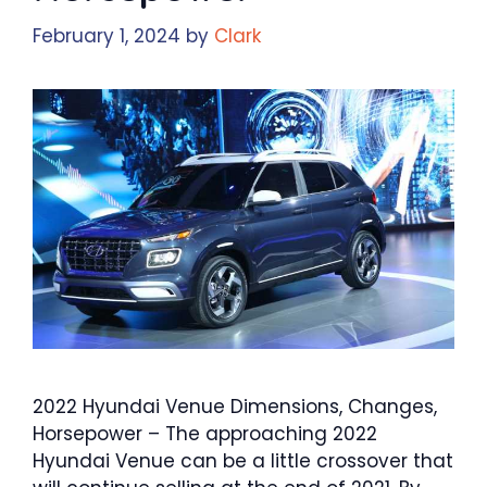
February 1, 2024
by
Clark
2022 Hyundai Venue Dimensions, Changes,
Horsepower – The approaching 2022
Hyundai Venue can be a little crossover that