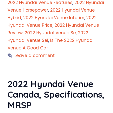
2022 Hyundai Venue Features
,
2022 Hyundai
Venue Horsepower
,
2022 Hyundai Venue
Hybrid
,
2022 Hyundai Venue Interior
,
2022
Hyundai Venue Price
,
2022 Hyundai Venue
Review
,
2022 Hyundai Venue Se
,
2022
Hyundai Venue Sel
,
Is The 2022 Hyundai
Venue A Good Car
Leave a comment
2022 Hyundai Venue
Canada, Specifications,
MRSP