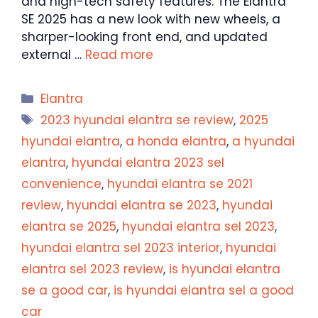
and high-tech safety features. The Elantra
SE 2025 has a new look with new wheels, a
sharper-looking front end, and updated
external …
Read more
Categories
Elantra
Tags
2023 hyundai elantra se review
,
2025
hyundai elantra
,
a honda elantra
,
a hyundai
elantra
,
hyundai elantra 2023 sel
convenience
,
hyundai elantra se 2021
review
,
hyundai elantra se 2023
,
hyundai
elantra se 2025
,
hyundai elantra sel 2023
,
hyundai elantra sel 2023 interior
,
hyundai
elantra sel 2023 review
,
is hyundai elantra
se a good car
,
is hyundai elantra sel a good
car