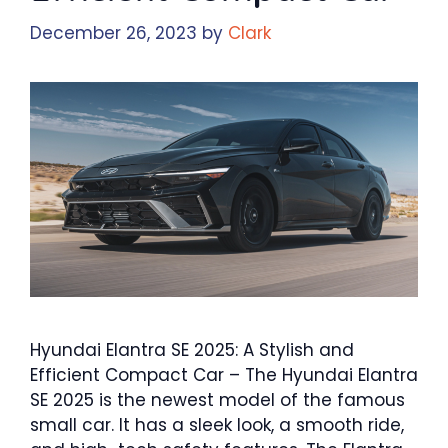
December 26, 2023
by
Clark
Hyundai Elantra SE 2025: A Stylish and
Efficient Compact Car – The Hyundai Elantra
SE 2025 is the newest model of the famous
small car. It has a sleek look, a smooth ride,