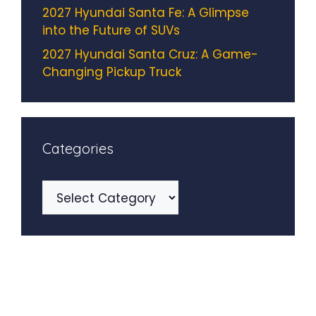
2027 Hyundai Santa Fe: A Glimpse
into the Future of SUVs
2027 Hyundai Santa Cruz: A Game-
Changing Pickup Truck
Categories
Categories