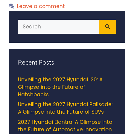
Leave a comment
Search
for:
Recent Posts
Unveiling the 2027 Hyundai i20: A
Glimpse into the Future of
Hatchbacks
Unveiling the 2027 Hyundai Palisade:
A Glimpse into the Future of SUVs
2027 Hyundai Elantra: A Glimpse into
the Future of Automotive Innovation