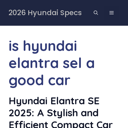
Skip
to
2026 Hyundai Specs
MENU
content
is hyundai
elantra sel a
good car
Hyundai Elantra SE
2025: A Stylish and
Efficient Compact Car