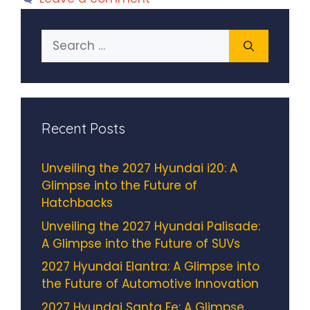
Search
for:
Recent Posts
Unveiling the 2027 Hyundai i20: A
Glimpse into the Future of
Hatchbacks
Unveiling the 2027 Hyundai Palisade:
A Glimpse into the Future of SUVs
2027 Hyundai Elantra: A Glimpse into
the Future of Automotive Innovation
2027 Hyundai Santa Fe: A Glimpse