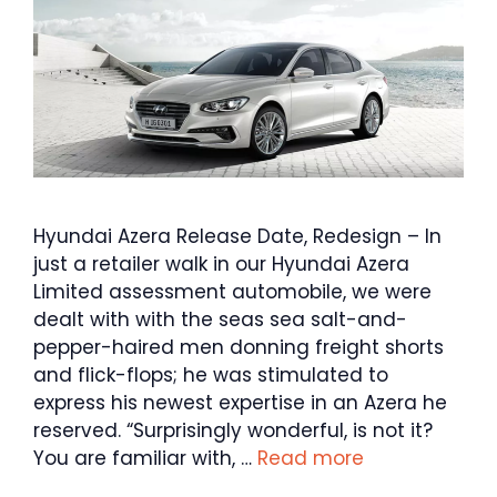
Hyundai Azera Release Date, Redesign – In
just a retailer walk in our Hyundai Azera
Limited assessment automobile, we were
dealt with with the seas sea salt-and-
pepper-haired men donning freight shorts
and flick-flops; he was stimulated to
express his newest expertise in an Azera he
reserved. “Surprisingly wonderful, is not it?
You are familiar with, …
Read more