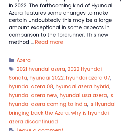
in 2022. The forthcoming kind of Hyundai
Azera features some changes to make
certain undoubtedly this may be a large
amount exceptional in some aspects in
comparison to the forerunner. This new
method …
Read more
Categories
Azera
Tags
2021 hyundai azera
,
2022 Hyundai
Sonata
,
hyundai 2022
,
hyundai azera 07
,
hyundai azera 08
,
hyundai azera hybrid
,
hyundai azera new
,
hyundai usa azera
,
is
hyundai azera coming to india
,
Is Hyundai
bringing back the Azera
,
why is hyundai
azera discontinued
Leave a comment