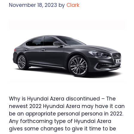
November 18, 2023
by
Clark
Why is Hyundai Azera discontinued – The
newest 2022 Hyundai Azera may have it can
be an appropriate personal persona in 2022.
Any forthcoming type of Hyundai Azera
gives some changes to give it time to be