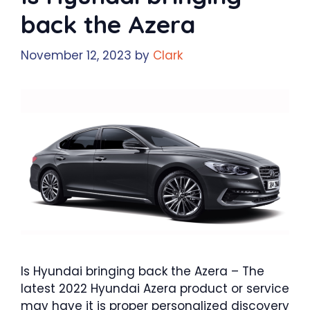
back the Azera
November 12, 2023
by
Clark
Is Hyundai bringing back the Azera – The
latest 2022 Hyundai Azera product or service
may have it is proper personalized discovery