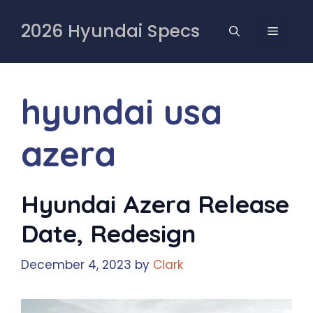
Skip
to
2026 Hyundai Specs
MENU
content
hyundai usa
azera
Hyundai Azera Release
Date, Redesign
December 4, 2023
by
Clark