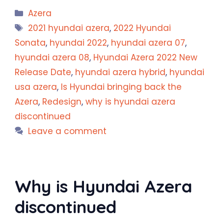
Categories
Azera
Tags
2021 hyundai azera
,
2022 Hyundai
Sonata
,
hyundai 2022
,
hyundai azera 07
,
hyundai azera 08
,
Hyundai Azera 2022 New
Release Date
,
hyundai azera hybrid
,
hyundai
usa azera
,
Is Hyundai bringing back the
Azera
,
Redesign
,
why is hyundai azera
discontinued
Leave a comment
Why is Hyundai Azera
discontinued