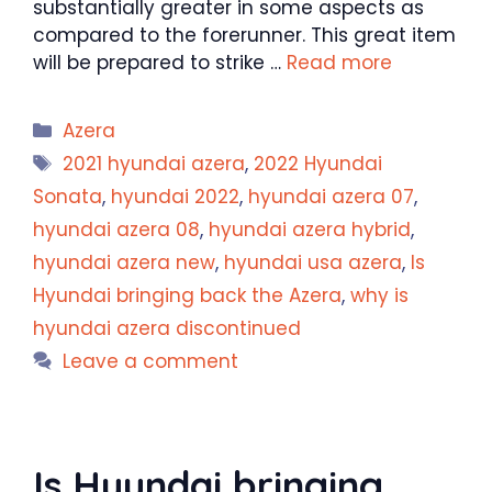
substantially greater in some aspects as
compared to the forerunner. This great item
will be prepared to strike …
Read more
Categories
Azera
Tags
2021 hyundai azera
,
2022 Hyundai
Sonata
,
hyundai 2022
,
hyundai azera 07
,
hyundai azera 08
,
hyundai azera hybrid
,
hyundai azera new
,
hyundai usa azera
,
Is
Hyundai bringing back the Azera
,
why is
hyundai azera discontinued
Leave a comment
Is Hyundai bringing