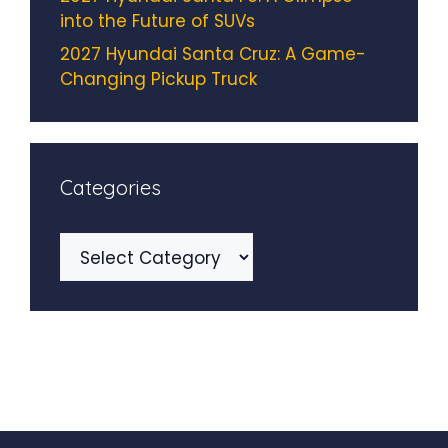
into the Future of SUVs
2027 Hyundai Santa Cruz: A Game-
Changing Pickup Truck
Categories
Categories