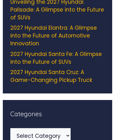
Unveiling the 2027 Hyundai
Palisade: A Glimpse into the Future
of SUVs
2027 Hyundai Elantra: A Glimpse
into the Future of Automotive
Innovation
2027 Hyundai Santa Fe: A Glimpse
into the Future of SUVs
2027 Hyundai Santa Cruz: A
Game-Changing Pickup Truck
Categories
Categories