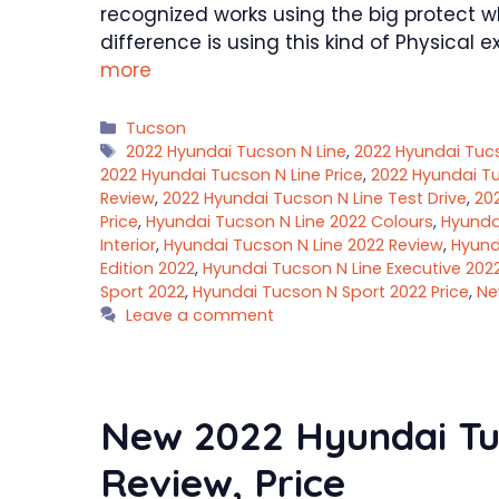
recognized works using the big protect w
difference is using this kind of Physica
more
Categories
Tucson
Tags
2022 Hyundai Tucson N Line
,
2022 Hyundai Tuc
2022 Hyundai Tucson N Line Price
,
2022 Hyundai Tu
Review
,
2022 Hyundai Tucson N Line Test Drive
,
20
Price
,
Hyundai Tucson N Line 2022 Colours
,
Hyundai
Interior
,
Hyundai Tucson N Line 2022 Review
,
Hyund
Edition 2022
,
Hyundai Tucson N Line Executive 202
Sport 2022
,
Hyundai Tucson N Sport 2022 Price
,
Ne
Leave a comment
New 2022 Hyundai Tu
Review, Price