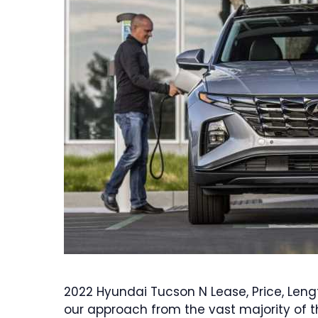
2022 Hyundai Tucson N Lease, Price, Leng
our approach from the vast majority of t