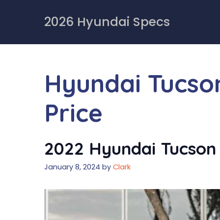
Skip
to
2026 Hyundai Specs
content
Hyundai Tucso
Price
2022 Hyundai Tucson 
January 8, 2024
by
Clark