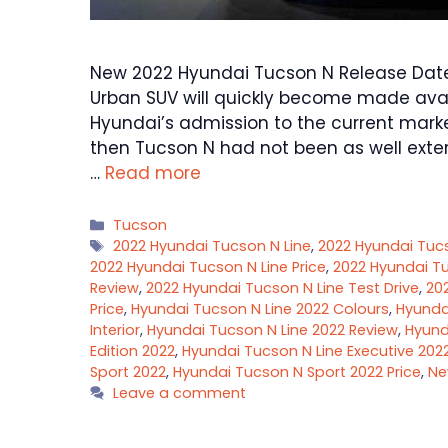
New 2022 Hyundai Tucson N Release Date,
Urban SUV will quickly become made avai
Hyundai’s admission to the current marke
then Tucson N had not been as well exter
…
Read more
Categories
Tucson
Tags
2022 Hyundai Tucson N Line
,
2022 Hyundai Tuc
2022 Hyundai Tucson N Line Price
,
2022 Hyundai Tu
Review
,
2022 Hyundai Tucson N Line Test Drive
,
20
Price
,
Hyundai Tucson N Line 2022 Colours
,
Hyundai
Interior
,
Hyundai Tucson N Line 2022 Review
,
Hyund
Edition 2022
,
Hyundai Tucson N Line Executive 202
Sport 2022
,
Hyundai Tucson N Sport 2022 Price
,
Ne
Leave a comment