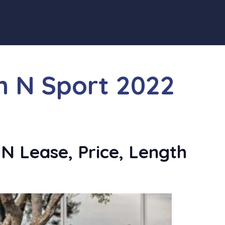
n N Sport 2022
N Lease, Price, Length