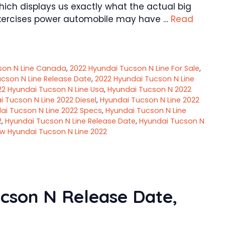
hich displays us exactly what the actual big
l exercises power automobile may have …
Read
son N Line Canada
,
2022 Hyundai Tucson N Line For Sale
,
cson N Line Release Date
,
2022 Hyundai Tucson N Line
22 Hyundai Tucson N Line Usa
,
Hyundai Tucson N 2022
 Tucson N Line 2022 Diesel
,
Hyundai Tucson N Line 2022
ai Tucson N Line 2022 Specs
,
Hyundai Tucson N Line
2
,
Hyundai Tucson N Line Release Date
,
Hyundai Tucson N
w Hyundai Tucson N Line 2022
cson N Release Date,