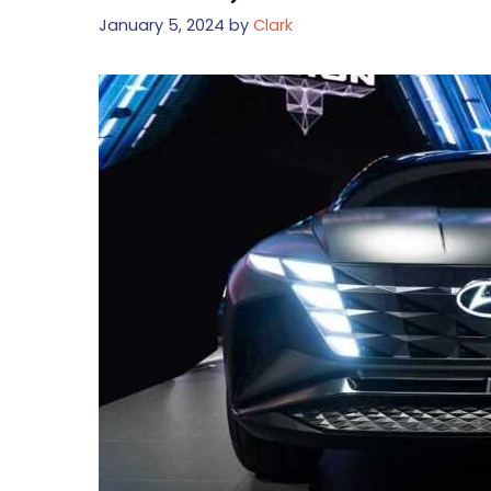
January 5, 2024
by
Clark