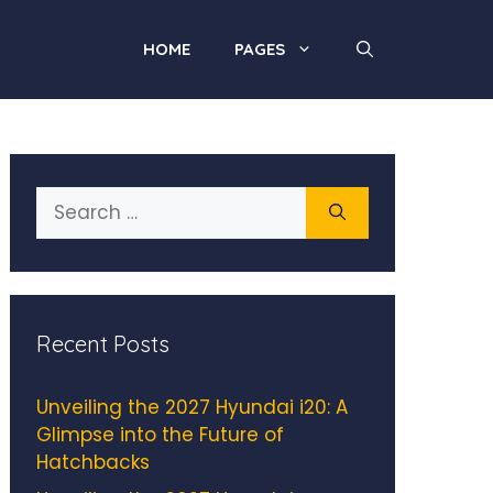
HOME
PAGES
Search
for:
Recent Posts
Unveiling the 2027 Hyundai i20: A
Glimpse into the Future of
Hatchbacks