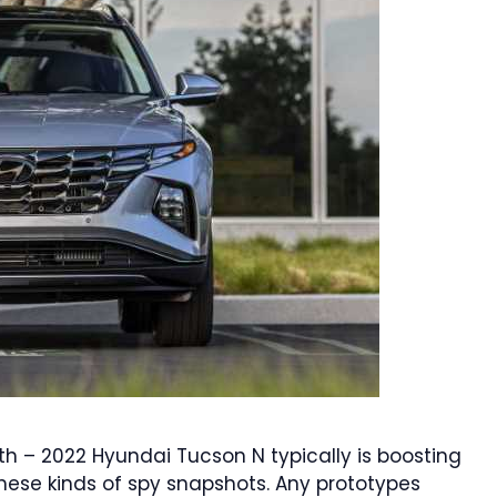
th – 2022 Hyundai Tucson N typically is boosting
hese kinds of spy snapshots. Any prototypes