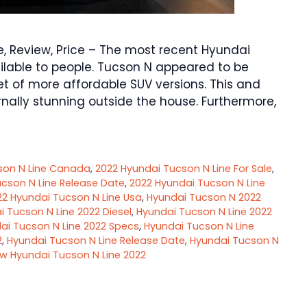
 Review, Price – The most recent Hyundai
lable to people. Tucson N appeared to be
t of more affordable SUV versions. This and
nally stunning outside the house. Furthermore,
son N Line Canada
,
2022 Hyundai Tucson N Line For Sale
,
cson N Line Release Date
,
2022 Hyundai Tucson N Line
22 Hyundai Tucson N Line Usa
,
Hyundai Tucson N 2022
 Tucson N Line 2022 Diesel
,
Hyundai Tucson N Line 2022
ai Tucson N Line 2022 Specs
,
Hyundai Tucson N Line
2
,
Hyundai Tucson N Line Release Date
,
Hyundai Tucson N
w Hyundai Tucson N Line 2022